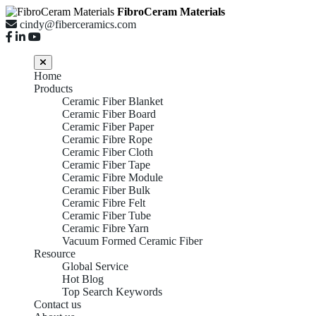
FibroCeram Materials
cindy@fiberceramics.com
Home
Products
Ceramic Fiber Blanket
Ceramic Fiber Board
Ceramic Fiber Paper
Ceramic Fibre Rope
Ceramic Fiber Cloth
Ceramic Fiber Tape
Ceramic Fibre Module
Ceramic Fiber Bulk
Ceramic Fibre Felt
Ceramic Fiber Tube
Ceramic Fibre Yarn
Vacuum Formed Ceramic Fiber
Resource
Global Service
Hot Blog
Top Search Keywords
Contact us