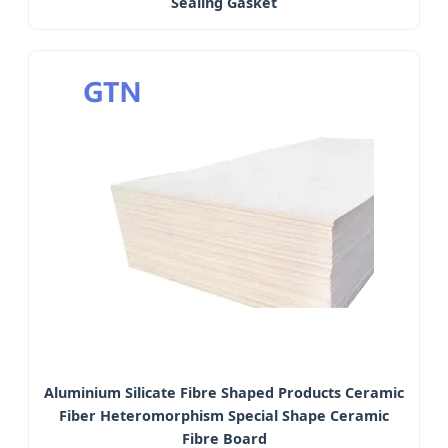
Sealing Gasket
Aluminium Silicate Fibre Shaped Products Ceramic
Fiber Heteromorphism Special Shape Ceramic
Fibre Board