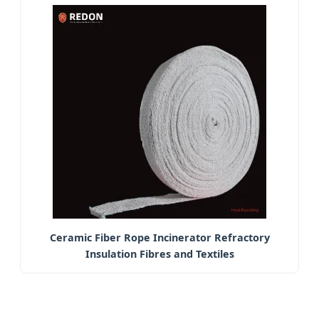
Ceramic Fiber Rope Incinerator Refractory
Insulation Fibres and Textiles