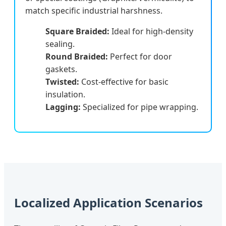
match specific industrial harshness.
Square Braided:
Ideal for high-density
sealing.
Round Braided:
Perfect for door
gaskets.
Twisted:
Cost-effective for basic
insulation.
Lagging:
Specialized for pipe wrapping.
Localized Application Scenarios