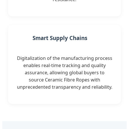
Smart Supply Chains
Digitalization of the manufacturing process
enables real-time tracking and quality
assurance, allowing global buyers to
source Ceramic Fibre Ropes with
unprecedented transparency and reliability.