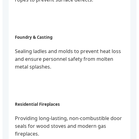
Foundry & Casting
Sealing ladles and molds to prevent heat loss
and ensure personnel safety from molten
metal splashes.
Residential Fireplaces
Providing long-lasting, non-combustible door
seals for wood stoves and modern gas
fireplaces.