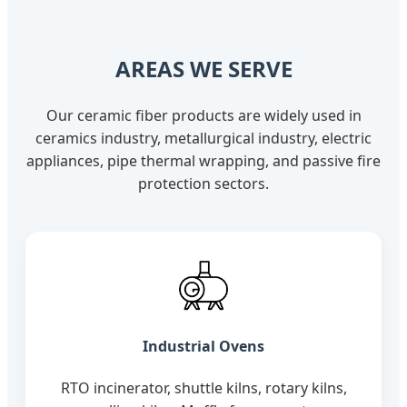
AREAS WE SERVE
Our ceramic fiber products are widely used in
ceramics industry, metallurgical industry, electric
appliances, pipe thermal wrapping, and passive fire
protection sectors.
Industrial Ovens
RTO incinerator, shuttle kilns, rotary kilns,