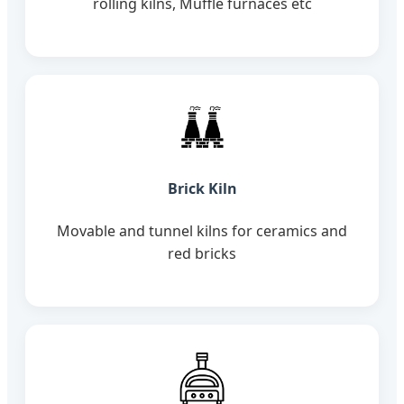
rolling kilns, Muffle furnaces etc
Brick Kiln
Movable and tunnel kilns for ceramics and
red bricks