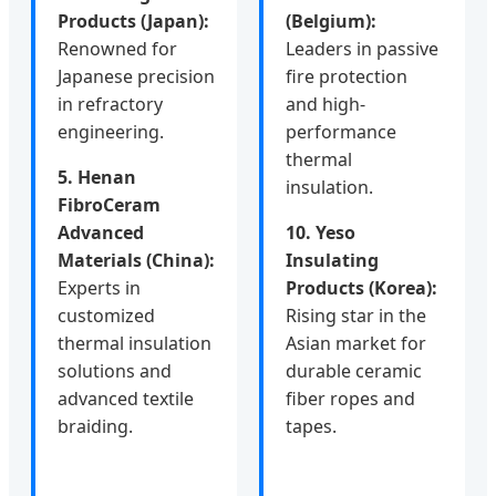
Products (Japan):
(Belgium):
Renowned for
Leaders in passive
Japanese precision
fire protection
in refractory
and high-
engineering.
performance
thermal
5. Henan
insulation.
FibroCeram
Advanced
10. Yeso
Materials (China):
Insulating
Experts in
Products (Korea):
customized
Rising star in the
thermal insulation
Asian market for
solutions and
durable ceramic
advanced textile
fiber ropes and
braiding.
tapes.