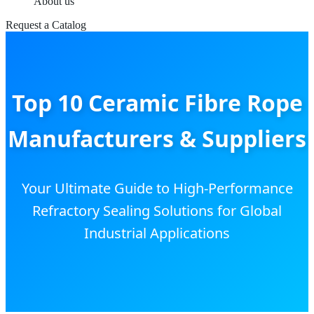
About us
Request a Catalog
Top 10 Ceramic Fibre Rope
Manufacturers & Suppliers
Your Ultimate Guide to High-Performance
Refractory Sealing Solutions for Global
Industrial Applications