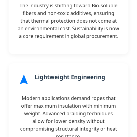
The industry is shifting toward Bio-soluble
fibers and non-toxic additives, ensuring
that thermal protection does not come at
an environmental cost. Sustainability is now
a core requirement in global procurement.
Lightweight Engineering
Modern applications demand ropes that
offer maximum insulation with minimum
weight. Advanced braiding techniques
allow for lower density without
compromising structural integrity or heat
resistance.