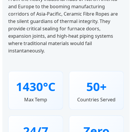
and Europe to the booming manufacturing
corridors of Asia-Pacific, Ceramic Fibre Ropes are
the silent guardians of thermal integrity. They
provide critical sealing for furnace doors,
expansion joints, and high-heat piping systems
where traditional materials would fail
instantaneously.
1430°C
50+
Max Temp
Countries Served
24/7
Zero