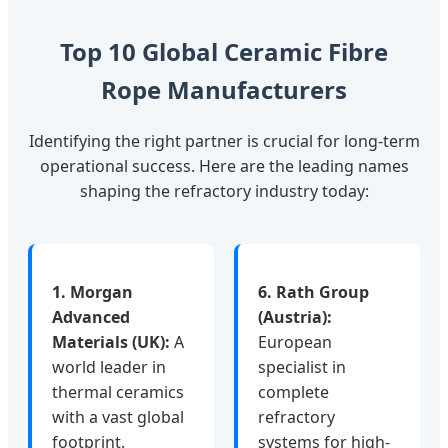
Top 10 Global Ceramic Fibre
Rope Manufacturers
Identifying the right partner is crucial for long-term
operational success. Here are the leading names
shaping the refractory industry today:
1. Morgan
6. Rath Group
Advanced
(Austria):
Materials (UK):
A
European
world leader in
specialist in
thermal ceramics
complete
with a vast global
refractory
footprint.
systems for high-