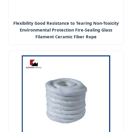
Flexibility Good Resistance to Tearing Non-Toxicity
Environmental Protection Fire-Sealing Glass
Filament Ceramic Fiber Rope