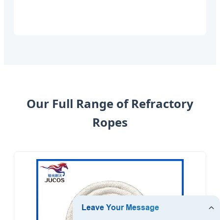
Our Full Range of Refractory
Ropes