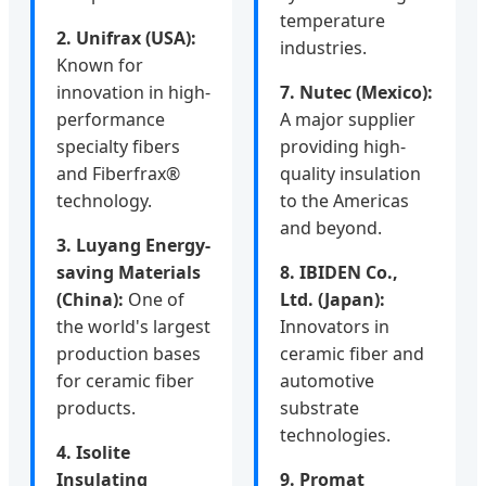
temperature
2. Unifrax (USA):
industries.
Known for
innovation in high-
7. Nutec (Mexico):
performance
A major supplier
specialty fibers
providing high-
and Fiberfrax®
quality insulation
technology.
to the Americas
and beyond.
3. Luyang Energy-
saving Materials
8. IBIDEN Co.,
(China):
One of
Ltd. (Japan):
the world's largest
Innovators in
production bases
ceramic fiber and
for ceramic fiber
automotive
products.
substrate
technologies.
4. Isolite
Insulating
9. Promat