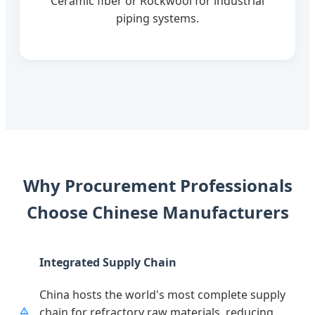
Ceramic fiber or Rockwool for industrial
piping systems.
Why Procurement Professionals
Choose Chinese Manufacturers
Integrated Supply Chain
China hosts the world's most complete supply
chain for refractory raw materials, reducing