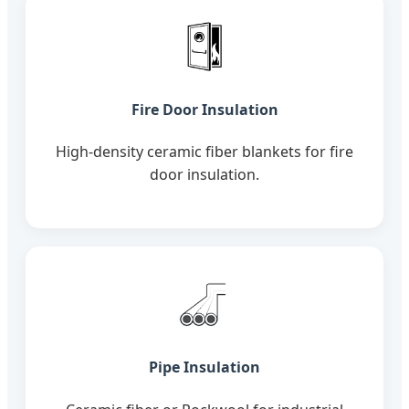
Fire Door Insulation
High-density ceramic fiber blankets for fire
door insulation.
Pipe Insulation