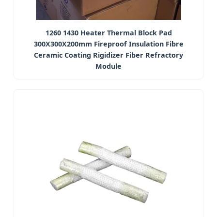
1260 1430 Heater Thermal Block Pad
300X300X200mm Fireproof Insulation Fibre
Ceramic Coating Rigidizer Fiber Refractory
Module