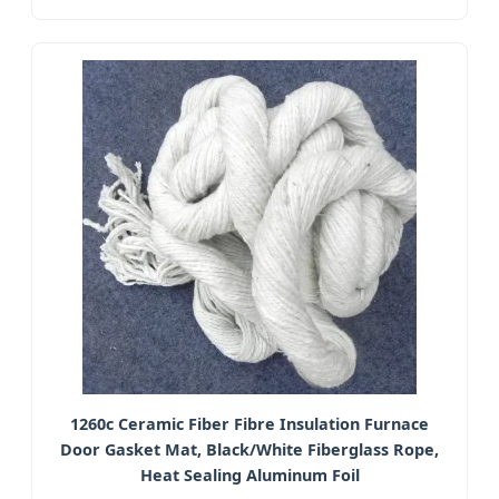
1260c Ceramic Fiber Fibre Insulation Furnace
Door Gasket Mat, Black/White Fiberglass Rope,
Heat Sealing Aluminum Foil