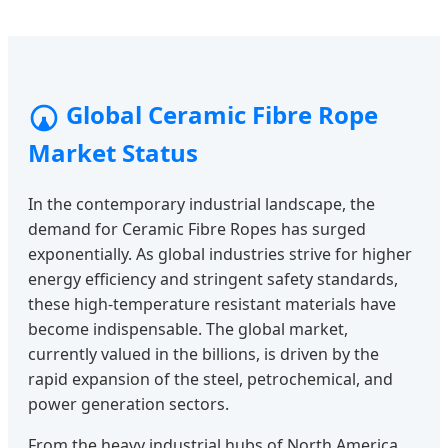
Global Ceramic Fibre Rope
Market Status
In the contemporary industrial landscape, the
demand for Ceramic Fibre Ropes has surged
exponentially. As global industries strive for higher
energy efficiency and stringent safety standards,
these high-temperature resistant materials have
become indispensable. The global market,
currently valued in the billions, is driven by the
rapid expansion of the steel, petrochemical, and
power generation sectors.
From the heavy industrial hubs of North America