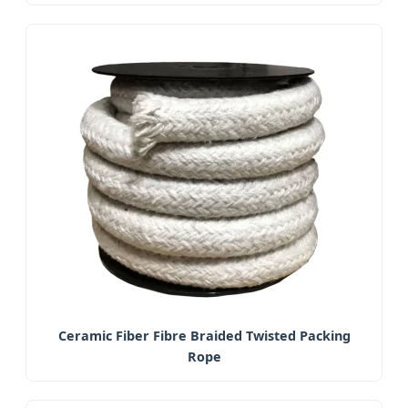
Ceramic Fiber Fibre Braided Twisted Packing
Rope