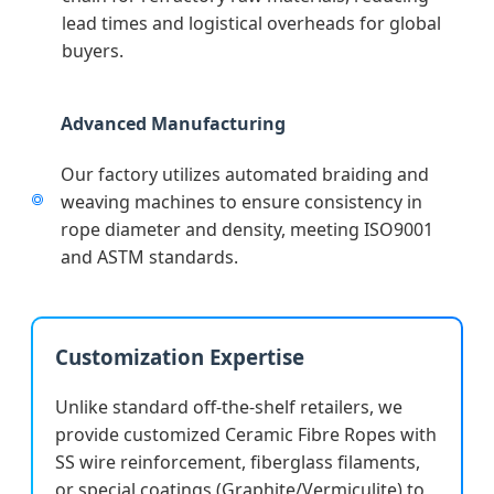
lead times and logistical overheads for global
buyers.
Advanced Manufacturing
Our factory utilizes automated braiding and
weaving machines to ensure consistency in
rope diameter and density, meeting ISO9001
and ASTM standards.
Customization Expertise
Unlike standard off-the-shelf retailers, we
provide customized Ceramic Fibre Ropes with
SS wire reinforcement, fiberglass filaments,
or special coatings (Graphite/Vermiculite) to