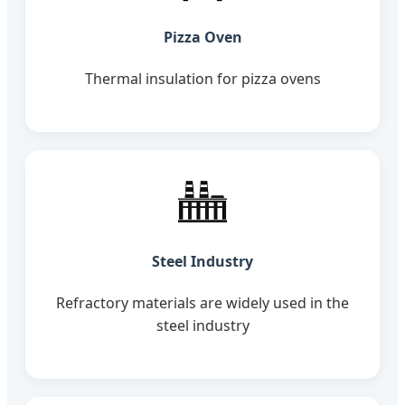
Pizza Oven
Thermal insulation for pizza ovens
Steel Industry
Refractory materials are widely used in the
steel industry