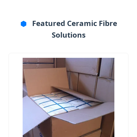
Featured Ceramic Fibre
Solutions