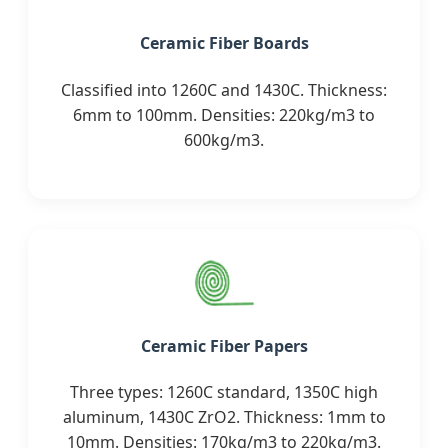
Ceramic Fiber Boards
Classified into 1260C and 1430C. Thickness:
6mm to 100mm. Densities: 220kg/m3 to
600kg/m3.
Ceramic Fiber Papers
Three types: 1260C standard, 1350C high
aluminum, 1430C ZrO2. Thickness: 1mm to
10mm. Densities: 170kg/m3 to 220kg/m3.