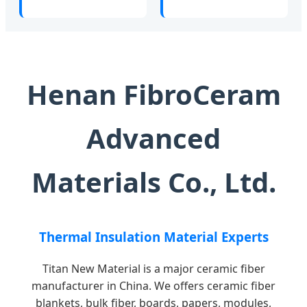
Henan FibroCeram
Advanced
Materials Co., Ltd.
Thermal Insulation Material Experts
Titan New Material is a major ceramic fiber
manufacturer in China. We offers ceramic fiber
blankets, bulk fiber, boards, papers, modules,