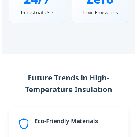
Industrial Use
Toxic Emissions
Future Trends in High-
Temperature Insulation
Eco-Friendly Materials