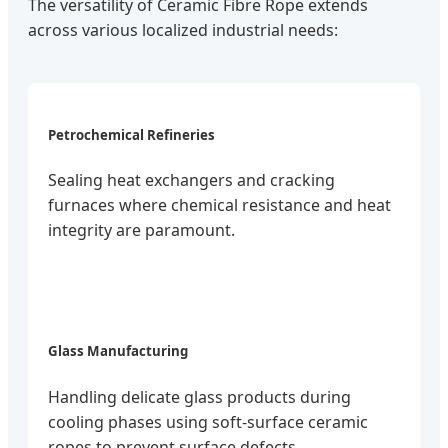
The versatility of Ceramic Fibre Rope extends
across various localized industrial needs:
Petrochemical Refineries
Sealing heat exchangers and cracking
furnaces where chemical resistance and heat
integrity are paramount.
Glass Manufacturing
Handling delicate glass products during
cooling phases using soft-surface ceramic
ropes to prevent surface defects.