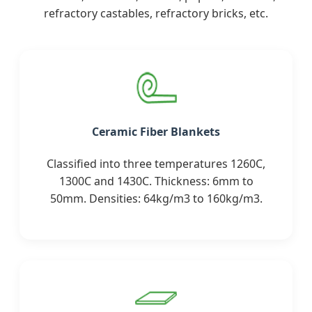
refractory castables, refractory bricks, etc.
Ceramic Fiber Blankets
Classified into three temperatures 1260C,
1300C and 1430C. Thickness: 6mm to
50mm. Densities: 64kg/m3 to 160kg/m3.