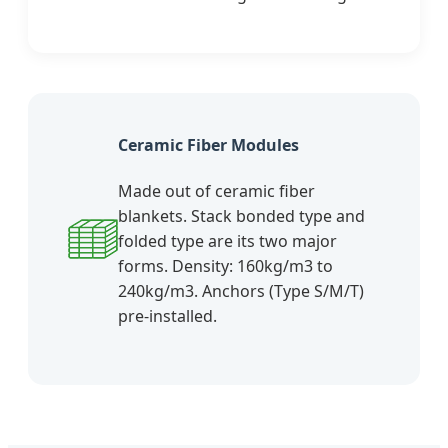
Ceramic Fiber Modules
Made out of ceramic fiber
blankets. Stack bonded type and
folded type are its two major
forms. Density: 160kg/m3 to
240kg/m3. Anchors (Type S/M/T)
pre-installed.