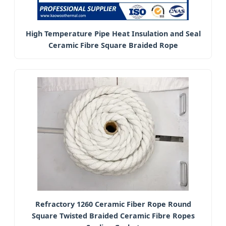
High Temperature Pipe Heat Insulation and Seal
Ceramic Fibre Square Braided Rope
Refractory 1260 Ceramic Fiber Rope Round
Square Twisted Braided Ceramic Fibre Ropes