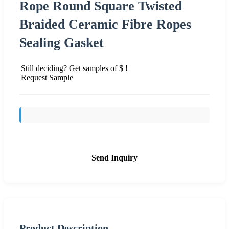
Rope Round Square Twisted
Braided Ceramic Fibre Ropes
Sealing Gasket
Still deciding? Get samples of $ !
Request Sample
Send Inquiry
Product Description