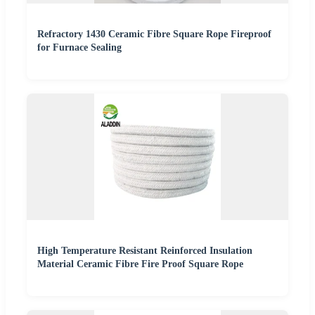
Refractory 1430 Ceramic Fibre Square Rope Fireproof
for Furnace Sealing
High Temperature Resistant Reinforced Insulation
Material Ceramic Fibre Fire Proof Square Rope