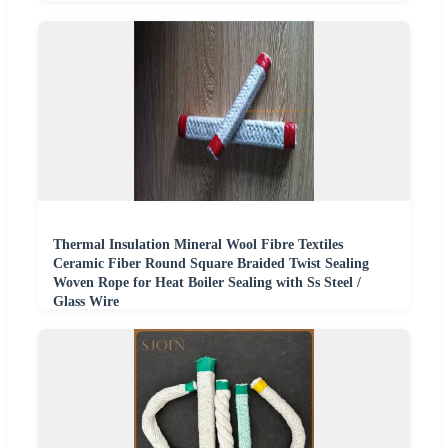
Thermal Insulation Mineral Wool Fibre Textiles
Ceramic Fiber Round Square Braided Twist Sealing
Woven Rope for Heat Boiler Sealing with Ss Steel /
Glass Wire