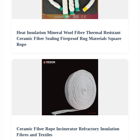
Heat Insulation Mineral Wool Fibre Thermal Resistant
Ceramic Fiber Sealing Fireproof Rug Materials Square
Rope
Ceramic Fiber Rope Incinerator Refractory Insulation
Fibres and Textiles