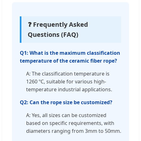
❓ Frequently Asked
Questions (FAQ)
Q1: What is the maximum classification
temperature of the ceramic fiber rope?
A: The classification temperature is
1260 ºC, suitable for various high-
temperature industrial applications.
Q2: Can the rope size be customized?
A: Yes, all sizes can be customized
based on specific requirements, with
diameters ranging from 3mm to 50mm.