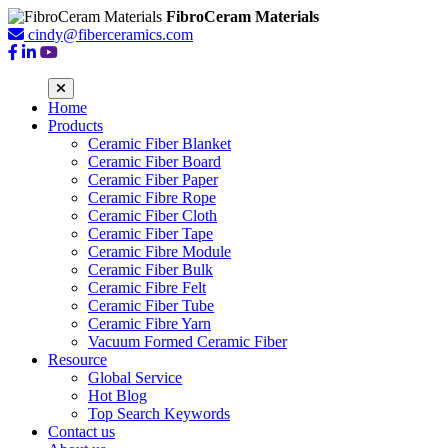
FibroCeram Materials
cindy@fiberceramics.com
Home
Products
Ceramic Fiber Blanket
Ceramic Fiber Board
Ceramic Fiber Paper
Ceramic Fibre Rope
Ceramic Fiber Cloth
Ceramic Fiber Tape
Ceramic Fibre Module
Ceramic Fiber Bulk
Ceramic Fibre Felt
Ceramic Fiber Tube
Ceramic Fibre Yarn
Vacuum Formed Ceramic Fiber
Resource
Global Service
Hot Blog
Top Search Keywords
Contact us