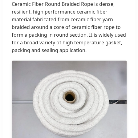
Ceramic Fiber Round Braided Rope is dense,
resilient, high performance ceramic fiber
material fabricated from ceramic fiber yarn
braided around a core of ceramic fiber rope to
form a packing in round section. It is widely used
for a broad variety of high temperature gasket,
packing and sealing application.