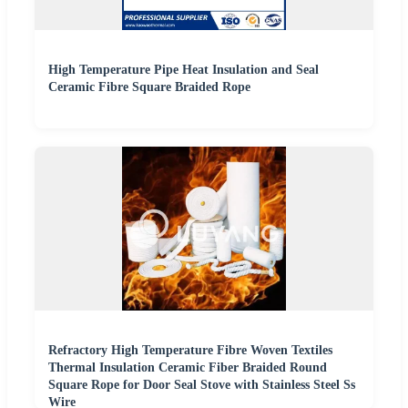
High Temperature Pipe Heat Insulation and Seal
Ceramic Fibre Square Braided Rope
Refractory High Temperature Fibre Woven Textiles
Thermal Insulation Ceramic Fiber Braided Round
Square Rope for Door Seal Stove with Stainless Steel Ss
Wire