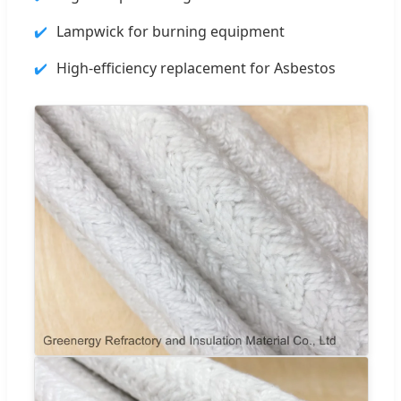
Lampwick for burning equipment
High-efficiency replacement for Asbestos