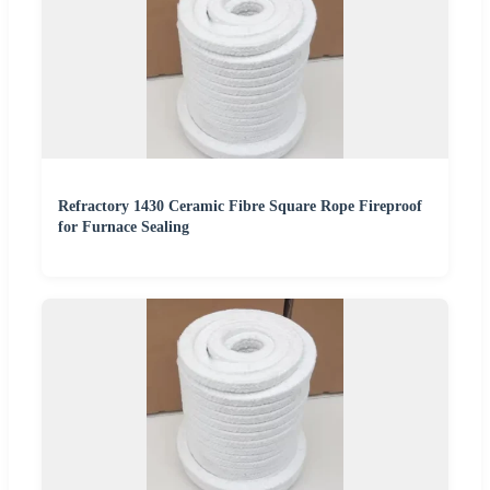
Refractory 1430 Ceramic Fibre Square Rope Fireproof
for Furnace Sealing