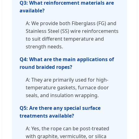
Q3: What reinforcement materials are
available?
A: We provide both Fiberglass (FG) and
Stainless Steel (SS) wire reinforcements
to suit different temperature and
strength needs.
Q4: What are the main applications of
round braided ropes?
A: They are primarily used for high-
temperature gaskets, furnace door
seals, and insulation wrapping.
Q5: Are there any special surface
treatments available?
A: Yes, the rope can be post-treated
with graphite, vermiculite, or silica