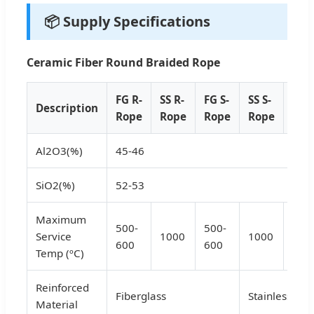
📦 Supply Specifications
Ceramic Fiber Round Braided Rope
FG R-
SS R-
FG S-
SS S-
FG T
Description
Rope
Rope
Rope
Rope
Rop
Al2O3(%)
45-46
SiO2(%)
52-53
Maximum
500-
500-
500
Service
1000
1000
600
600
600
Temp (ºC)
Reinforced
Fiberglass
Stainless Ste
Material