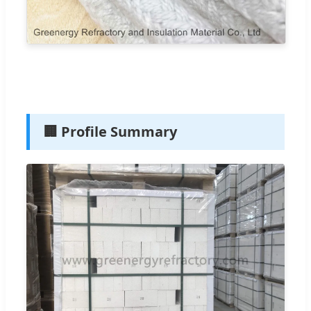
🏢 Profile Summary