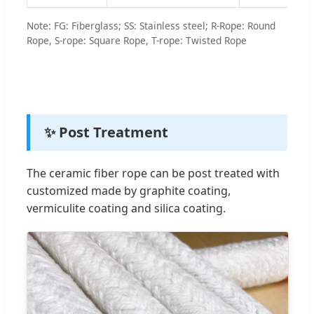
Note: FG: Fiberglass; SS: Stainless steel; R-Rope: Round
Rope, S-rope: Square Rope, T-rope: Twisted Rope
✨ Post Treatment
The ceramic fiber rope can be post treated with
customized made by graphite coating,
vermiculite coating and silica coating.