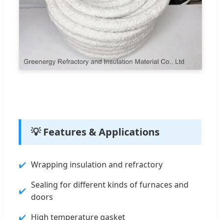
💡 Features & Applications
Wrapping insulation and refractory
Sealing for different kinds of furnaces and
doors
High temperature gasket