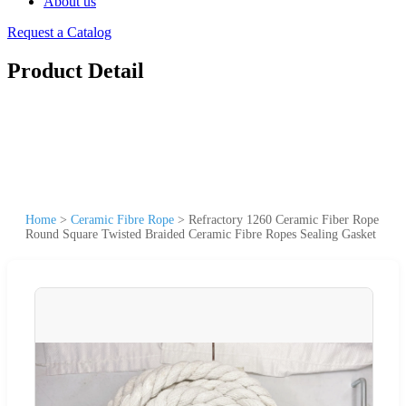
About us
Request a Catalog
Product Detail
Home
>
Ceramic Fibre Rope
>
Refractory 1260 Ceramic Fiber Rope
Round Square Twisted Braided Ceramic Fibre Ropes Sealing Gasket