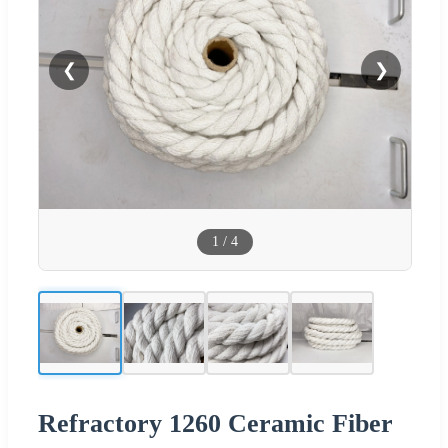
❮
❯
1
/
4
Refractory 1260 Ceramic Fiber