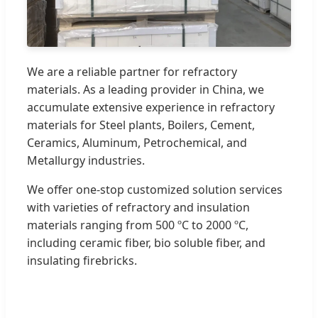
We are a reliable partner for refractory
materials. As a leading provider in China, we
accumulate extensive experience in refractory
materials for Steel plants, Boilers, Cement,
Ceramics, Aluminum, Petrochemical, and
Metallurgy industries.
We offer one-stop customized solution services
with varieties of refractory and insulation
materials ranging from 500 ºC to 2000 ºC,
including ceramic fiber, bio soluble fiber, and
insulating firebricks.