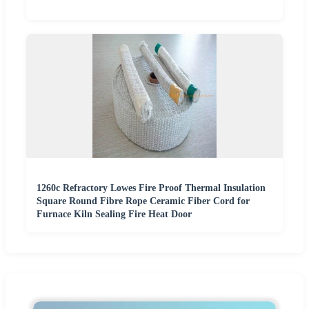
1260c Refractory Lowes Fire Proof Thermal Insulation
Square Round Fibre Rope Ceramic Fiber Cord for
Furnace Kiln Sealing Fire Heat Door