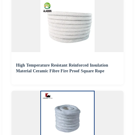
High Temperature Resistant Reinforced Insulation
Material Ceramic Fibre Fire Proof Square Rope