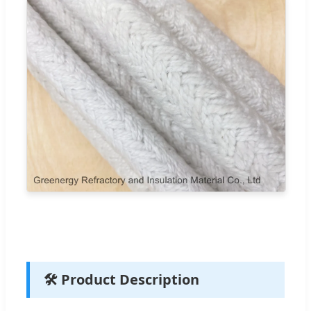
🛠️ Product Description