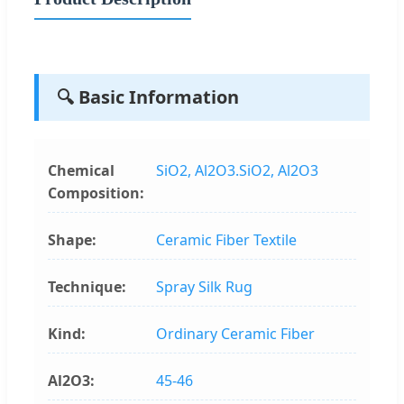
🔍 Basic Information
Chemical
SiO2, Al2O3.SiO2, Al2O3
Composition:
Shape:
Ceramic Fiber Textile
Technique:
Spray Silk Rug
Kind:
Ordinary Ceramic Fiber
Al2O3:
45-46