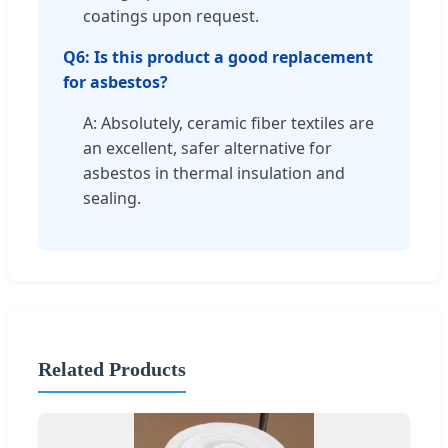
coatings upon request.
Q6: Is this product a good replacement
for asbestos?
A: Absolutely, ceramic fiber textiles are
an excellent, safer alternative for
asbestos in thermal insulation and
sealing.
Related Products