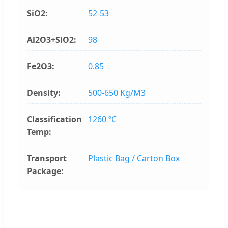
SiO2:
52-53
Al2O3+SiO2:
98
Fe2O3:
0.85
Density:
500-650 Kg/M3
Classification
1260 ºC
Temp:
Transport
Plastic Bag / Carton Box
Package: