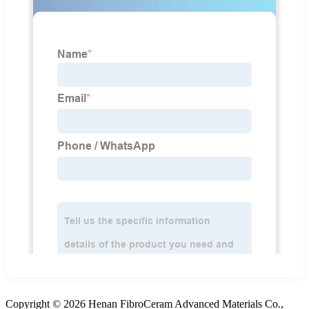
Copyright © 2026 Henan FibroCeram Advanced Materials Co.,