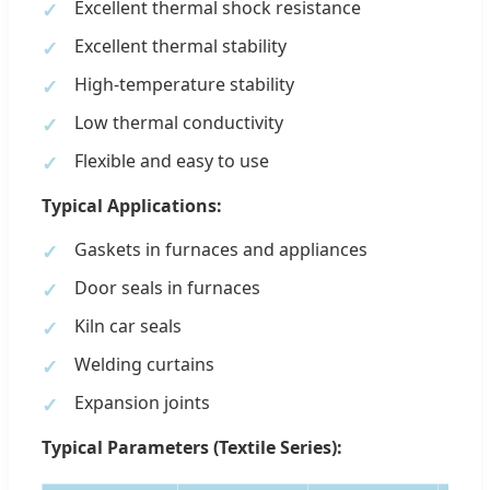
Excellent thermal shock resistance
Excellent thermal stability
High-temperature stability
Low thermal conductivity
Flexible and easy to use
Typical Applications:
Gaskets in furnaces and appliances
Door seals in furnaces
Kiln car seals
Welding curtains
Expansion joints
Typical Parameters (Textile Series):