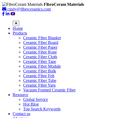
FibroCeram Materials
cindy@fiberceramics.com
Home
Products
Ceramic Fiber Blanket
Ceramic Fiber Board
Ceramic Fiber Paper
Ceramic Fibre Rope
Ceramic Fiber Cloth
Ceramic Fiber Tape
Ceramic Fibre Module
Ceramic Fiber Bulk
Ceramic Fibre Felt
Ceramic Fiber Tube
Ceramic Fibre Yarn
Vacuum Formed Ceramic Fiber
Resource
Global Service
Hot Blog
Top Search Keywords
Contact us