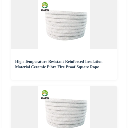
High Temperature Resistant Reinforced Insulation
Material Ceramic Fibre Fire Proof Square Rope