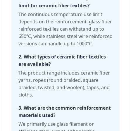
limit for ceramic fiber textiles?
The continuous temperature use limit
depends on the reinforcement: glass fiber
reinforced textiles can withstand up to
650ºC, while stainless steel wire reinforced
versions can handle up to 1000ºC.
2. What types of ceramic fiber textiles
are available?
The product range includes ceramic fiber
yarns, ropes (round braided, square
braided, twisted, and woolen), tapes, and
cloths.
3. What are the common reinforcement
materials used?
We primarily use glass filament or