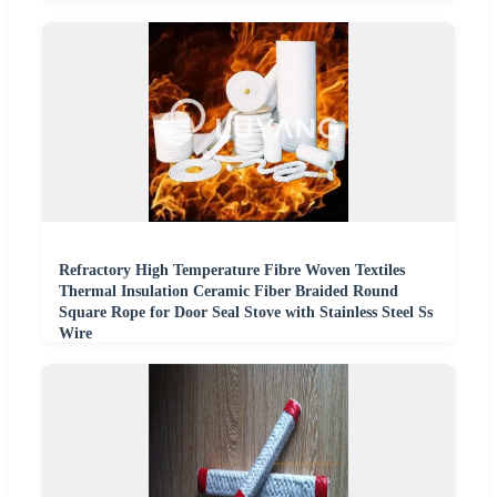
Refractory High Temperature Fibre Woven Textiles
Thermal Insulation Ceramic Fiber Braided Round
Square Rope for Door Seal Stove with Stainless Steel Ss
Wire