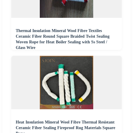
Thermal Insulation Mineral Wool Fibre Textiles
Ceramic Fiber Round Square Braided Twist Sealing
Woven Rope for Heat Boiler Sealing with Ss Steel /
Glass Wire
Heat Insulation Mineral Wool Fibre Thermal Resistant
Ceramic Fiber Sealing Fireproof Rug Materials Square