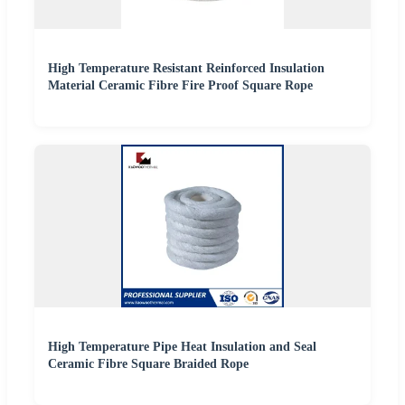
High Temperature Resistant Reinforced Insulation
Material Ceramic Fibre Fire Proof Square Rope
High Temperature Pipe Heat Insulation and Seal
Ceramic Fibre Square Braided Rope