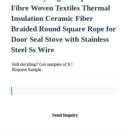
Fibre Woven Textiles Thermal
Insulation Ceramic Fiber
Braided Round Square Rope for
Door Seal Stove with Stainless
Steel Ss Wire
Still deciding? Get samples of $ !
Request Sample
Send Inquiry