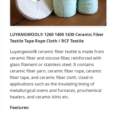
LUYANGWOOL® 1260 1400 1430 Ceramic Fiber
Textile Tape Rope Cloth / RCF Textile
Luyangwool® ceramic fiber textile is made from
ceramic fiber and viscose fiber, reinforced with
glass filament or stainless steel. It contains
ceramic fiber yarn, ceramic fiber rope, ceramic
fiber tape, and ceramic fiber cloth. Used in
applications such as the insulating lining of
metallurgical ovens and furnaces, prochemical
heaters, and ceramic kilns etc.
Features: