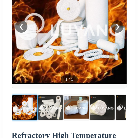
❮
❯
1
/
5
Refractory High Temperature