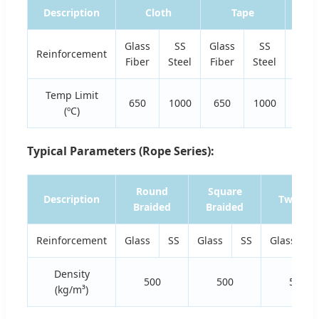
Description
Cloth
Tape
Glass
SS
Glass
SS
Glas
Reinforcement
Fiber
Steel
Fiber
Steel
Fiber
Temp Limit
650
1000
650
1000
650
(ºC)
Typical Parameters (Rope Series):
Round
Square
Description
Twisted
Braided
Braided
Reinforcement
Glass
SS
Glass
SS
Glass
S
Density
500
500
500
(kg/m³)