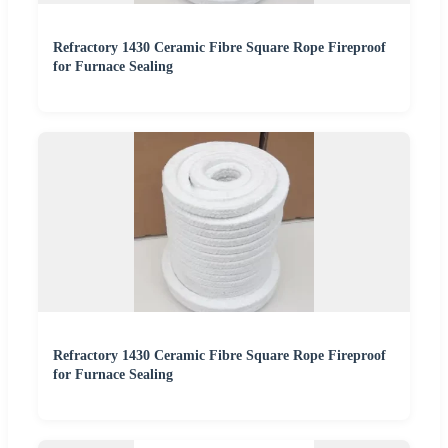
Refractory 1430 Ceramic Fibre Square Rope Fireproof
for Furnace Sealing
Refractory 1430 Ceramic Fibre Square Rope Fireproof
for Furnace Sealing