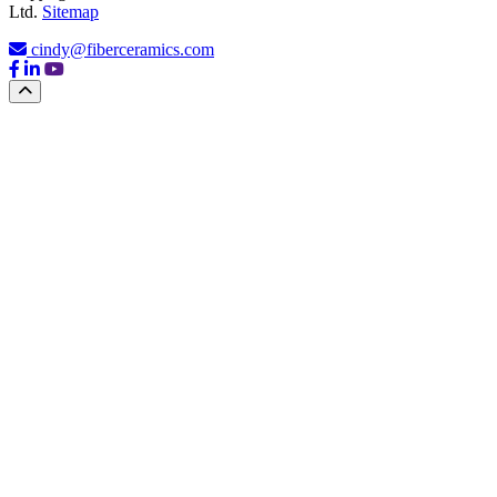
Ltd.
Sitemap
cindy@fiberceramics.com