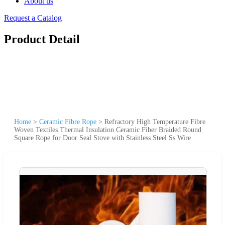
About us
Request a Catalog
Product Detail
Home
>
Ceramic Fibre Rope
>
Refractory High Temperature Fibre
Woven Textiles Thermal Insulation Ceramic Fiber Braided Round
Square Rope for Door Seal Stove with Stainless Steel Ss Wire