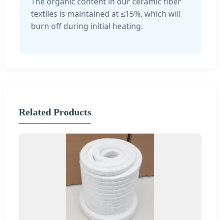
The organic content in our ceramic fiber
textiles is maintained at ≤15%, which will
burn off during initial heating.
Related Products