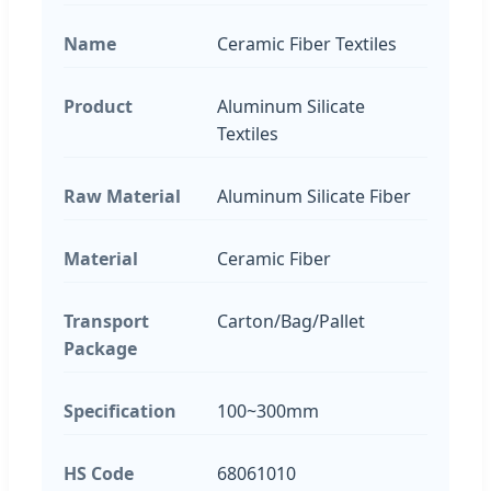
Name
Ceramic Fiber Textiles
Product
Aluminum Silicate
Textiles
Raw Material
Aluminum Silicate Fiber
Material
Ceramic Fiber
Transport
Carton/Bag/Pallet
Package
Specification
100~300mm
HS Code
68061010