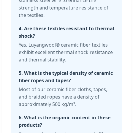
stainless steel wire to enhance the
strength and temperature resistance of
the textiles.
4. Are these textiles resistant to thermal
shock?
Yes, Luyangwool® ceramic fiber textiles
exhibit excellent thermal shock resistance
and thermal stability.
5. What is the typical density of ceramic
fiber ropes and tapes?
Most of our ceramic fiber cloths, tapes,
and braided ropes have a density of
approximately 500 kg/m³.
6. What is the organic content in these
products?