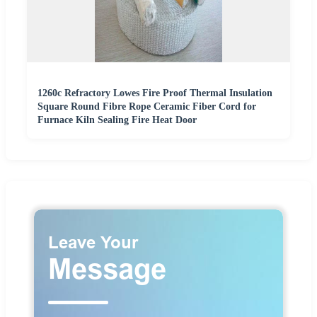
1260c Refractory Lowes Fire Proof Thermal Insulation
Square Round Fibre Rope Ceramic Fiber Cord for
Furnace Kiln Sealing Fire Heat Door