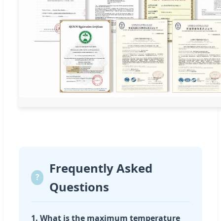
Frequently Asked
?
Questions
1. What is the maximum temperature