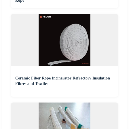
Rope
Ceramic Fiber Rope Incinerator Refractory Insulation
Fibres and Textiles