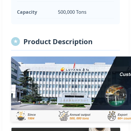
Capacity
500,000 Tons
Product Description
★