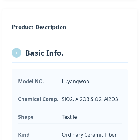
Product Description
Basic Info.
i
Model NO.
Luyangwool
Chemical Comp.
SiO2, Al2O3.SiO2, Al2O3
Shape
Textile
Kind
Ordinary Ceramic Fiber