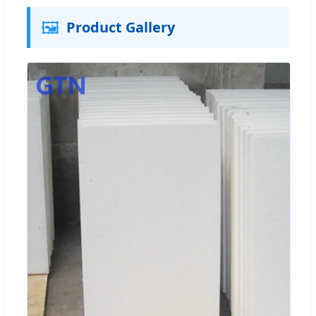
🖼️
Product Gallery