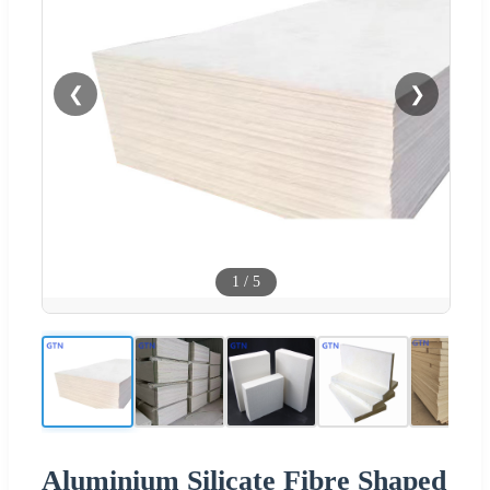
❮
❯
1
/
5
Aluminium Silicate Fibre Shaped