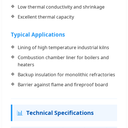
Low thermal conductivity and shrinkage
Excellent thermal capacity
Typical Applications
Lining of high temperature industrial kilns
Combustion chamber liner for boilers and
heaters
Backup insulation for monolithic refractories
Barrier against flame and fireproof board
📊
Technical Specifications