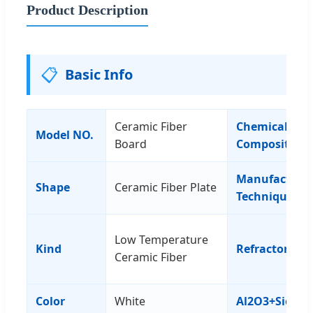
Product Description
📋
Basic Info
Ceramic Fiber
Chemical
Model NO.
Board
Composition
Manufacturi
Shape
Ceramic Fiber Plate
Technique
Low Temperature
Kind
Refractorines
Ceramic Fiber
Color
White
Al2O3+Sio3