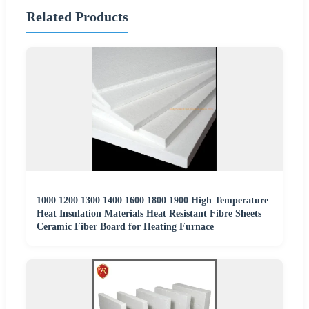
Related Products
1000 1200 1300 1400 1600 1800 1900 High Temperature
Heat Insulation Materials Heat Resistant Fibre Sheets
Ceramic Fiber Board for Heating Furnace