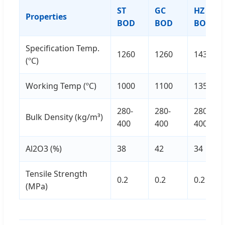
ST
GC
HZ
Properties
BOD
BOD
BOD
Specification Temp.
1260
1260
1430
(ºC)
Working Temp (ºC)
1000
1100
1350
280-
280-
280-
Bulk Density (kg/m³)
400
400
400
Al2O3 (%)
38
42
34
Tensile Strength
0.2
0.2
0.2
(MPa)