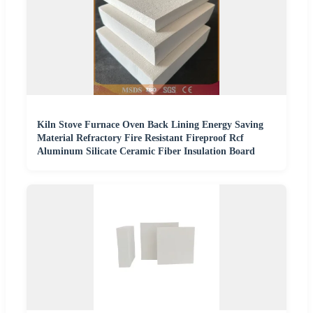
Kiln Stove Furnace Oven Back Lining Energy Saving
Material Refractory Fire Resistant Fireproof Rcf
Aluminum Silicate Ceramic Fiber Insulation Board