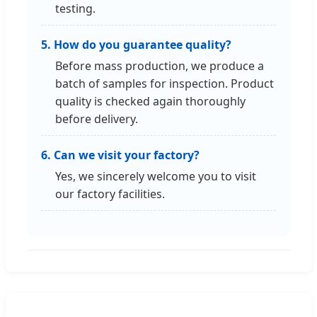
testing.
5. How do you guarantee quality?
Before mass production, we produce a
batch of samples for inspection. Product
quality is checked again thoroughly
before delivery.
6. Can we visit your factory?
Yes, we sincerely welcome you to visit
our factory facilities.