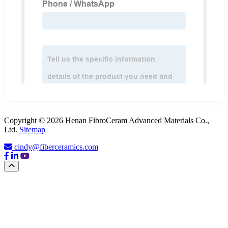
Copyright © 2026 Henan FibroCeram Advanced Materials Co.,
Ltd.
Sitemap
cindy@fiberceramics.com