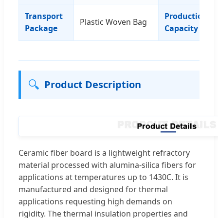
Transport
Production
Plastic Woven Bag
Package
Capacity
🔍
Product Description
Ceramic fiber board is a lightweight refractory
material processed with alumina-silica fibers for
applications at temperatures up to 1430C. It is
manufactured and designed for thermal
applications requesting high demands on
rigidity. The thermal insulation properties and