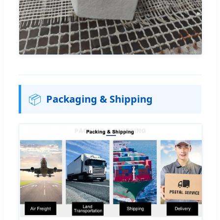
📦
Packaging & Shipping