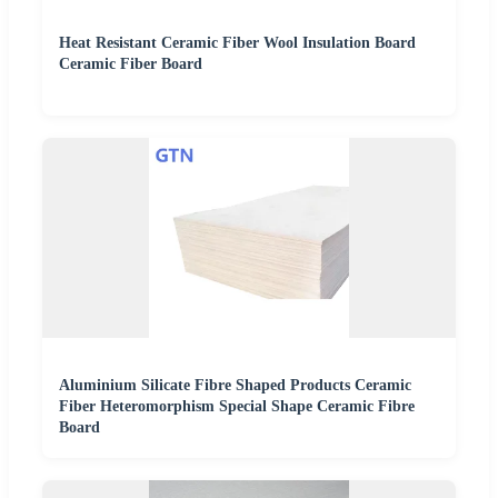
Heat Resistant Ceramic Fiber Wool Insulation Board
Ceramic Fiber Board
Aluminium Silicate Fibre Shaped Products Ceramic
Fiber Heteromorphism Special Shape Ceramic Fibre
Board