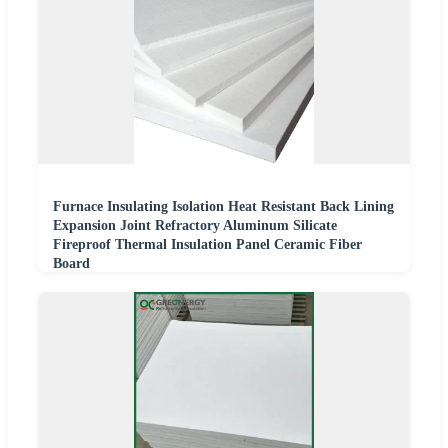
Furnace Insulating Isolation Heat Resistant Back Lining
Expansion Joint Refractory Aluminum Silicate
Fireproof Thermal Insulation Panel Ceramic Fiber
Board