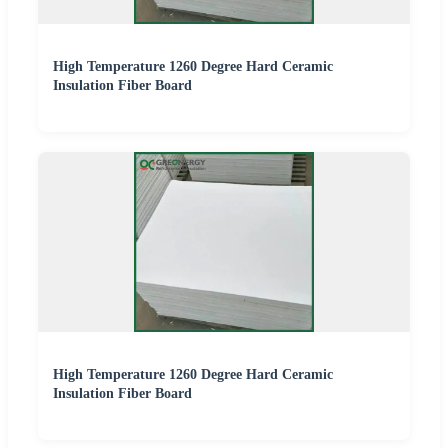
High Temperature 1260 Degree Hard Ceramic
Insulation Fiber Board
High Temperature 1260 Degree Hard Ceramic
Insulation Fiber Board