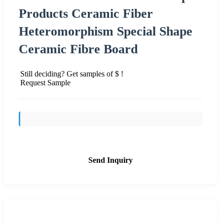
Products Ceramic Fiber
Heteromorphism Special Shape
Ceramic Fibre Board
Still deciding? Get samples of $ !
Request Sample
Send Inquiry