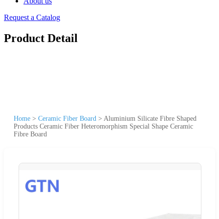
About us
Request a Catalog
Product Detail
Home
>
Ceramic Fiber Board
>
Aluminium Silicate Fibre Shaped
Products Ceramic Fiber Heteromorphism Special Shape Ceramic
Fibre Board