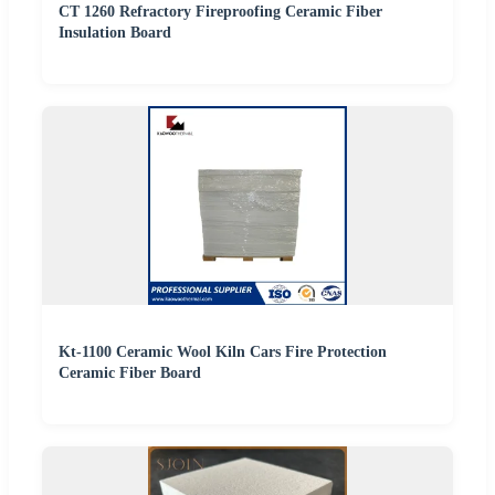
CT 1260 Refractory Fireproofing Ceramic Fiber
Insulation Board
Kt-1100 Ceramic Wool Kiln Cars Fire Protection
Ceramic Fiber Board