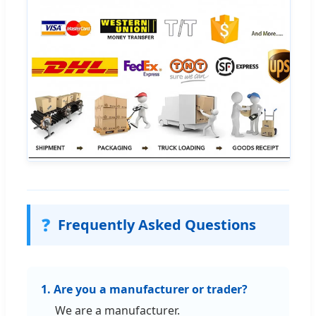
❓
Frequently Asked Questions
1. Are you a manufacturer or trader?
We are a manufacturer.