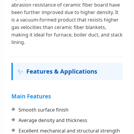
abrasion resistance of ceramic fiber board have
been further improved due to higher density. It
is a vacuum-formed product that resists higher
gas velocities than ceramic fiber blankets,
making it ideal for furnace, boiler duct, and stack
lining.
✨
Features & Applications
Main Features
Smooth surface finish
Average density and thickness
Excellent mechanical and structural strength