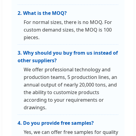
2. What is the MOQ?
For normal sizes, there is no MOQ. For
custom demand sizes, the MOQ is 100
pieces.
3. Why should you buy from us instead of
other suppliers?
We offer professional technology and
production teams, 5 production lines, an
annual output of nearly 20,000 tons, and
the ability to customize products
according to your requirements or
drawings.
4. Do you provide free samples?
Yes, we can offer free samples for quality