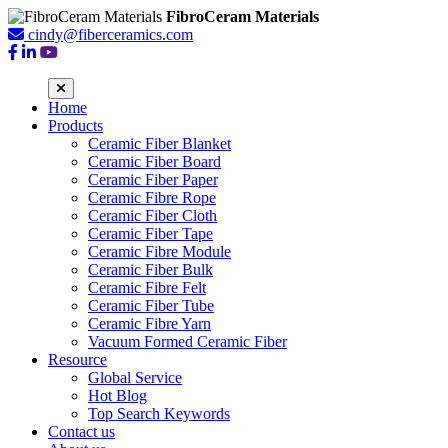
FibroCeram Materials
cindy@fiberceramics.com
Home
Products
Ceramic Fiber Blanket
Ceramic Fiber Board
Ceramic Fiber Paper
Ceramic Fibre Rope
Ceramic Fiber Cloth
Ceramic Fiber Tape
Ceramic Fibre Module
Ceramic Fiber Bulk
Ceramic Fibre Felt
Ceramic Fiber Tube
Ceramic Fibre Yarn
Vacuum Formed Ceramic Fiber
Resource
Global Service
Hot Blog
Top Search Keywords
Contact us