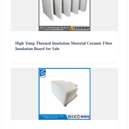
High Temp Thermal Insulation Material Ceramic Fiber
Insulation Board for Sale