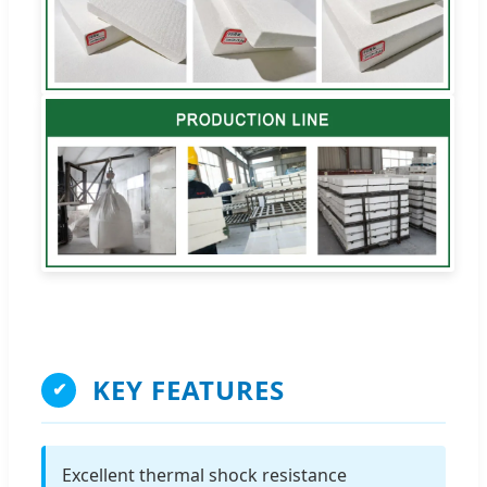
KEY FEATURES
✔
Excellent thermal shock resistance