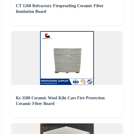
CT 1260 Refractory Fireproofing Ceramic Fiber
Insulation Board
Kt-1100 Ceramic Wool Kiln Cars Fire Protection
Ceramic Fiber Board