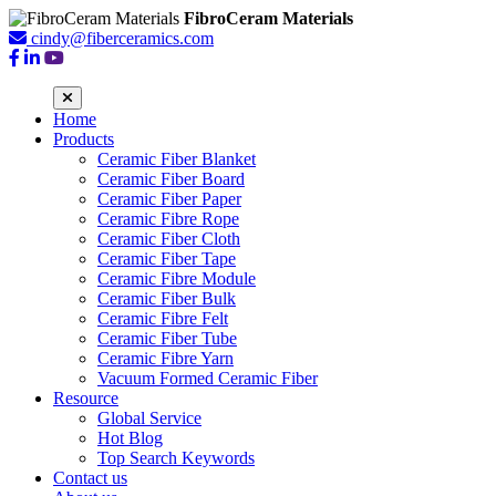
FibroCeram Materials
cindy@fiberceramics.com
Home
Products
Ceramic Fiber Blanket
Ceramic Fiber Board
Ceramic Fiber Paper
Ceramic Fibre Rope
Ceramic Fiber Cloth
Ceramic Fiber Tape
Ceramic Fibre Module
Ceramic Fiber Bulk
Ceramic Fibre Felt
Ceramic Fiber Tube
Ceramic Fibre Yarn
Vacuum Formed Ceramic Fiber
Resource
Global Service
Hot Blog
Top Search Keywords
Contact us