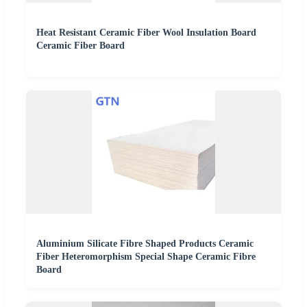
Heat Resistant Ceramic Fiber Wool Insulation Board
Ceramic Fiber Board
Aluminium Silicate Fibre Shaped Products Ceramic
Fiber Heteromorphism Special Shape Ceramic Fibre
Board