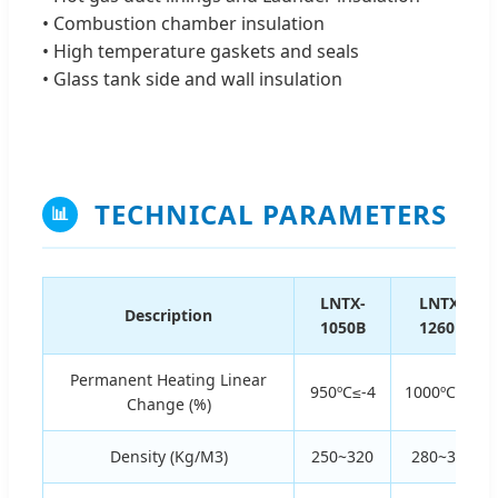
• Combustion chamber insulation
• High temperature gaskets and seals
• Glass tank side and wall insulation
TECHNICAL PARAMETERS
📊
LNTX-
LNTX-
Description
1050B
1260B
Permanent Heating Linear
950ºC≤-4
1000ºC≤-4
Change (%)
Density (Kg/M3)
250~320
280~320