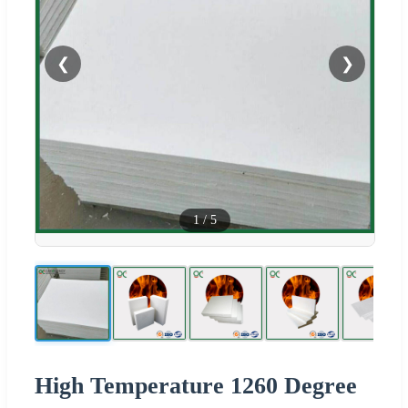
❮
❯
1
/
5
High Temperature 1260 Degree