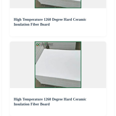
High Temperature 1260 Degree Hard Ceramic
Insulation Fiber Board
High Temperature 1260 Degree Hard Ceramic
Insulation Fiber Board