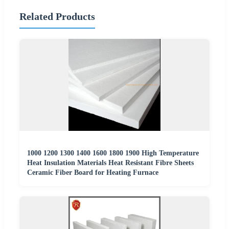
Related Products
1000 1200 1300 1400 1600 1800 1900 High Temperature
Heat Insulation Materials Heat Resistant Fibre Sheets
Ceramic Fiber Board for Heating Furnace