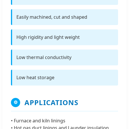
Easily machined, cut and shaped
High rigidity and light weight
Low thermal conductivity
Low heat storage
APPLICATIONS
⚙
• Furnace and kiln linings
• Hot gas duct linings and Launder insulation