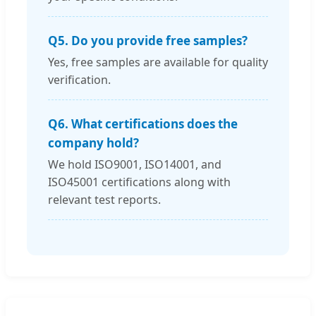
Q5. Do you provide free samples?
Yes, free samples are available for quality
verification.
Q6. What certifications does the
company hold?
We hold ISO9001, ISO14001, and
ISO45001 certifications along with
relevant test reports.