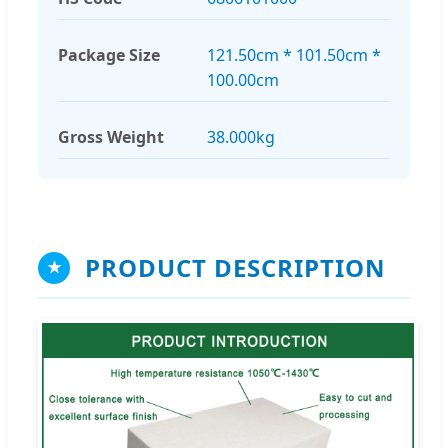
Package Size
121.50cm * 101.50cm *
100.00cm
Gross Weight
38.000kg
PRODUCT DESCRIPTION
★