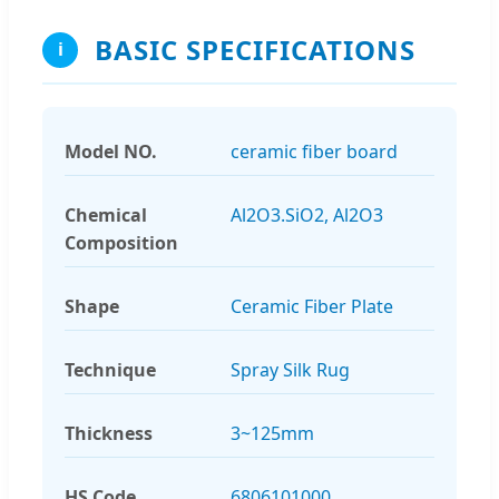
BASIC SPECIFICATIONS
i
Model NO.
ceramic fiber board
Chemical
Al2O3.SiO2, Al2O3
Composition
Shape
Ceramic Fiber Plate
Technique
Spray Silk Rug
Thickness
3~125mm
HS Code
6806101000