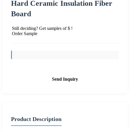
Hard Ceramic Insulation Fiber
Board
Still deciding? Get samples of $ !
Order Sample
Send Inquiry
Product Description