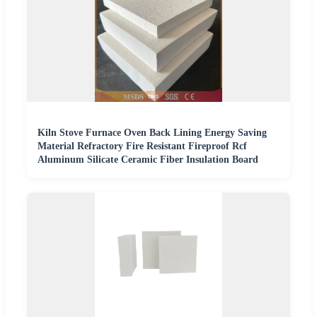
Kiln Stove Furnace Oven Back Lining Energy Saving
Material Refractory Fire Resistant Fireproof Rcf
Aluminum Silicate Ceramic Fiber Insulation Board