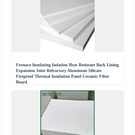
Furnace Insulating Isolation Heat Resistant Back Lining
Expansion Joint Refractory Aluminum Silicate
Fireproof Thermal Insulation Panel Ceramic Fiber
Board