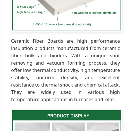
Ceramic Fiber Boards are high performance
insulation products manufactured from ceramic
fiber bulk and binders. With a unique shot
removing and vacuum forming process, they
offer low thermal conductivity, high temperature
stability, uniform density, and excellent
resistance to thermal shock and chemical attack.
They are widely used in various high
temperature applications in furnaces and kilns.