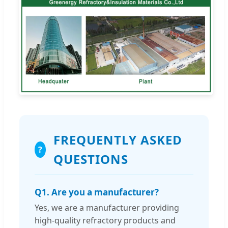
FREQUENTLY ASKED
?
QUESTIONS
Q1. Are you a manufacturer?
Yes, we are a manufacturer providing
high-quality refractory products and