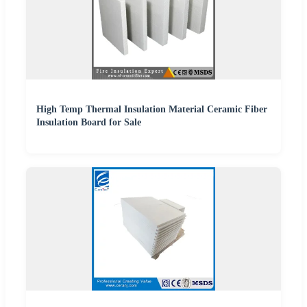
High Temp Thermal Insulation Material Ceramic Fiber
Insulation Board for Sale