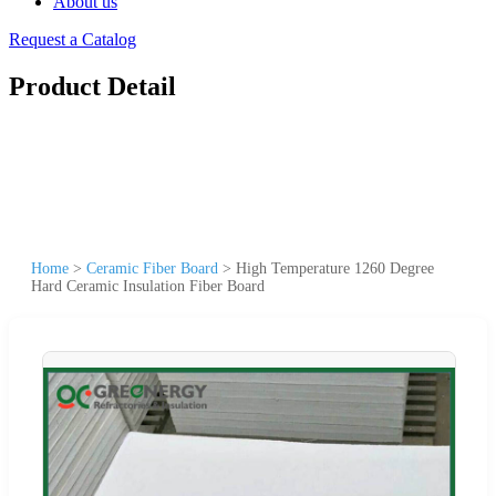
About us
Request a Catalog
Product Detail
Home
>
Ceramic Fiber Board
>
High Temperature 1260 Degree
Hard Ceramic Insulation Fiber Board