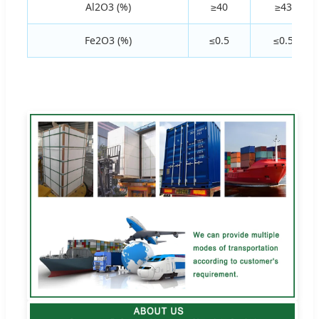
Al2O3 (%)
≥40
≥43
Fe2O3 (%)
≤0.5
≤0.5