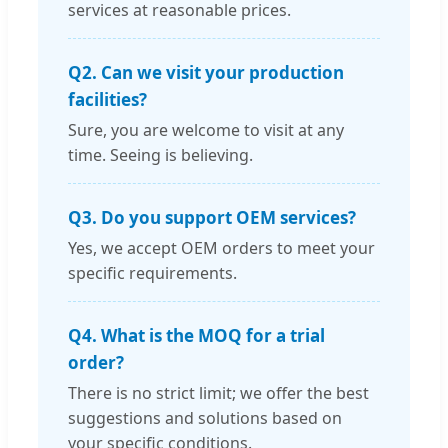
services at reasonable prices.
Q2. Can we visit your production
facilities?
Sure, you are welcome to visit at any
time. Seeing is believing.
Q3. Do you support OEM services?
Yes, we accept OEM orders to meet your
specific requirements.
Q4. What is the MOQ for a trial
order?
There is no strict limit; we offer the best
suggestions and solutions based on
your specific conditions.