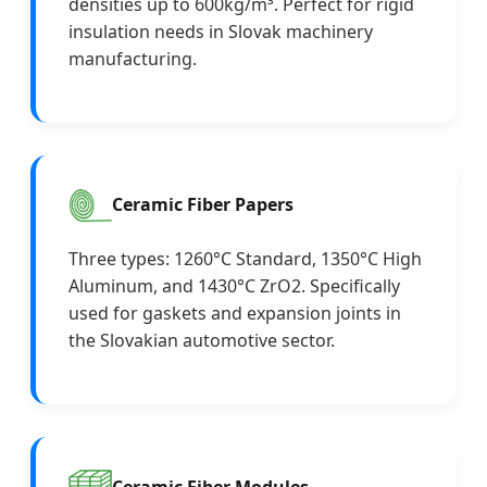
densities up to 600kg/m³. Perfect for rigid
insulation needs in Slovak machinery
manufacturing.
Ceramic Fiber Papers
Three types: 1260°C Standard, 1350°C High
Aluminum, and 1430°C ZrO2. Specifically
used for gaskets and expansion joints in
the Slovakian automotive sector.
Ceramic Fiber Modules