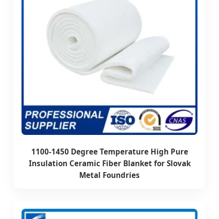
1100-1450 Degree Temperature High Pure
Insulation Ceramic Fiber Blanket for Slovak
Metal Foundries