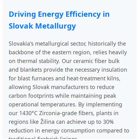
Driving Energy Efficiency in
Slovak Metallurgy
Slovakia's metallurgical sector, historically the
backbone of the eastern region, relies heavily
on thermal stability. Our ceramic fiber bulk
and blankets provide the necessary insulation
for blast furnaces and heat-treatment kilns,
allowing Slovak manufacturers to reduce
carbon footprints while maintaining peak
operational temperatures. By implementing
our 1430°C Zirconia-grade fibers, plants in
regions like Žilina can achieve up to 30%
reduction in energy consumption compared to