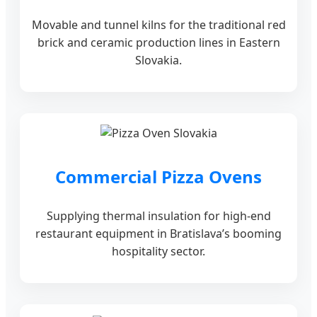
Movable and tunnel kilns for the traditional red
brick and ceramic production lines in Eastern
Slovakia.
Commercial Pizza Ovens
Supplying thermal insulation for high-end
restaurant equipment in Bratislava’s booming
hospitality sector.