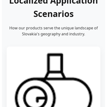
Localized Application
Scenarios
How our products serve the unique landscape of
Slovakia's geography and industry.