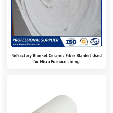
Refractory Blanket Ceramic Fiber Blanket Used
for Nitra Furnace Lining