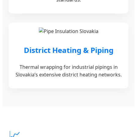
District Heating & Piping
Thermal wrapping for industrial pipings in
Slovakia’s extensive district heating networks.
📈