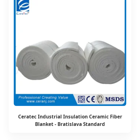
Ceratec Industrial Insulation Ceramic Fiber
Blanket - Bratislava Standard