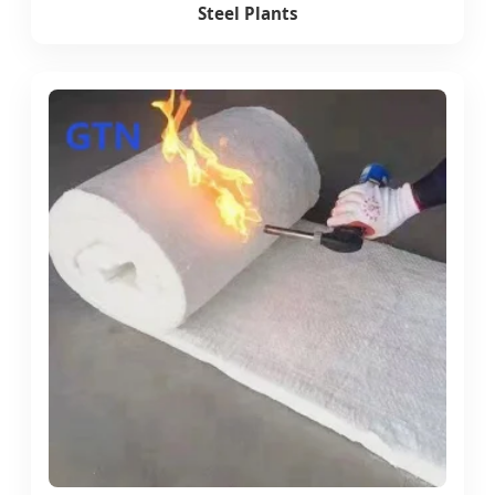
Steel Plants