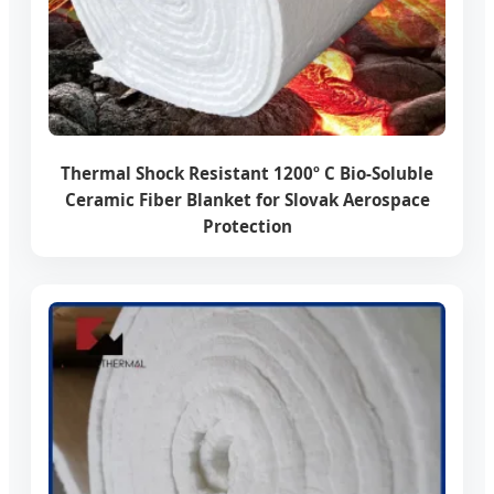
Thermal Shock Resistant 1200º C Bio-Soluble
Ceramic Fiber Blanket for Slovak Aerospace
Protection