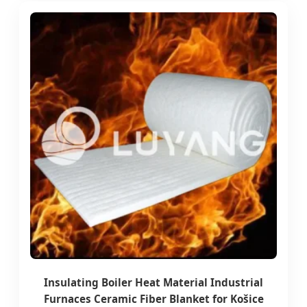
Insulating Boiler Heat Material Industrial
Furnaces Ceramic Fiber Blanket for Košice