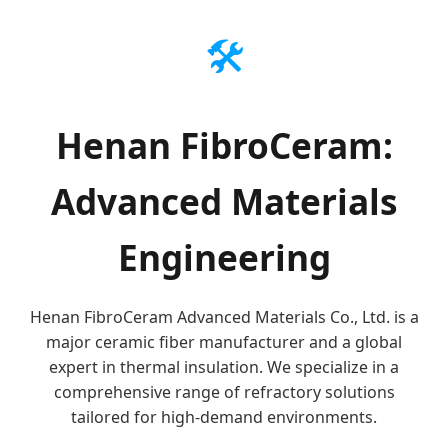
🛠️
Henan FibroCeram:
Advanced Materials
Engineering
Henan FibroCeram Advanced Materials Co., Ltd. is a
major ceramic fiber manufacturer and a global
expert in thermal insulation. We specialize in a
comprehensive range of refractory solutions
tailored for high-demand environments.