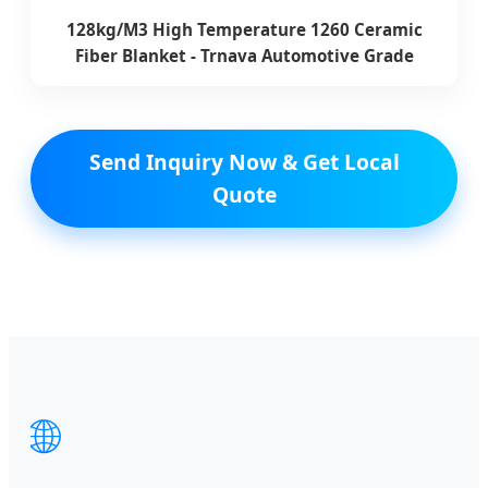
128kg/M3 High Temperature 1260 Ceramic
Fiber Blanket - Trnava Automotive Grade
Send Inquiry Now & Get Local
Quote
🌐