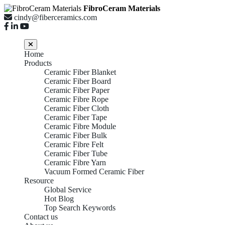
FibroCeram Materials
cindy@fiberceramics.com
Home
Products
Ceramic Fiber Blanket
Ceramic Fiber Board
Ceramic Fiber Paper
Ceramic Fibre Rope
Ceramic Fiber Cloth
Ceramic Fiber Tape
Ceramic Fibre Module
Ceramic Fiber Bulk
Ceramic Fibre Felt
Ceramic Fiber Tube
Ceramic Fibre Yarn
Vacuum Formed Ceramic Fiber
Resource
Global Service
Hot Blog
Top Search Keywords
Contact us