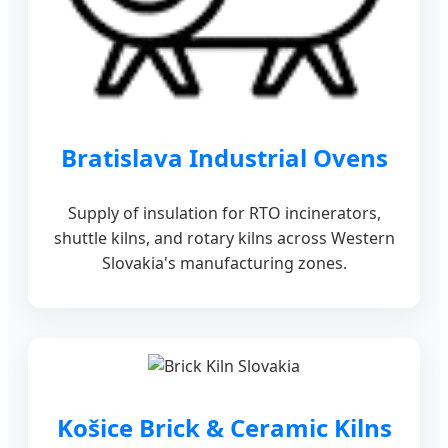
Bratislava Industrial Ovens
Supply of insulation for RTO incinerators,
shuttle kilns, and rotary kilns across Western
Slovakia's manufacturing zones.
Košice Brick & Ceramic Kilns