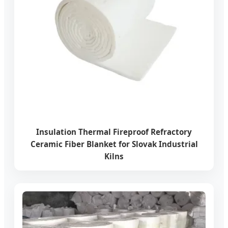
Insulation Thermal Fireproof Refractory
Ceramic Fiber Blanket for Slovak Industrial
Kilns