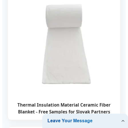
Thermal Insulation Material Ceramic Fiber
Blanket - Free Samples for Slovak Partners