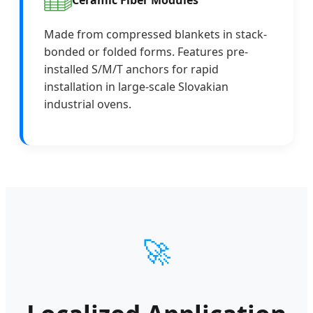
Made from compressed blankets in stack-
bonded or folded forms. Features pre-
installed S/M/T anchors for rapid
installation in large-scale Slovakian
industrial ovens.
🚀