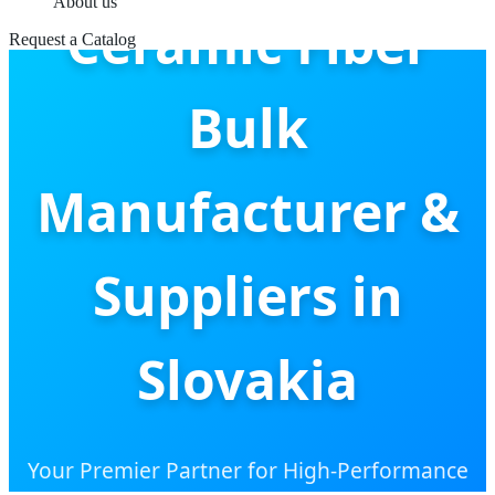
About us
Ceramic Fiber
Request a Catalog
Bulk
Manufacturer &
Suppliers in
Slovakia
Your Premier Partner for High-Performance