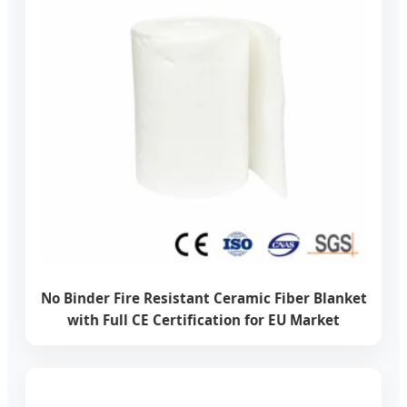
No Binder Fire Resistant Ceramic Fiber Blanket
with Full CE Certification for EU Market