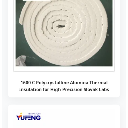
1600 C Polycrystalline Alumina Thermal
Insulation for High-Precision Slovak Labs