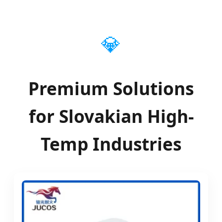
Thermal Insulation & Refractory Solutions in
the Slovakian Industrial Market
💎
Premium Solutions
for Slovakian High-
Temp Industries