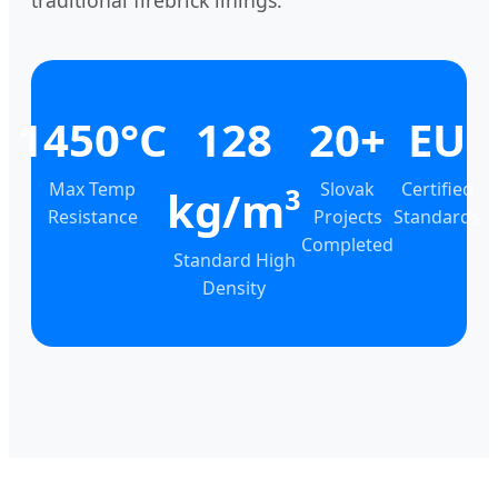
traditional firebrick linings.
1450°C
128
20+
EU
Max Temp
Slovak
Certified
kg/m³
Resistance
Projects
Standards
Completed
Standard High
Density