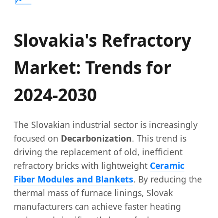
Slovakia's Refractory
Market: Trends for
2024-2030
The Slovakian industrial sector is increasingly
focused on
Decarbonization
. This trend is
driving the replacement of old, inefficient
refractory bricks with lightweight
Ceramic
Fiber Modules and Blankets
. By reducing the
thermal mass of furnace linings, Slovak
manufacturers can achieve faster heating