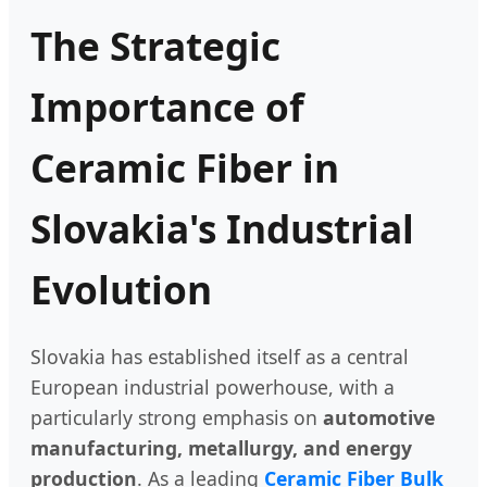
The Strategic
Importance of
Ceramic Fiber in
Slovakia's Industrial
Evolution
Slovakia has established itself as a central
European industrial powerhouse, with a
particularly strong emphasis on
automotive
manufacturing, metallurgy, and energy
production
. As a leading
Ceramic Fiber Bulk