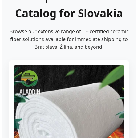
Catalog for Slovakia
Browse our extensive range of CE-certified ceramic
fiber solutions available for immediate shipping to
Bratislava, Žilina, and beyond.