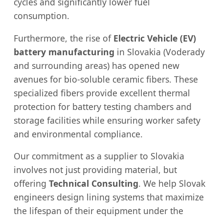
cycles and significantly lower fuel
consumption.
Furthermore, the rise of
Electric Vehicle (EV)
battery manufacturing
in Slovakia (Voderady
and surrounding areas) has opened new
avenues for bio-soluble ceramic fibers. These
specialized fibers provide excellent thermal
protection for battery testing chambers and
storage facilities while ensuring worker safety
and environmental compliance.
Our commitment as a supplier to Slovakia
involves not just providing material, but
offering
Technical Consulting
. We help Slovak
engineers design lining systems that maximize
the lifespan of their equipment under the