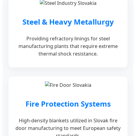
Steel & Heavy Metallurgy
Providing refractory linings for steel
manufacturing plants that require extreme
thermal shock resistance.
Fire Protection Systems
High-density blankets utilized in Slovak fire
door manufacturing to meet European safety
standards.