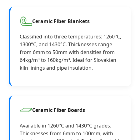
Ceramic Fiber Blankets
Classified into three temperatures: 1260°C,
1300°C, and 1430°C. Thicknesses range
from 6mm to 50mm with densities from
64kg/m³ to 160kg/m³. Ideal for Slovakian
kiln linings and pipe insulation.
Ceramic Fiber Boards
Available in 1260°C and 1430°C grades.
Thicknesses from 6mm to 100mm, with