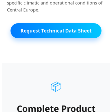
specific climatic and operational conditions of
Central Europe.
Request Technical Data Sheet
📦
Complete Product