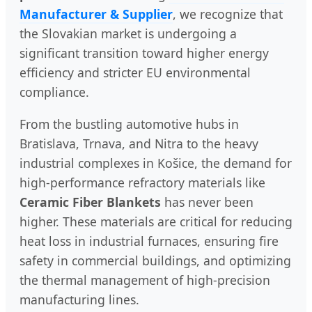
Manufacturer & Supplier
, we recognize that
the Slovakian market is undergoing a
significant transition toward higher energy
efficiency and stricter EU environmental
compliance.
From the bustling automotive hubs in
Bratislava, Trnava, and Nitra to the heavy
industrial complexes in Košice, the demand for
high-performance refractory materials like
Ceramic Fiber Blankets
has never been
higher. These materials are critical for reducing
heat loss in industrial furnaces, ensuring fire
safety in commercial buildings, and optimizing
the thermal management of high-precision
manufacturing lines.