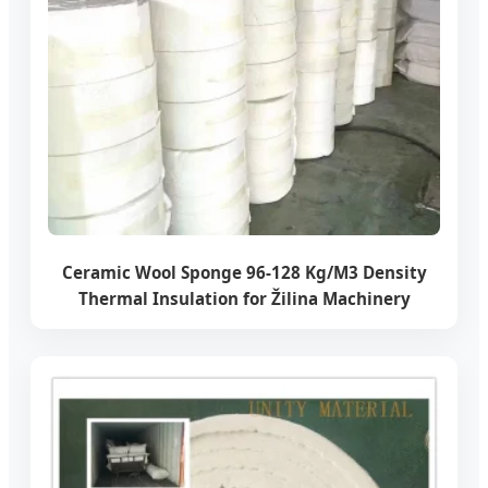
Ceramic Wool Sponge 96-128 Kg/M3 Density
Thermal Insulation for Žilina Machinery