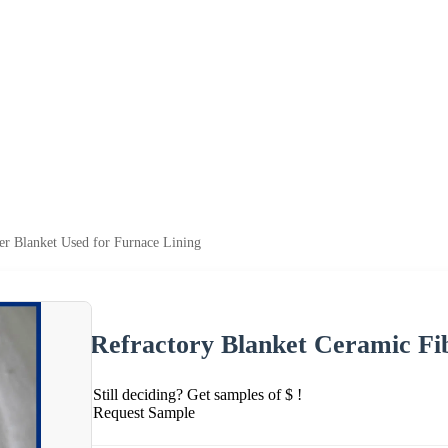
er Blanket Used for Furnace Lining
Refractory Blanket Ceramic Fi
Still deciding? Get samples of $ !
Request Sample