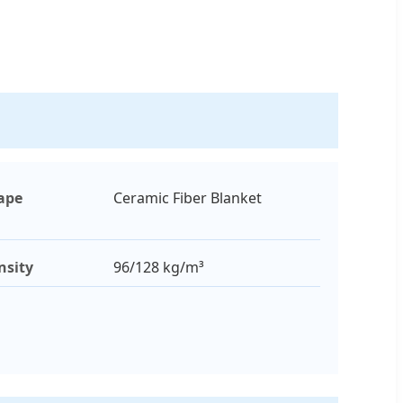
ape
Ceramic Fiber Blanket
nsity
96/128 kg/m³