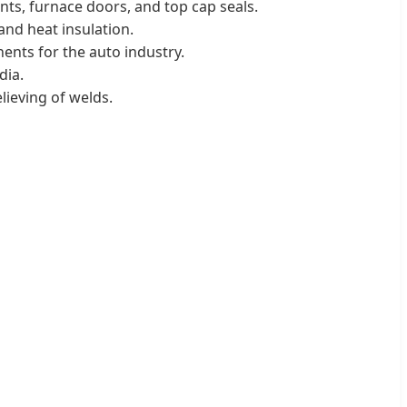
nts, furnace doors, and top cap seals.
and heat insulation.
ents for the auto industry.
dia.
elieving of welds.