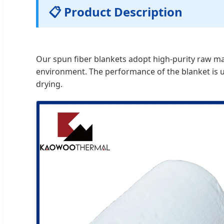
📋 Product Description
Our spun fiber blankets adopt high-purity raw mate
environment. The performance of the blanket is un
drying.