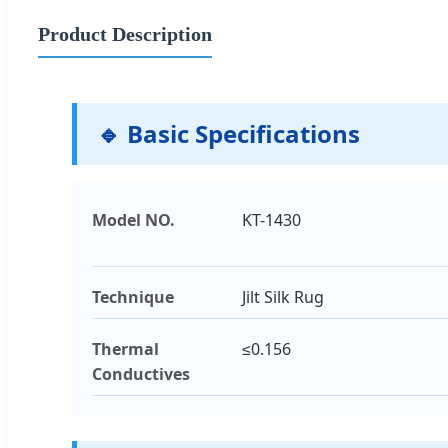
Product Description
🔹 Basic Specifications
Model NO.
KT-1430
Technique
Jilt Silk Rug
Thermal
≤0.156
Conductives