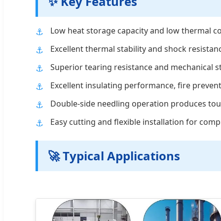
✨ Key Features
Low heat storage capacity and low thermal co
Excellent thermal stability and shock resistanc
Superior tearing resistance and mechanical s
Excellent insulating performance, fire preven
Double-side needling operation produces toug
Easy cutting and flexible installation for com
🚀 Typical Applications