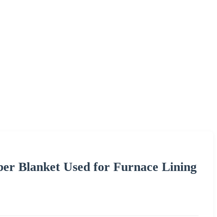
ber Blanket Used for Furnace Lining