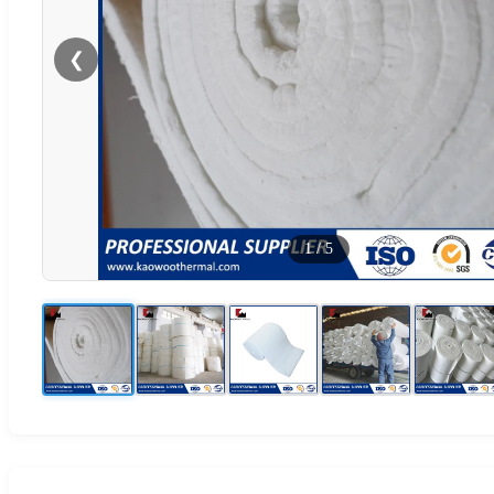
❮
1
/
5