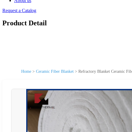
About us
Request a Catalog
Product Detail
Home
>
Ceramic Fiber Blanket
>
Refractory Blanket Ceramic Fib