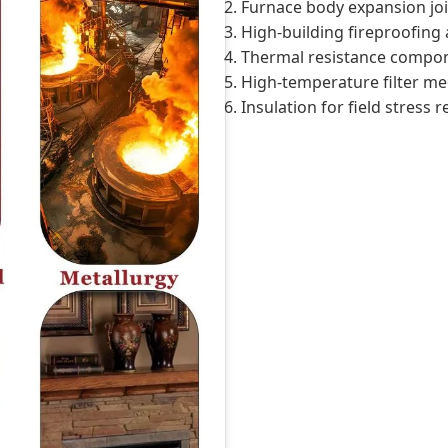
2. Furnace body expansion joi
3. High-building fireproofing 
4. Thermal resistance compon
5. High-temperature filter me
6. Insulation for field stress r