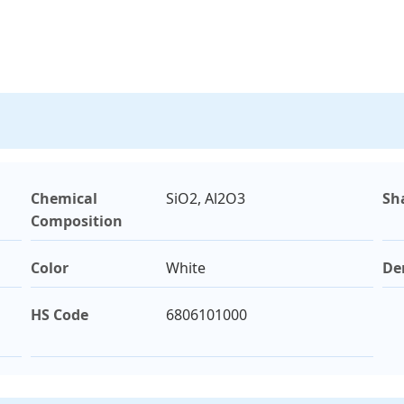
Chemical
SiO2, Al2O3
Sh
Composition
Color
White
De
HS Code
6806101000