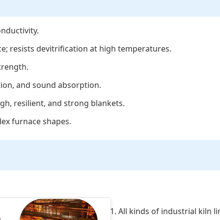
nductivity.
e; resists devitrification at high temperatures.
trength.
tion, and sound absorption.
h, resilient, and strong blankets.
plex furnace shapes.
1. All kinds of industrial kiln 