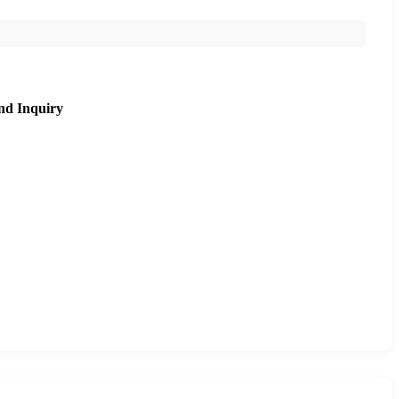
nd Inquiry