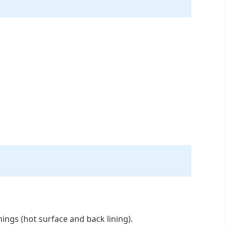
linings (hot surface and back lining).