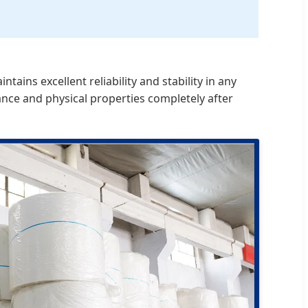
ins excellent reliability and stability in any
ance and physical properties completely after