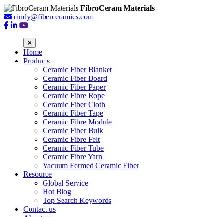
FibroCeram Materials
cindy@fiberceramics.com
Home
Products
Ceramic Fiber Blanket
Ceramic Fiber Board
Ceramic Fiber Paper
Ceramic Fibre Rope
Ceramic Fiber Cloth
Ceramic Fiber Tape
Ceramic Fibre Module
Ceramic Fiber Bulk
Ceramic Fibre Felt
Ceramic Fiber Tube
Ceramic Fibre Yarn
Vacuum Formed Ceramic Fiber
Resource
Global Service
Hot Blog
Top Search Keywords
Contact us