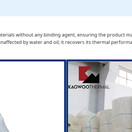
rials without any binding agent, ensuring the product mainta
affected by water and oil; it recovers its thermal perform