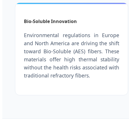
Bio-Soluble Innovation
Environmental regulations in Europe
and North America are driving the shift
toward Bio-Soluble (AES) fibers. These
materials offer high thermal stability
without the health risks associated with
traditional refractory fibers.