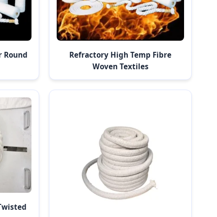
r Round
Refractory High Temp Fibre
Woven Textiles
Twisted