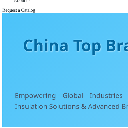
About us
Request a Catalog
China Top Bra
Empowering Global Industries
Insulation Solutions & Advanced B