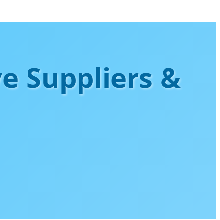
ve Suppliers &