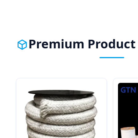
Premium Product 