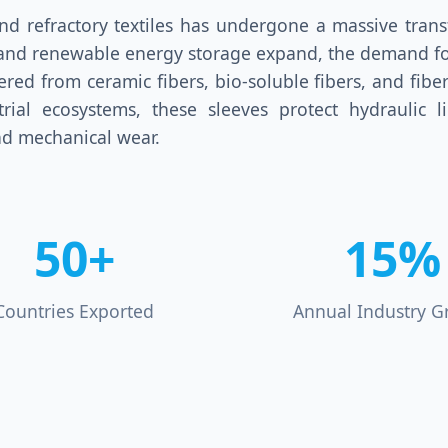
d refractory textiles has undergone a massive transf
g, and renewable energy storage expand, the demand fo
eered from ceramic fibers, bio-soluble fibers, and fibe
ial ecosystems, these sleeves protect hydraulic li
d mechanical wear.
50+
15%
Countries Exported
Annual Industry G