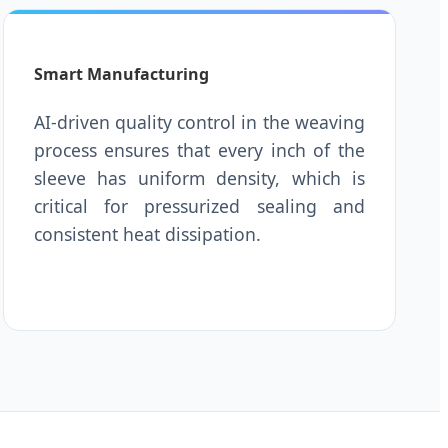
Smart Manufacturing
AI-driven quality control in the weaving
process ensures that every inch of the
sleeve has uniform density, which is
critical for pressurized sealing and
consistent heat dissipation.