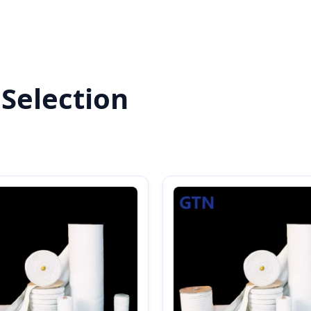
Selection