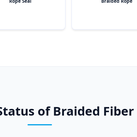
Rope Seal
Braided Rope
Status of Braided Fiber