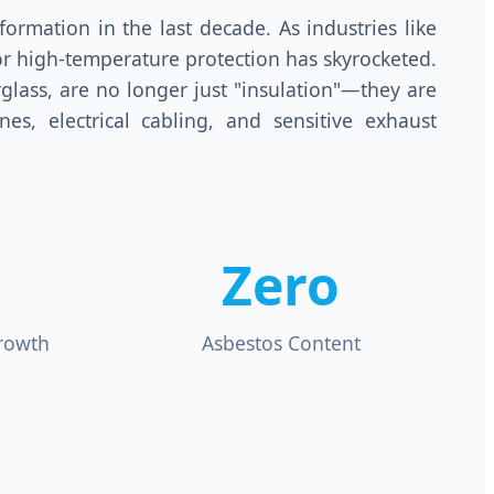
ormation in the last decade. As industries like
r high-temperature protection has skyrocketed.
rglass, are no longer just "insulation"—they are
nes, electrical cabling, and sensitive exhaust
Zero
rowth
Asbestos Content