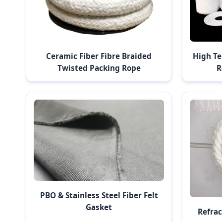
Ceramic Fiber Fibre Braided
High Te
Twisted Packing Rope
R
PBO & Stainless Steel Fiber Felt
Gasket
Refrac