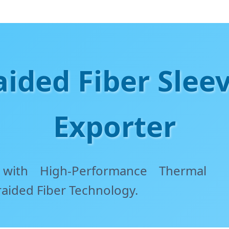
ided Fiber Slee
Exporter
 with High-Performance Thermal
raided Fiber Technology.