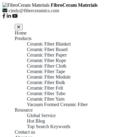
FibroCeram Materials
cindy@fiberceramics.com
Home
Products
Ceramic Fiber Blanket
Ceramic Fiber Board
Ceramic Fiber Paper
Ceramic Fibre Rope
Ceramic Fiber Cloth
Ceramic Fiber Tape
Ceramic Fibre Module
Ceramic Fiber Bulk
Ceramic Fibre Felt
Ceramic Fiber Tube
Ceramic Fibre Yarn
Vacuum Formed Ceramic Fiber
Resource
Global Service
Hot Blog
Top Search Keywords
Contact us