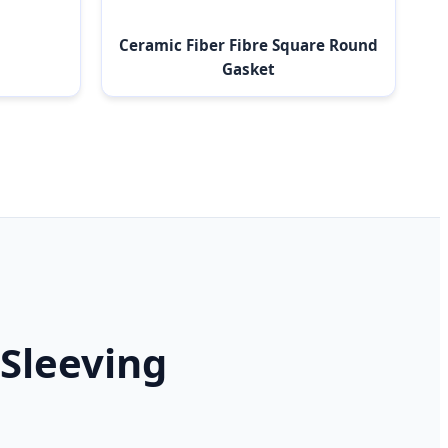
Ceramic Fiber Fibre Square Round
Gasket
 Sleeving