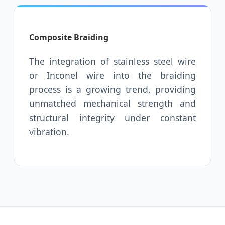
Composite Braiding
The integration of stainless steel wire
or Inconel wire into the braiding
process is a growing trend, providing
unmatched mechanical strength and
structural integrity under constant
vibration.