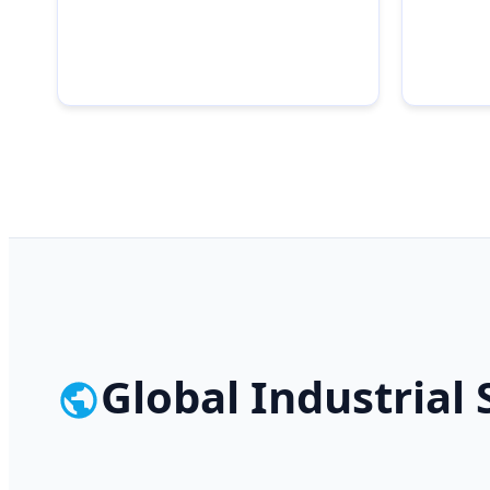
Global Industrial 