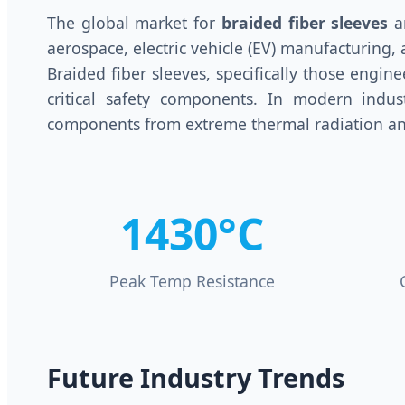
The global market for
braided fiber sleeves
an
aerospace, electric vehicle (EV) manufacturin
Braided fiber sleeves, specifically those engin
critical safety components. In modern industr
components from extreme thermal radiation an
1430°C
Peak Temp Resistance
Future Industry Trends