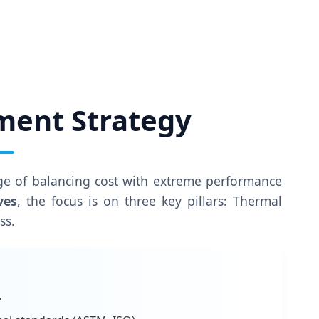
ment Strategy
nge of balancing cost with extreme performance
ves
, the focus is on three key pillars: Thermal
ss.
.