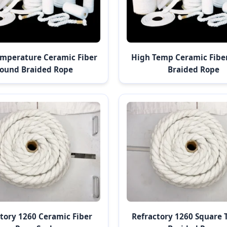
mperature Ceramic Fiber
High Temp Ceramic Fibe
ound Braided Rope
Braided Rope
tory 1260 Ceramic Fiber
Refractory 1260 Square 