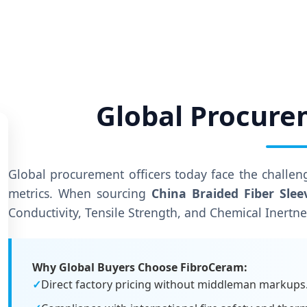
Global Procure
Global procurement officers today face the challe
metrics. When sourcing
China Braided Fiber Slee
Conductivity, Tensile Strength, and Chemical Inertne
Why Global Buyers Choose FibroCeram:
✓
Direct factory pricing without middleman markups