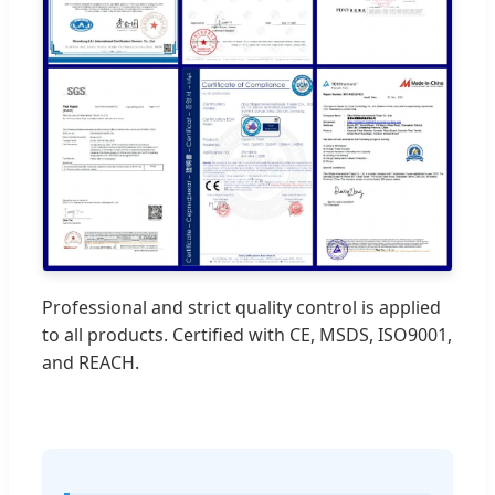
Professional and strict quality control is applied
to all products. Certified with CE, MSDS, ISO9001,
and REACH.