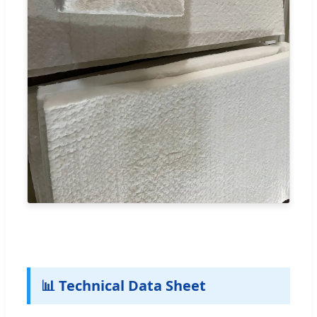
📊 Technical Data Sheet