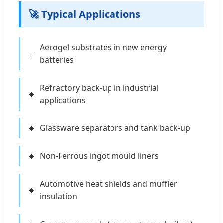
🚀 Typical Applications
Aerogel substrates in new energy
batteries
Refractory back-up in industrial
applications
Glassware separators and tank back-up
Non-Ferrous ingot mould liners
Automotive heat shields and muffler
insulation