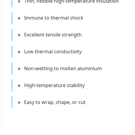
Thin, flexible high-temperature insulation
Immune to thermal shock
Excellent tensile strength
Low thermal conductivity
Non-wetting to molten aluminium
High-temperature stability
Easy to wrap, shape, or cut