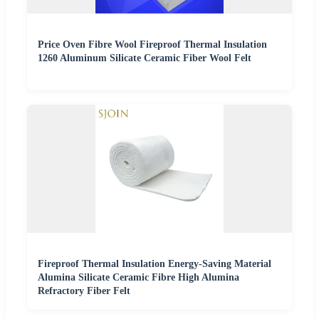
Price Oven Fibre Wool Fireproof Thermal Insulation
1260 Aluminum Silicate Ceramic Fiber Wool Felt
Fireproof Thermal Insulation Energy-Saving Material
Alumina Silicate Ceramic Fibre High Alumina
Refractory Fiber Felt