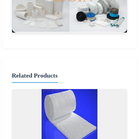
Related Products