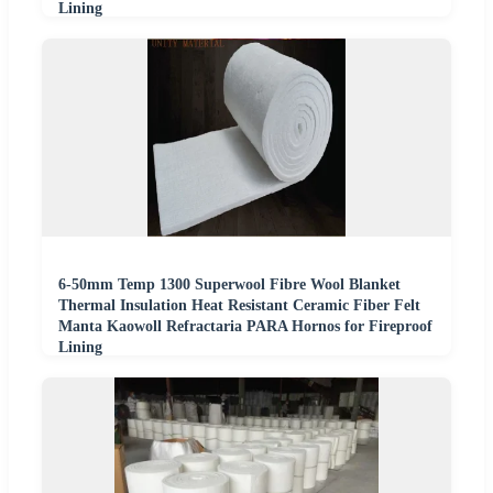
Lining
6-50mm Temp 1300 Superwool Fibre Wool Blanket
Thermal Insulation Heat Resistant Ceramic Fiber Felt
Manta Kaowoll Refractaria PARA Hornos for Fireproof
Lining