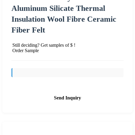
Aluminum Silicate Thermal
Insulation Wool Fibre Ceramic
Fiber Felt
Still deciding? Get samples of $ !
Order Sample
Send Inquiry