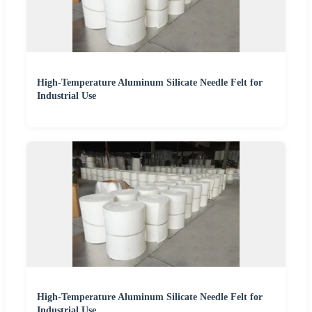
High-Temperature Aluminum Silicate Needle Felt for
Industrial Use
High-Temperature Aluminum Silicate Needle Felt for
Industrial Use