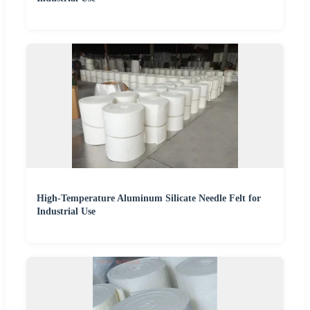
High-Temperature Aluminum Silicate Needle Felt for
Industrial Use