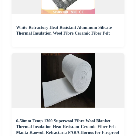
White Refractory Heat Resistant Aluminum Silicate
Thermal Insulation Wool Fibre Ceramic Fiber Felt
6-50mm Temp 1300 Superwool Fibre Wool Blanket
Thermal Insulation Heat Resistant Ceramic Fiber Felt
Manta Kaowoll Refractaria PARA Hornos for Fireproof