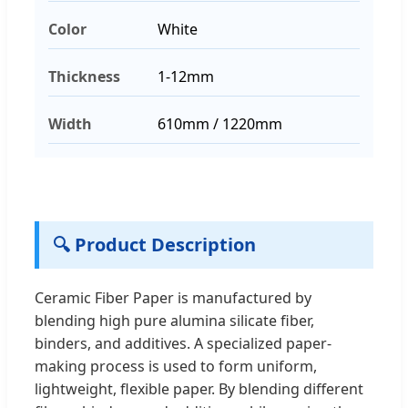
Color
White
Thickness
1-12mm
Width
610mm / 1220mm
🔍 Product Description
Ceramic Fiber Paper is manufactured by
blending high pure alumina silicate fiber,
binders, and additives. A specialized paper-
making process is used to form uniform,
lightweight, flexible paper. By blending different