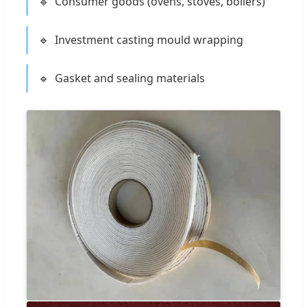
Consumer goods (ovens, stoves, boilers)
Investment casting mould wrapping
Gasket and sealing materials