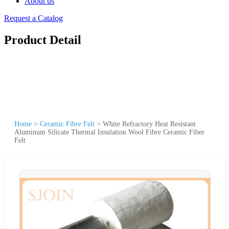
About us
Request a Catalog
Product Detail
Home
>
Ceramic Fibre Felt
>
White Refractory Heat Resistant
Aluminum Silicate Thermal Insulation Wool Fibre Ceramic Fiber
Felt