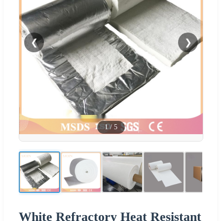
❮
❯
1
/
5
White Refractory Heat Resistant