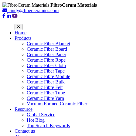
FibroCeram Materials
cindy@fiberceramics.com
Home
Products
Ceramic Fiber Blanket
Ceramic Fiber Board
Ceramic Fiber Paper
Ceramic Fibre Rope
Ceramic Fiber Cloth
Ceramic Fiber Tape
Ceramic Fibre Module
Ceramic Fiber Bulk
Ceramic Fibre Felt
Ceramic Fiber Tube
Ceramic Fibre Yarn
Vacuum Formed Ceramic Fiber
Resource
Global Service
Hot Blog
Top Search Keywords
Contact us