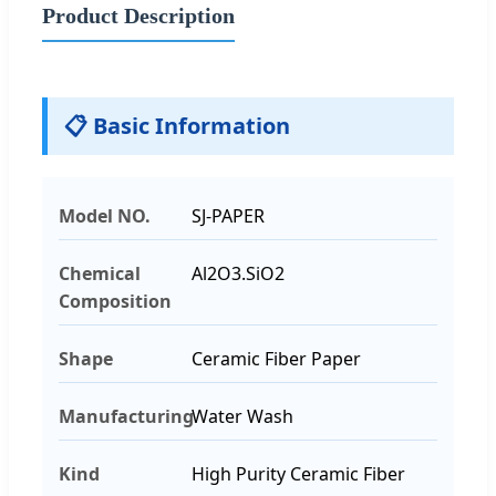
Product Description
📋 Basic Information
Model NO.
SJ-PAPER
Chemical
Al2O3.SiO2
Composition
Shape
Ceramic Fiber Paper
Manufacturing
Water Wash
Kind
High Purity Ceramic Fiber