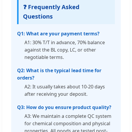
❓ Frequently Asked
Questions
Q1: What are your payment terms?
A1: 30% T/T in advance, 70% balance
against the BL copy, LC, or other
negotiable terms.
Q2: What is the typical lead time for
orders?
A2: It usually takes about 10-20 days
after receiving your deposit.
Q3: How do you ensure product quality?
A3: We maintain a complete QC system
for chemical composition and physical
properties. All goods are tested post-