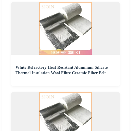
White Refractory Heat Resistant Aluminum Silicate
Thermal Insulation Wool Fibre Ceramic Fiber Felt