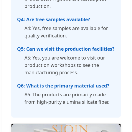
production.
Q4: Are free samples available?
A4: Yes, free samples are available for
quality verification.
Q5: Can we visit the production facilities?
A5: Yes, you are welcome to visit our
production workshops to see the
manufacturing process.
Q6: What is the primary material used?
A6: The products are primarily made
from high-purity alumina silicate fiber.