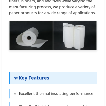
fibers, binders, and additives while varying the
manufacturing process, we produce a variety of
paper products for a wide range of applications.
✨ Key Features
Excellent thermal insulating performance