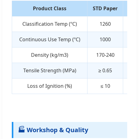
Product Class
STD Paper
BIO
Classification Temp (ºC)
1260
1
Continuous Use Temp (ºC)
1000
1
Density (kg/m3)
170-240
17
Tensile Strength (MPa)
≥ 0.65
≥ 
Loss of Ignition (%)
≤ 10
≤
🏭 Workshop & Quality