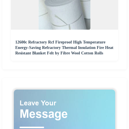
12600c Refractory Rcf Fireproof High Temperature
Energy-Saving Refractory Thermal Insulation Fire Heat
Resistant Blanket Felt by Fibre Wool Cotton Rolls