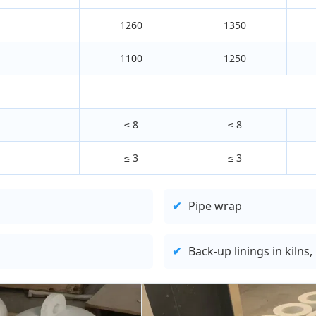
1260
1350
1100
1250
≤ 8
≤ 8
≤ 3
≤ 3
✔
Pipe wrap
✔
Back-up linings in kilns