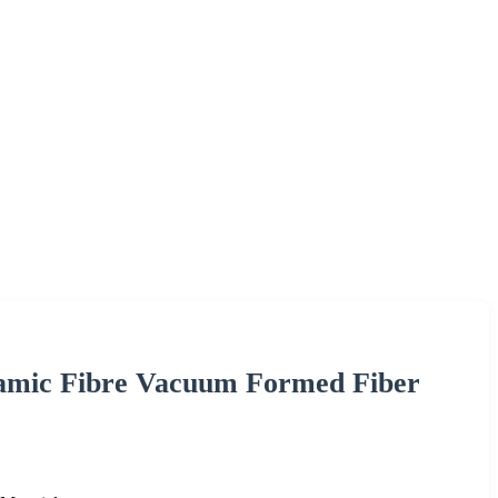
ramic Fibre Vacuum Formed Fiber