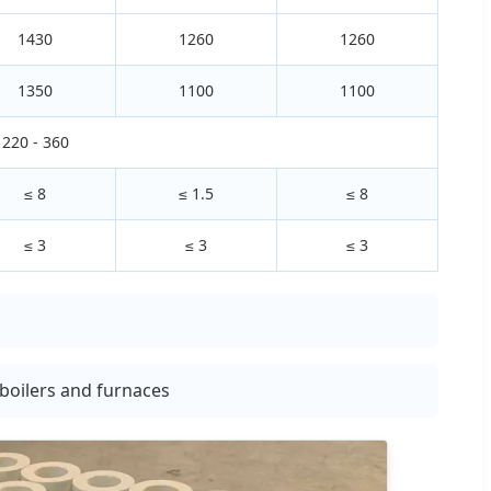
1430
1260
1260
1350
1100
1100
220 - 360
≤ 8
≤ 1.5
≤ 8
≤ 3
≤ 3
≤ 3
, boilers and furnaces