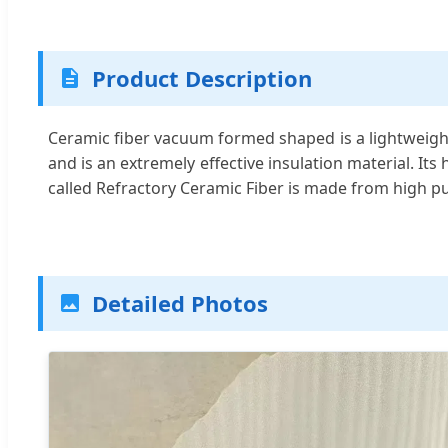
Product Description
Ceramic fiber vacuum formed shaped is a lightweight
and is an extremely effective insulation material. It
called Refractory Ceramic Fiber is made from high pur
Detailed Photos