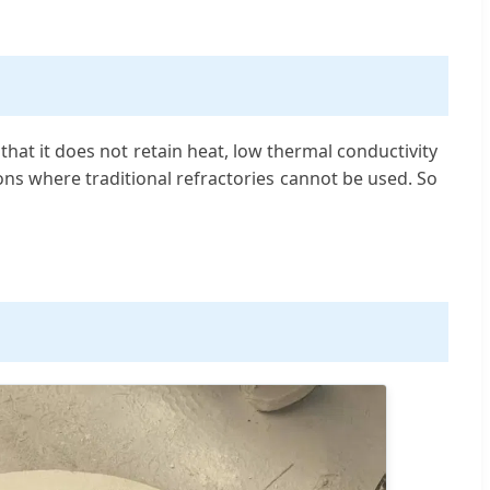
at it does not retain heat, low thermal conductivity
ions where traditional refractories cannot be used. So