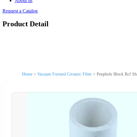
About us
Request a Catalog
Product Detail
Home
>
Vacuum Formed Ceramic Fiber
>
Peephole Block Rcf S