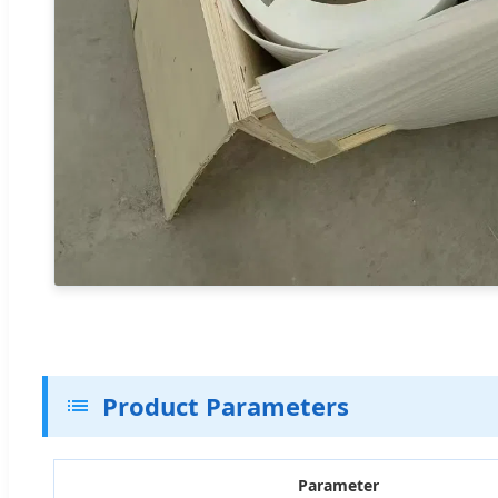
Product Parameters
Parameter