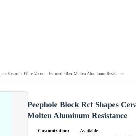
hapes Ceramic Fibre Vacuum Formed Fiber Molten Aluminum Resistance
Peephole Block Rcf Shapes Ce
Molten Aluminum Resistance
Customization:
Available