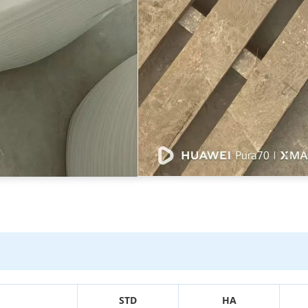
STD
HA