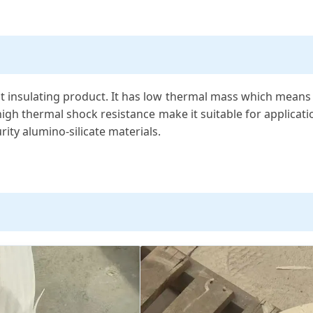
 insulating product. It has low thermal mass which means th
s high thermal shock resistance make it suitable for applicat
ity alumino-silicate materials.