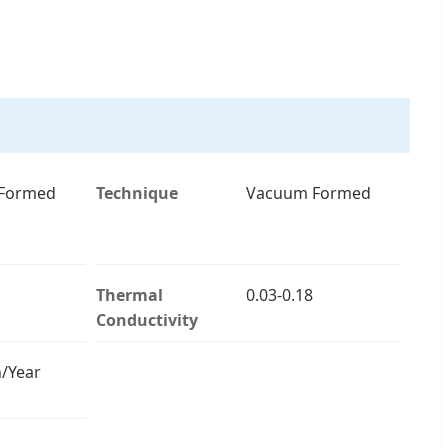
Formed
Technique
Vacuum Formed
Thermal
0.03-0.18
Conductivity
/Year