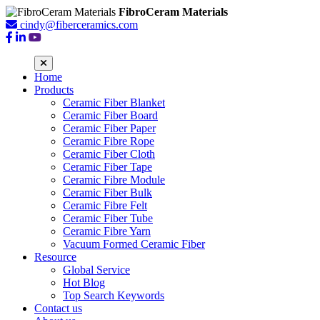
FibroCeram Materials
cindy@fiberceramics.com
Home
Products
Ceramic Fiber Blanket
Ceramic Fiber Board
Ceramic Fiber Paper
Ceramic Fibre Rope
Ceramic Fiber Cloth
Ceramic Fiber Tape
Ceramic Fibre Module
Ceramic Fiber Bulk
Ceramic Fibre Felt
Ceramic Fiber Tube
Ceramic Fibre Yarn
Vacuum Formed Ceramic Fiber
Resource
Global Service
Hot Blog
Top Search Keywords
Contact us