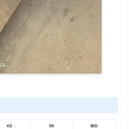
HZ
IN
BIO