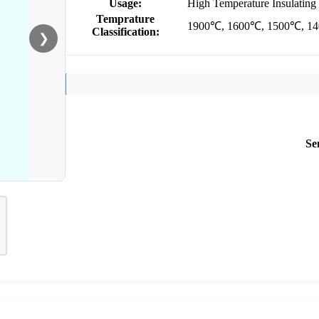
Usage:
High Temperature Insulating 
Temprature
1900℃, 1600℃, 1500℃, 1
Classification:
❯
Se