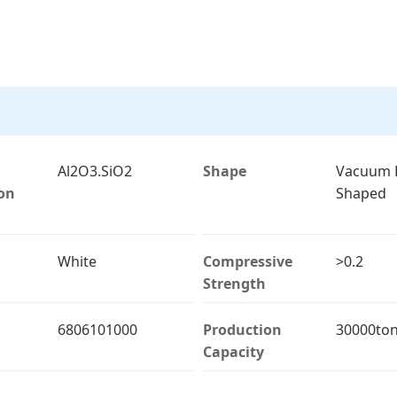
Al2O3.SiO2
Shape
Vacuum 
on
Shaped
White
Compressive
>0.2
Strength
6806101000
Production
30000ton
Capacity