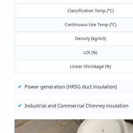
Classification Temp (°C)
Continuous Use Temp (°C)
Density (kg/m3)
LOI (%)
Linear Shrinkage (%)
✔
Power generation (HRSG duct insulation)
✔
Industrial and Commercial Chimney insulation