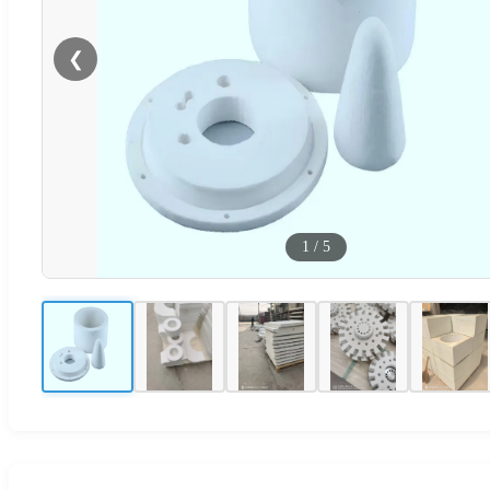
❮
1
/
5