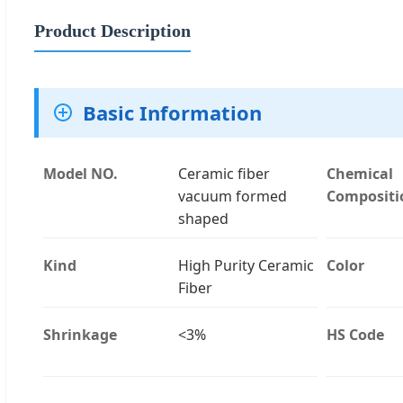
Product Description
Basic Information
Model NO.
Ceramic fiber
Chemical
vacuum formed
Compositi
shaped
Kind
High Purity Ceramic
Color
Fiber
Shrinkage
<3%
HS Code