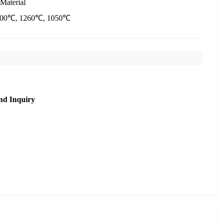
Material
400℃, 1260℃, 1050℃
nd Inquiry