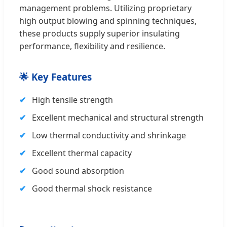
management problems. Utilizing proprietary
high output blowing and spinning techniques,
these products supply superior insulating
performance, flexibility and resilience.
🌟 Key Features
High tensile strength
Excellent mechanical and structural strength
Low thermal conductivity and shrinkage
Excellent thermal capacity
Good sound absorption
Good thermal shock resistance