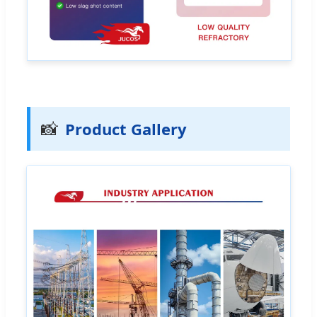
📸
Product Gallery