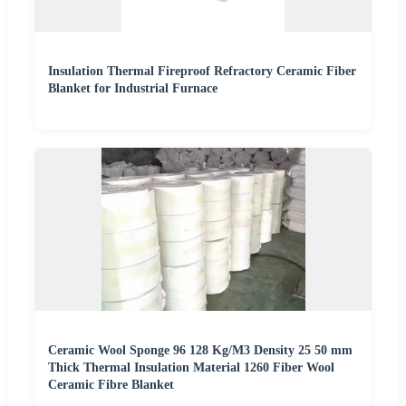
Insulation Thermal Fireproof Refractory Ceramic Fiber
Blanket for Industrial Furnace
Ceramic Wool Sponge 96 128 Kg/M3 Density 25 50 mm
Thick Thermal Insulation Material 1260 Fiber Wool
Ceramic Fibre Blanket