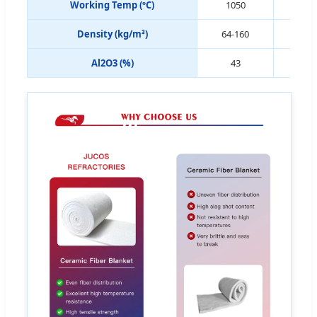
Working Temp (ºC)
1050
11
Density (kg/m³)
64-160
64-
Al2O3 (%)
43
4