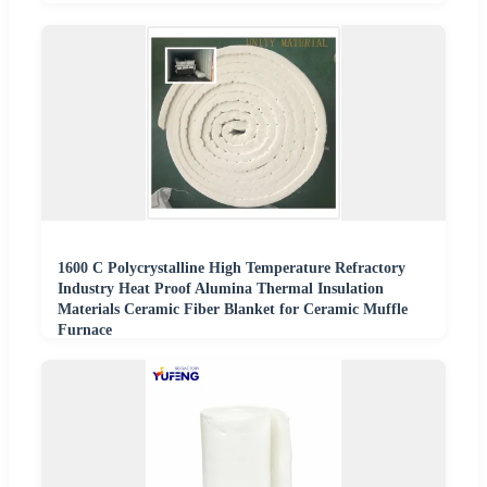
1600 C Polycrystalline High Temperature Refractory
Industry Heat Proof Alumina Thermal Insulation
Materials Ceramic Fiber Blanket for Ceramic Muffle
Furnace