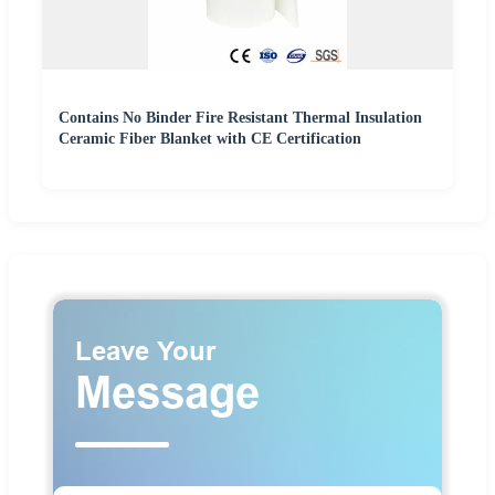
Contains No Binder Fire Resistant Thermal Insulation
Ceramic Fiber Blanket with CE Certification