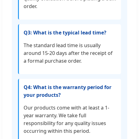
order.
Q3: What is the typical lead time?
The standard lead time is usually
around 15-20 days after the receipt of
a formal purchase order.
Q4: What is the warranty period for
your products?
Our products come with at least a 1-
year warranty. We take full
responsibility for any quality issues
occurring within this period.