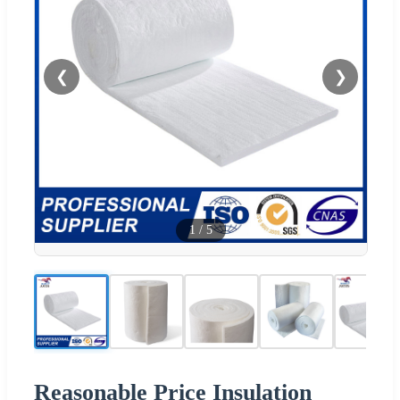
❮
❯
1
/
5
Reasonable Price Insulation