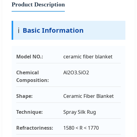
Product Description
ℹ️
Basic Information
Model NO.:
ceramic fiber blanket
Chemical
Al2O3.SiO2
Composition:
Shape:
Ceramic Fiber Blanket
Technique:
Spray Silk Rug
Refractoriness:
1580 < R < 1770