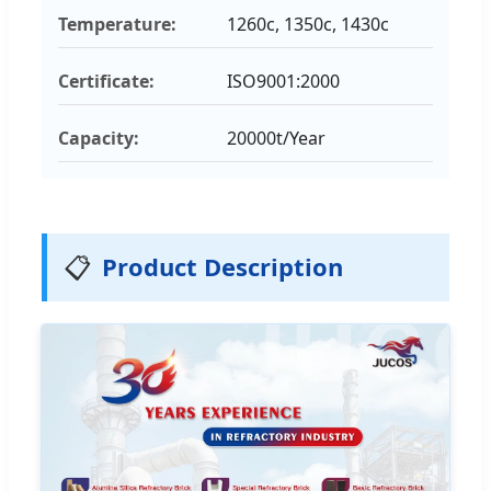
Temperature:
1260c, 1350c, 1430c
Certificate:
ISO9001:2000
Capacity:
20000t/Year
📋
Product Description