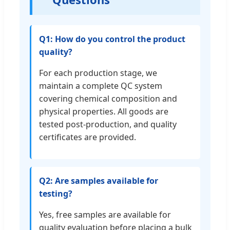
Q1: How do you control the product
quality?
For each production stage, we
maintain a complete QC system
covering chemical composition and
physical properties. All goods are
tested post-production, and quality
certificates are provided.
Q2: Are samples available for
testing?
Yes, free samples are available for
quality evaluation before placing a bulk