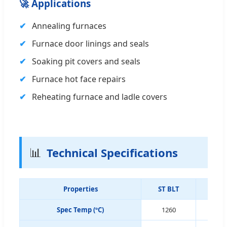
🚀 Applications
Annealing furnaces
Furnace door linings and seals
Soaking pit covers and seals
Furnace hot face repairs
Reheating furnace and ladle covers
📊
Technical Specifications
Properties
ST BLT
GC 
Spec Temp (ºC)
1260
12