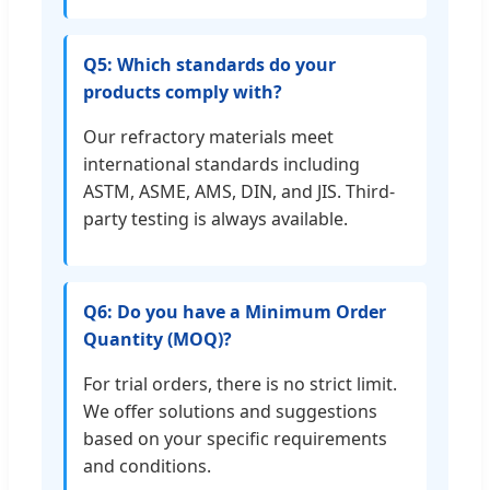
Q5: Which standards do your
products comply with?
Our refractory materials meet
international standards including
ASTM, ASME, AMS, DIN, and JIS. Third-
party testing is always available.
Q6: Do you have a Minimum Order
Quantity (MOQ)?
For trial orders, there is no strict limit.
We offer solutions and suggestions
based on your specific requirements
and conditions.