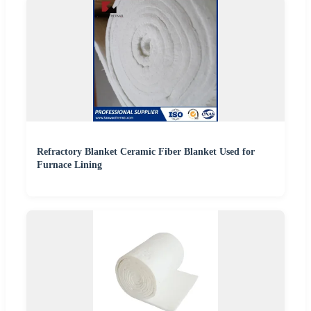
Refractory Blanket Ceramic Fiber Blanket Used for
Furnace Lining