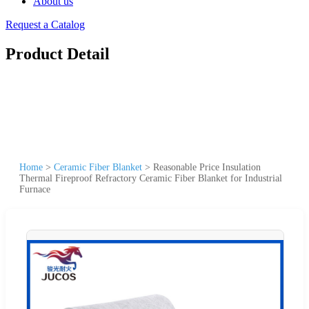
About us
Request a Catalog
Product Detail
Home
>
Ceramic Fiber Blanket
>
Reasonable Price Insulation
Thermal Fireproof Refractory Ceramic Fiber Blanket for Industrial
Furnace