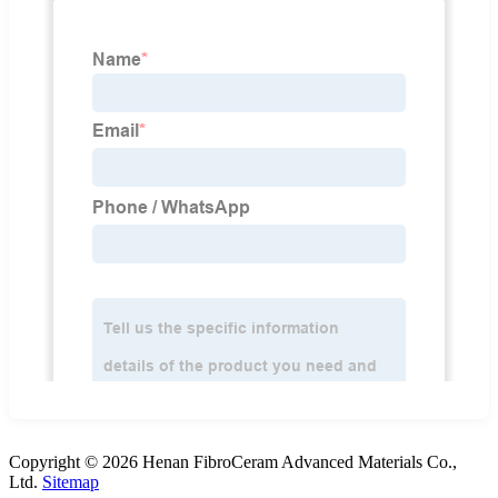
Copyright © 2026 Henan FibroCeram Advanced Materials Co.,
Ltd.
Sitemap