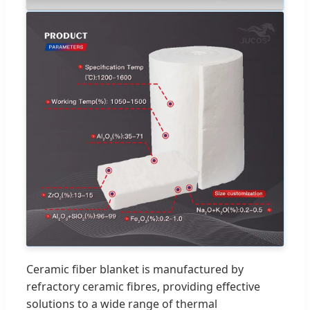
Ceramic fiber blanket is manufactured by
refractory ceramic fibres, providing effective
solutions to a wide range of thermal