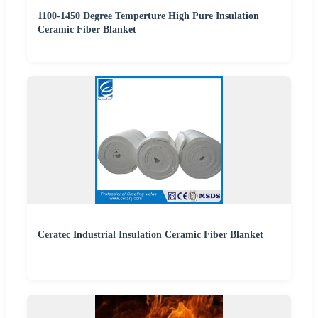
1100-1450 Degree Temperture High Pure Insulation
Ceramic Fiber Blanket
Ceratec Industrial Insulation Ceramic Fiber Blanket