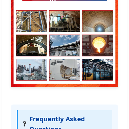
Frequently Asked
❓
Questions