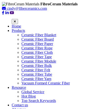
FibroCeram Materials
cindy@fiberceramics.com
Home
Products
Ceramic Fiber Blanket
Ceramic Fiber Board
Ceramic Fiber Paper
Ceramic Fibre Rope
Ceramic Fiber Cloth
Ceramic Fiber Tape
Ceramic Fibre Module
Ceramic Fiber Bulk
Ceramic Fibre Felt
Ceramic Fiber Tube
Ceramic Fibre Yarn
Vacuum Formed Ceramic Fiber
Resource
Global Service
Hot Blog
Top Search Keywords
Contact us