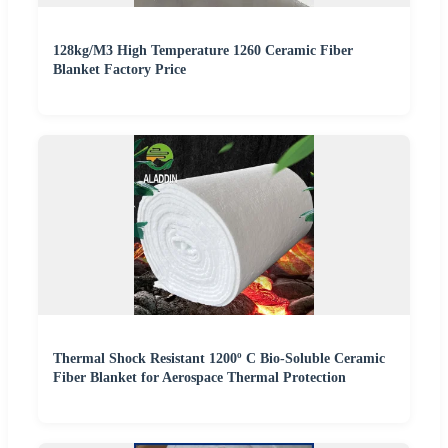
128kg/M3 High Temperature 1260 Ceramic Fiber
Blanket Factory Price
Thermal Shock Resistant 1200º C Bio-Soluble Ceramic
Fiber Blanket for Aerospace Thermal Protection