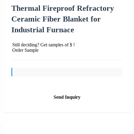
Thermal Fireproof Refractory
Ceramic Fiber Blanket for
Industrial Furnace
Still deciding? Get samples of $ !
Order Sample
Send Inquiry