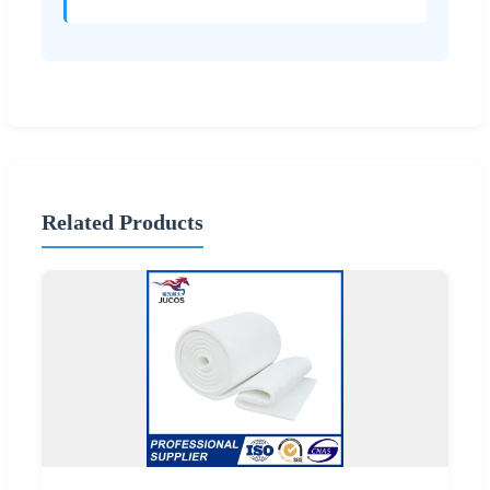
Related Products