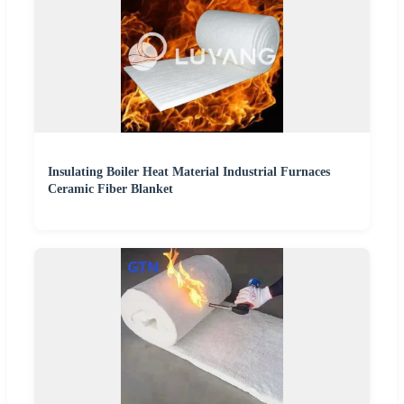
Insulating Boiler Heat Material Industrial Furnaces
Ceramic Fiber Blanket