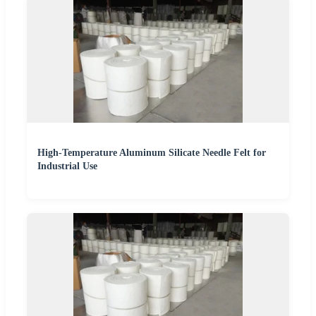
High-Temperature Aluminum Silicate Needle Felt for
Industrial Use