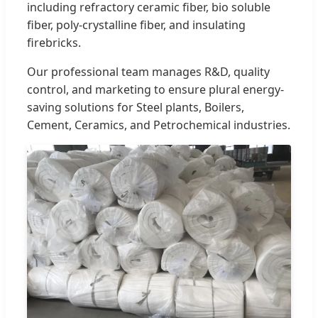
including refractory ceramic fiber, bio soluble
fiber, poly-crystalline fiber, and insulating
firebricks.
Our professional team manages R&D, quality
control, and marketing to ensure plural energy-
saving solutions for Steel plants, Boilers,
Cement, Ceramics, and Petrochemical industries.