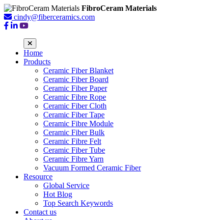
FibroCeram Materials
cindy@fiberceramics.com
Home
Products
Ceramic Fiber Blanket
Ceramic Fiber Board
Ceramic Fiber Paper
Ceramic Fibre Rope
Ceramic Fiber Cloth
Ceramic Fiber Tape
Ceramic Fibre Module
Ceramic Fiber Bulk
Ceramic Fibre Felt
Ceramic Fiber Tube
Ceramic Fibre Yarn
Vacuum Formed Ceramic Fiber
Resource
Global Service
Hot Blog
Top Search Keywords
Contact us