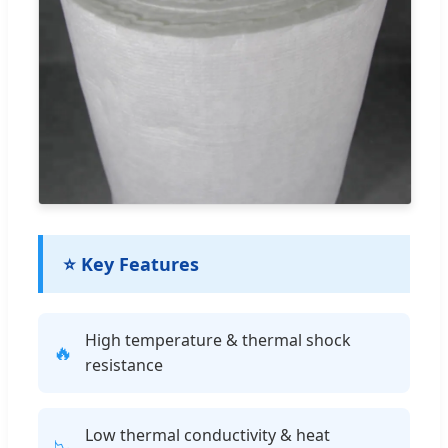
⭐ Key Features
High temperature & thermal shock
🔥
resistance
Low thermal conductivity & heat
📉