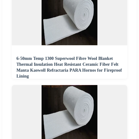
6-50mm Temp 1300 Superwool Fibre Wool Blanket
Thermal Insulation Heat Resistant Ceramic Fiber Felt
Manta Kaowoll Refractaria PARA Hornos for Fireproof
Lining