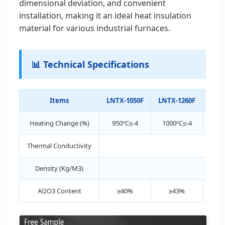
dimensional deviation, and convenient
installation, making it an ideal heat insulation
material for various industrial furnaces.
📊 Technical Specifications
Items
LNTX-1050F
LNTX-1260F
LNT
Heating Change (%)
950ºC≤-4
1000ºC≤-4
1
Thermal Conductivity
≤0.
Density (Kg/M3)
Al2O3 Content
≥40%
≥43%