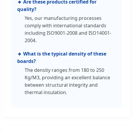
🔹 Are these products certified for
quality?
Yes, our manufacturing processes
comply with international standards
including ISO9001-2008 and ISO14001-
2004.
🔹 What is the typical density of these
boards?
The density ranges from 180 to 250
Kg/M3, providing an excellent balance
between structural integrity and
thermal insulation.