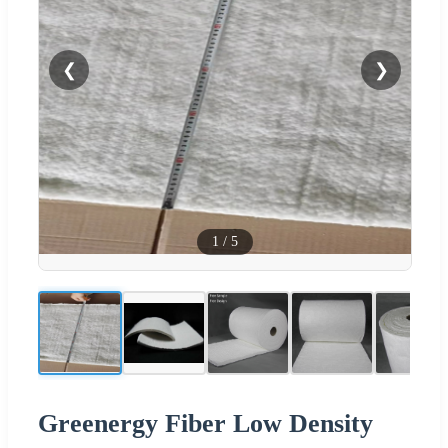
❮
❯
1
/
5
Greenergy Fiber Low Density