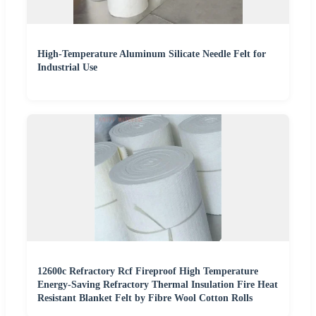
High-Temperature Aluminum Silicate Needle Felt for
Industrial Use
12600c Refractory Rcf Fireproof High Temperature
Energy-Saving Refractory Thermal Insulation Fire Heat
Resistant Blanket Felt by Fibre Wool Cotton Rolls