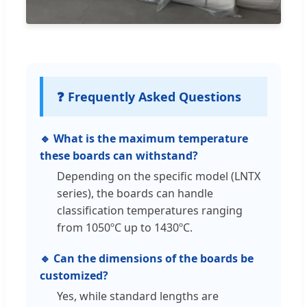
❓ Frequently Asked Questions
🔹 What is the maximum temperature
these boards can withstand?
Depending on the specific model (LNTX
series), the boards can handle
classification temperatures ranging
from 1050ºC up to 1430ºC.
🔹 Can the dimensions of the boards be
customized?
Yes, while standard lengths are