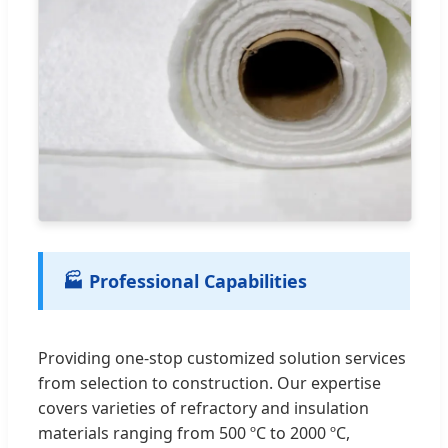
🏭 Professional Capabilities
Providing one-stop customized solution services
from selection to construction. Our expertise
covers varieties of refractory and insulation
materials ranging from 500 ºC to 2000 ºC,