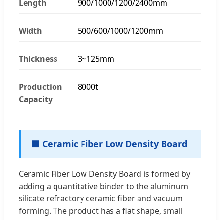
Length
900/1000/1200/2400mm
Width
500/600/1000/1200mm
Thickness
3~125mm
Production
8000t
Capacity
🟦 Ceramic Fiber Low Density Board
Ceramic Fiber Low Density Board is formed by
adding a quantitative binder to the aluminum
silicate refractory ceramic fiber and vacuum
forming. The product has a flat shape, small