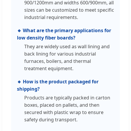
900/1200mm and widths 600/900mm, all
sizes can be customized to meet specific
industrial requirements.
🔹 What are the primary applications for
low density fiber boards?
They are widely used as wall lining and
back lining for various industrial
furnaces, boilers, and thermal
treatment equipment.
🔹 How is the product packaged for
shipping?
Products are typically packed in carton
boxes, placed on pallets, and then
secured with plastic wrap to ensure
safety during transport.