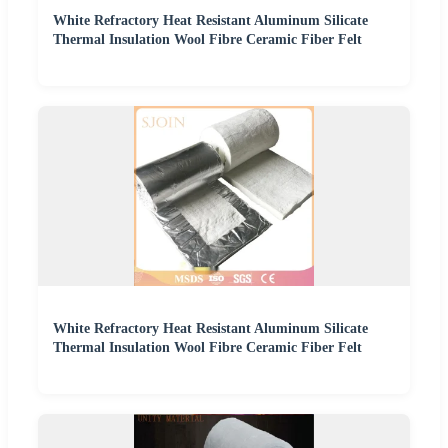
White Refractory Heat Resistant Aluminum Silicate
Thermal Insulation Wool Fibre Ceramic Fiber Felt
White Refractory Heat Resistant Aluminum Silicate
Thermal Insulation Wool Fibre Ceramic Fiber Felt