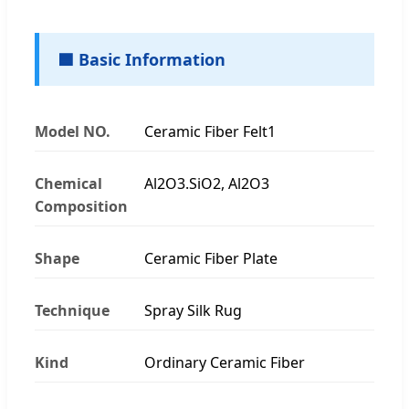
🟦 Basic Information
Model NO.
Ceramic Fiber Felt1
Chemical
Al2O3.SiO2, Al2O3
Composition
Shape
Ceramic Fiber Plate
Technique
Spray Silk Rug
Kind
Ordinary Ceramic Fiber