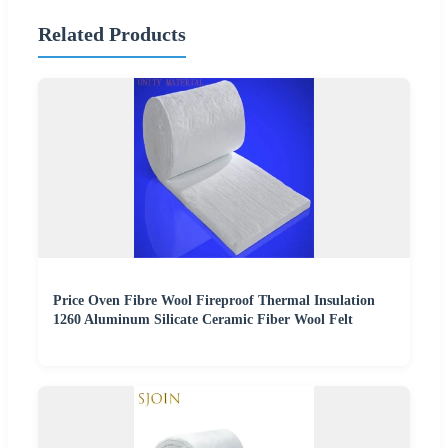
Related Products
Price Oven Fibre Wool Fireproof Thermal Insulation
1260 Aluminum Silicate Ceramic Fiber Wool Felt