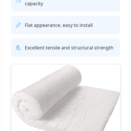
capacity
📏
Flat appearance, easy to install
💪
Excellent tensile and structural strength