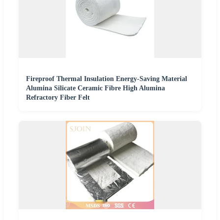
Fireproof Thermal Insulation Energy-Saving Material
Alumina Silicate Ceramic Fibre High Alumina
Refractory Fiber Felt