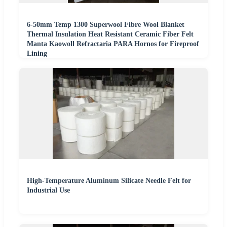
6-50mm Temp 1300 Superwool Fibre Wool Blanket
Thermal Insulation Heat Resistant Ceramic Fiber Felt
Manta Kaowoll Refractaria PARA Hornos for Fireproof
Lining
High-Temperature Aluminum Silicate Needle Felt for
Industrial Use