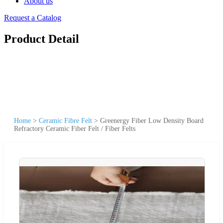
About us
Request a Catalog
Product Detail
Home
>
Ceramic Fibre Felt
>
Greenergy Fiber Low Density Board
Refractory Ceramic Fiber Felt / Fiber Felts