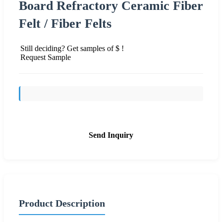
Board Refractory Ceramic Fiber
Felt / Fiber Felts
Still deciding? Get samples of $ !
Request Sample
Send Inquiry
Product Description