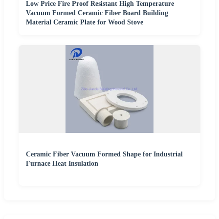
Low Price Fire Proof Resistant High Temperature
Vacuum Formed Ceramic Fiber Board Building
Material Ceramic Plate for Wood Stove
Ceramic Fiber Vacuum Formed Shape for Industrial
Furnace Heat Insulation