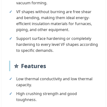
vacuum forming.
VF shapes without burning are free shear
and bending, making them ideal energy-
efficient insulation materials for furnaces,
piping, and other equipment.
Support surface hardening or completely
hardening to every level VF shapes according
to specific demands.
⭐
Features
Low thermal conductivity and low thermal
capacity.
High crushing strength and good
toughness.