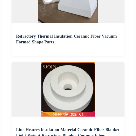
Refractory Thermal Insulation Ceramic Fiber Vacuum
Formed Shape Parts
Line Heaters Insulation Material Ceramic Fiber Blanket
Light Weight Refractory Blanket Ceramic Fiber