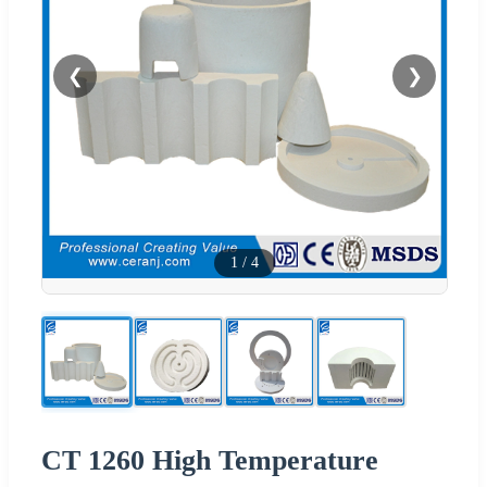
❮
❯
1
/
4
CT 1260 High Temperature