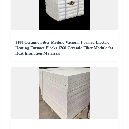
1400 Ceramic Fiber Module Vacuum Formed Electric
Heating Furnace Blocks 1260 Ceramic Fiber Module for
Heat Insulation Materials