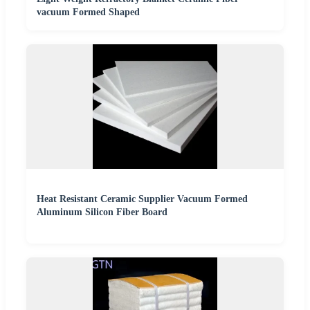
vacuum Formed Shaped
Heat Resistant Ceramic Supplier Vacuum Formed
Aluminum Silicon Fiber Board