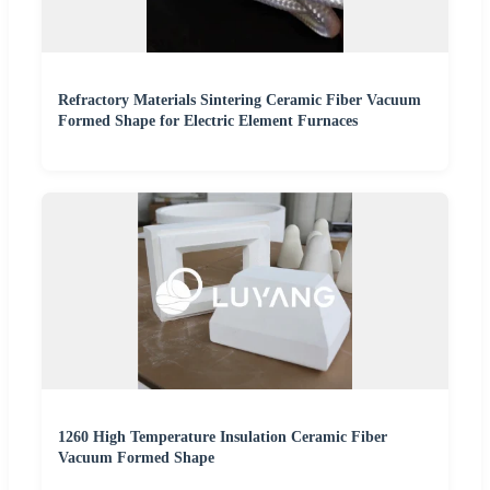
Refractory Materials Sintering Ceramic Fiber Vacuum
Formed Shape for Electric Element Furnaces
1260 High Temperature Insulation Ceramic Fiber
Vacuum Formed Shape