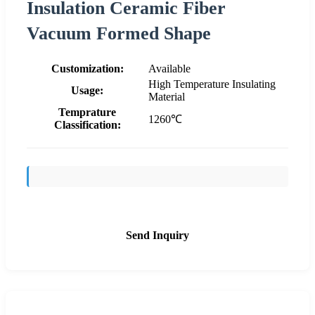
Insulation Ceramic Fiber
Vacuum Formed Shape
Customization:
Available
High Temperature Insulating
Usage:
Material
Temprature
1260℃
Classification:
Send Inquiry