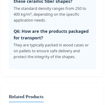
these ceramic fiber shapes?
The standard density ranges from 250 to
400 kg/m³, depending on the specific
application needs.
Q6: How are the products packaged
for transport?
They are typically packed in wood cases or
on pallets to ensure safe delivery and
protect the integrity of the shapes.
Related Products