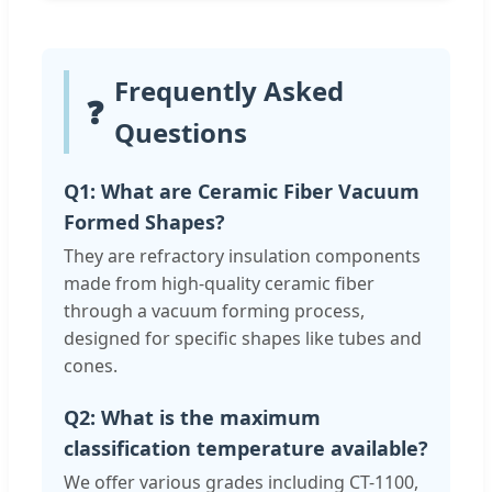
Frequently Asked
❓
Questions
Q1: What are Ceramic Fiber Vacuum
Formed Shapes?
They are refractory insulation components
made from high-quality ceramic fiber
through a vacuum forming process,
designed for specific shapes like tubes and
cones.
Q2: What is the maximum
classification temperature available?
We offer various grades including CT-1100,