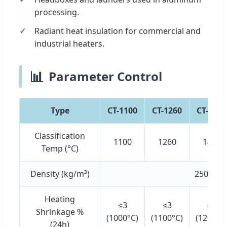
processing.
Radiant heat insulation for commercial and
industrial heaters.
📊
Parameter Control
Type
CT-1100
CT-1260
CT-1430
Classification
1100
1260
1430
Temp (°C)
Density (kg/m³)
250 - 40
Heating
≤3
≤3
≤3
Shrinkage %
(1000°C)
(1100°C)
(1200°C
(24h)