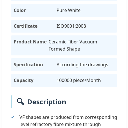
Color
Pure White
Certificate
ISO9001:2008
Product Name
Ceramic Fiber Vacuum
Formed Shape
Specification
According the drawings
Capacity
100000 piece/Month
🔍
Description
VF shapes are produced from corresponding
level refractory fibre mixture through