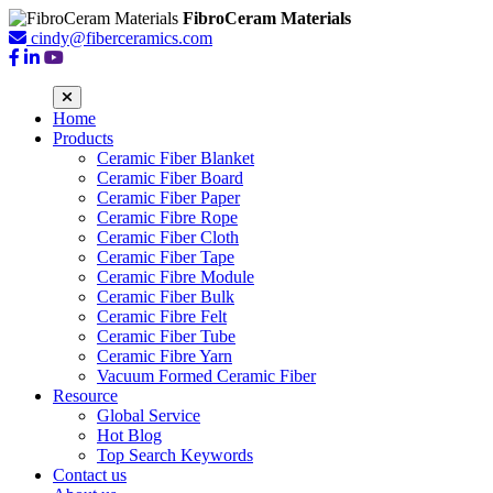
FibroCeram Materials
cindy@fiberceramics.com
Home
Products
Ceramic Fiber Blanket
Ceramic Fiber Board
Ceramic Fiber Paper
Ceramic Fibre Rope
Ceramic Fiber Cloth
Ceramic Fiber Tape
Ceramic Fibre Module
Ceramic Fiber Bulk
Ceramic Fibre Felt
Ceramic Fiber Tube
Ceramic Fibre Yarn
Vacuum Formed Ceramic Fiber
Resource
Global Service
Hot Blog
Top Search Keywords
Contact us