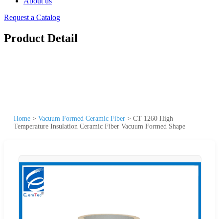
About us
Request a Catalog
Product Detail
Home
>
Vacuum Formed Ceramic Fiber
>
CT 1260 High
Temperature Insulation Ceramic Fiber Vacuum Formed Shape