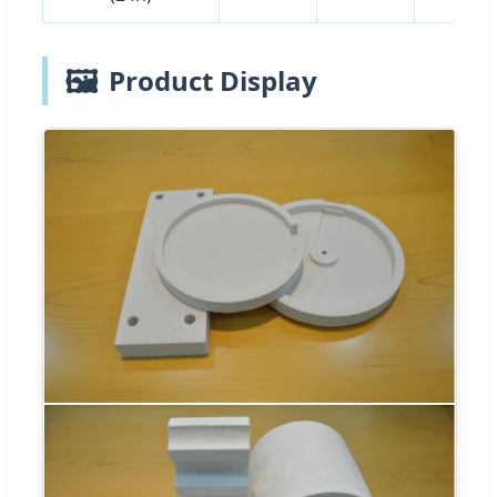
🖼️
Product Display