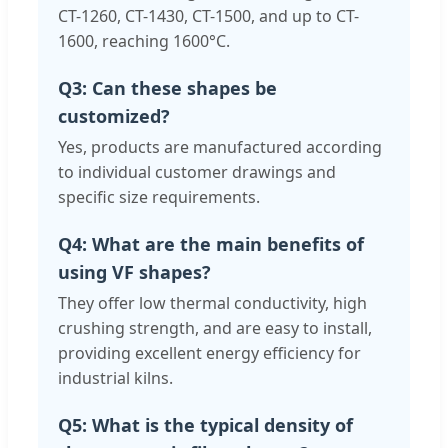
CT-1260, CT-1430, CT-1500, and up to CT-
1600, reaching 1600°C.
Q3: Can these shapes be
customized?
Yes, products are manufactured according
to individual customer drawings and
specific size requirements.
Q4: What are the main benefits of
using VF shapes?
They offer low thermal conductivity, high
crushing strength, and are easy to install,
providing excellent energy efficiency for
industrial kilns.
Q5: What is the typical density of