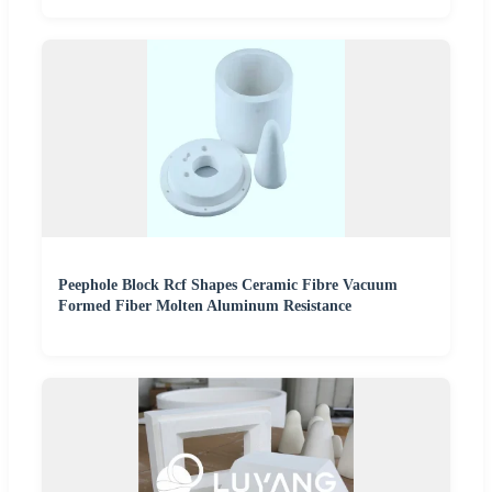
Peephole Block Rcf Shapes Ceramic Fibre Vacuum
Formed Fiber Molten Aluminum Resistance