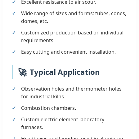
Excellent resistance to air scour.
Wide range of sizes and forms: tubes, cones,
domes, etc.
Customized production based on individual
requirements.
Easy cutting and convenient installation.
🚀
Typical Application
Observation holes and thermometer holes
for industrial kilns.
Combustion chambers.
Custom electric element laboratory
furnaces.
Headboxes and launders used in aluminum