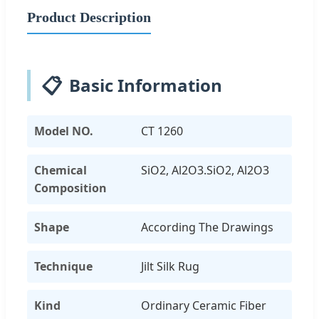
Product Description
📋
Basic Information
Model NO.
CT 1260
Chemical
SiO2, Al2O3.SiO2, Al2O3
Composition
Shape
According The Drawings
Technique
Jilt Silk Rug
Kind
Ordinary Ceramic Fiber