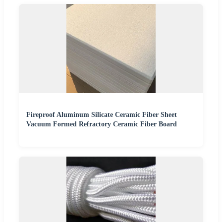
Fireproof Aluminum Silicate Ceramic Fiber Sheet
Vacuum Formed Refractory Ceramic Fiber Board