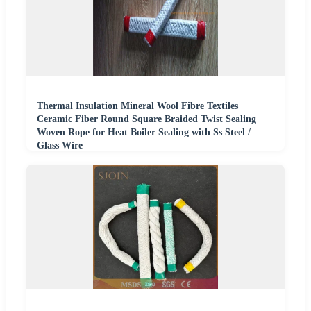
Thermal Insulation Mineral Wool Fibre Textiles
Ceramic Fiber Round Square Braided Twist Sealing
Woven Rope for Heat Boiler Sealing with Ss Steel /
Glass Wire