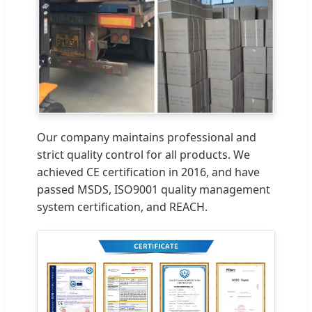
Our company maintains professional and
strict quality control for all products. We
achieved CE certification in 2016, and have
passed MSDS, ISO9001 quality management
system certification, and REACH.