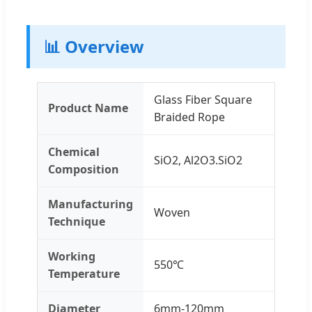
📊 Overview
Glass Fiber Square
Product Name
Braided Rope
Chemical
SiO2, Al2O3.SiO2
Composition
Manufacturing
Woven
Technique
Working
550℃
Temperature
Diameter
6mm-120mm