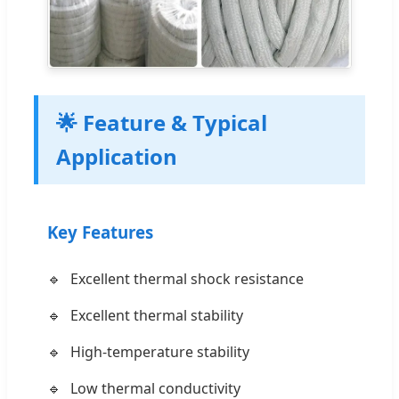
🌟 Feature & Typical
Application
Key Features
Excellent thermal shock resistance
Excellent thermal stability
High-temperature stability
Low thermal conductivity