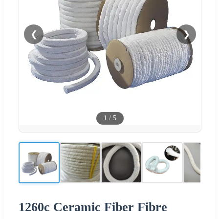
❮
❯
1
/
5
1260c Ceramic Fiber Fibre