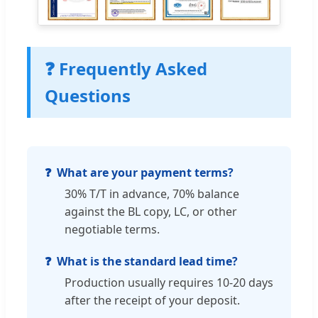
❓ Frequently Asked
Questions
What are your payment terms?
30% T/T in advance, 70% balance
against the BL copy, LC, or other
negotiable terms.
What is the standard lead time?
Production usually requires 10-20 days
after the receipt of your deposit.