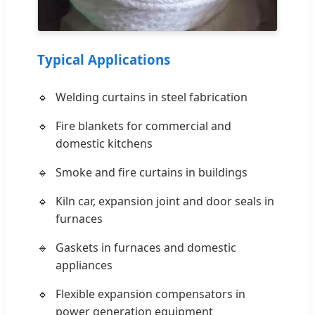
Typical Applications
Welding curtains in steel fabrication
Fire blankets for commercial and
domestic kitchens
Smoke and fire curtains in buildings
Kiln car, expansion joint and door seals in
furnaces
Gaskets in furnaces and domestic
appliances
Flexible expansion compensators in
power generation equipment