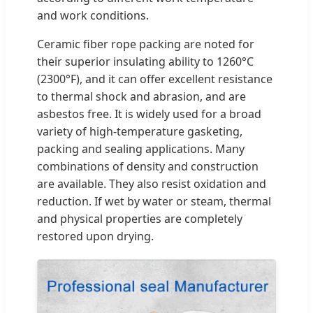
and work conditions.
Ceramic fiber rope packing are noted for
their superior insulating ability to 1260°C
(2300°F), and it can offer excellent resistance
to thermal shock and abrasion, and are
asbestos free. It is widely used for a broad
variety of high-temperature gasketing,
packing and sealing applications. Many
combinations of density and construction
are available. They also resist oxidation and
reduction. If wet by water or steam, thermal
and physical properties are completely
restored upon drying.