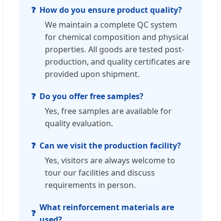
How do you ensure product quality?
We maintain a complete QC system
for chemical composition and physical
properties. All goods are tested post-
production, and quality certificates are
provided upon shipment.
Do you offer free samples?
Yes, free samples are available for
quality evaluation.
Can we visit the production facility?
Yes, visitors are always welcome to
tour our facilities and discuss
requirements in person.
What reinforcement materials are
used?