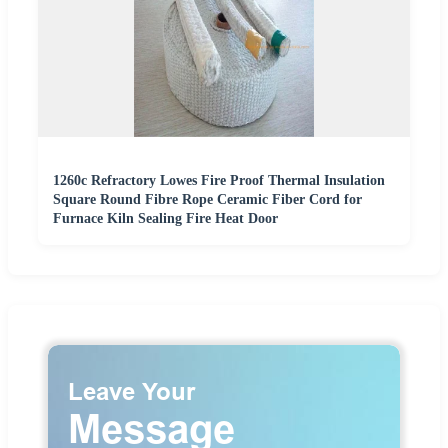
1260c Refractory Lowes Fire Proof Thermal Insulation
Square Round Fibre Rope Ceramic Fiber Cord for
Furnace Kiln Sealing Fire Heat Door