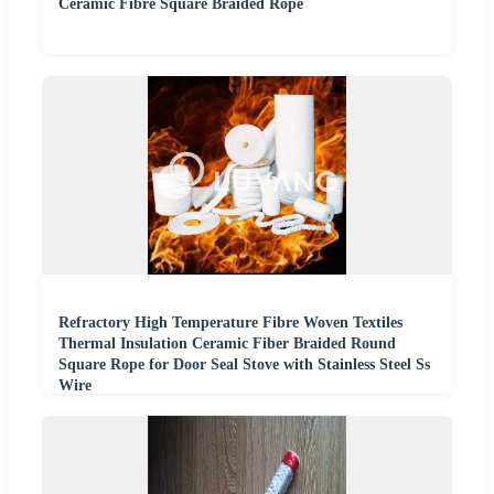
Ceramic Fibre Square Braided Rope
Refractory High Temperature Fibre Woven Textiles
Thermal Insulation Ceramic Fiber Braided Round
Square Rope for Door Seal Stove with Stainless Steel Ss
Wire