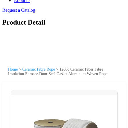
About us
Request a Catalog
Product Detail
Home
>
Ceramic Fibre Rope
>
1260c Ceramic Fiber Fibre
Insulation Furnace Door Seal Gasket Aluminum Woven Rope