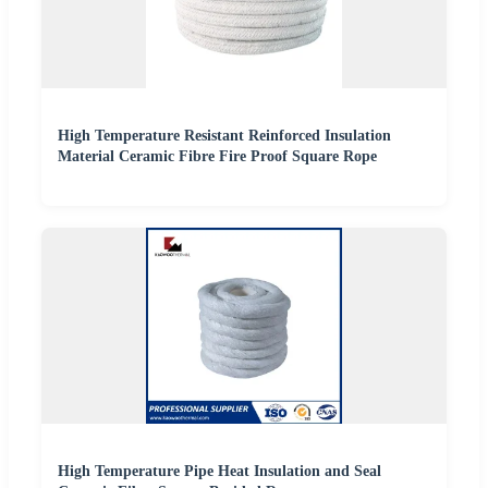
High Temperature Resistant Reinforced Insulation
Material Ceramic Fibre Fire Proof Square Rope
High Temperature Pipe Heat Insulation and Seal