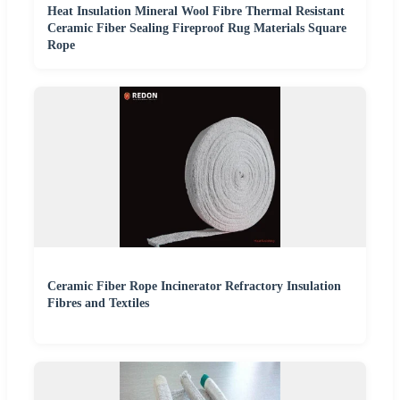
Heat Insulation Mineral Wool Fibre Thermal Resistant
Ceramic Fiber Sealing Fireproof Rug Materials Square
Rope
Ceramic Fiber Rope Incinerator Refractory Insulation
Fibres and Textiles