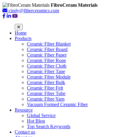
FibroCeram Materials
cindy@fiberceramics.com
Home
Products
Ceramic Fiber Blanket
Ceramic Fiber Board
Ceramic Fiber Paper
Ceramic Fibre Rope
Ceramic Fiber Cloth
Ceramic Fiber Tape
Ceramic Fibre Module
Ceramic Fiber Bulk
Ceramic Fibre Felt
Ceramic Fiber Tube
Ceramic Fibre Yarn
Vacuum Formed Ceramic Fiber
Resource
Global Service
Hot Blog
Top Search Keywords
Contact us