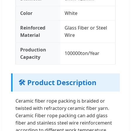
Color
White
Reinforced
Glass Fiber or Steel
Material
Wire
Production
100000ton/Year
Capacity
🛠️ Product Description
Ceramic fiber rope packing is braided or
twisted with refractory ceramic fiber yarn.
Ceramic Fiber rope packing can add glass
fiber and stainless steel wire reinforcement
according to different work temperature