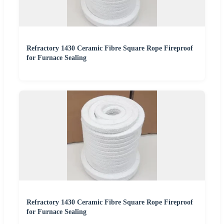
Refractory 1430 Ceramic Fibre Square Rope Fireproof
for Furnace Sealing
Refractory 1430 Ceramic Fibre Square Rope Fireproof
for Furnace Sealing