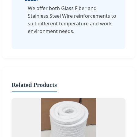
We offer both Glass Fiber and
Stainless Steel Wire reinforcements to
suit different temperature and work
environment needs.
Related Products