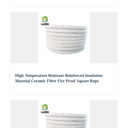
High Temperature Resistant Reinforced Insulation
Material Ceramic Fibre Fire Proof Square Rope