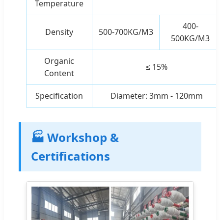
Temperature
400-
Density
500-700KG/M3
500KG/M3
Organic
≤ 15%
Content
Specification
Diameter: 3mm - 120mm
🏭 Workshop &
Certifications