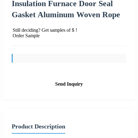
Insulation Furnace Door Seal
Gasket Aluminum Woven Rope
Still deciding? Get samples of $ !
Order Sample
Send Inquiry
Product Description