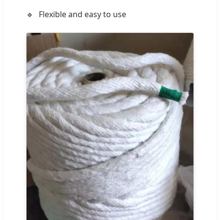
Flexible and easy to use