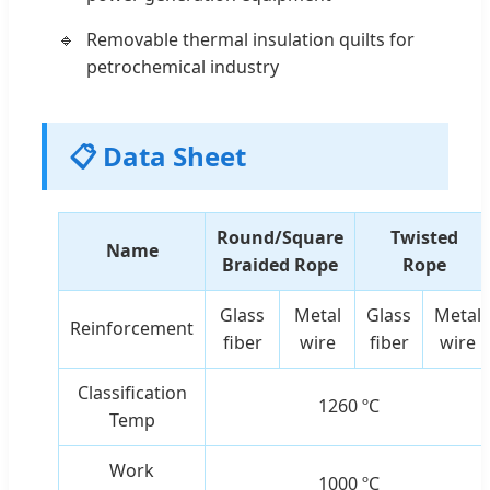
Removable thermal insulation quilts for
petrochemical industry
📋 Data Sheet
Round/Square
Twisted
Name
Braided Rope
Rope
Glass
Metal
Glass
Metal
Reinforcement
fiber
wire
fiber
wire
Classification
1260 ºC
Temp
Work
1000 ºC