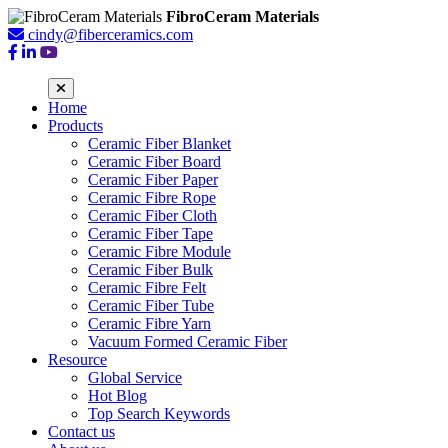
FibroCeram Materials
cindy@fiberceramics.com
Home
Products
Ceramic Fiber Blanket
Ceramic Fiber Board
Ceramic Fiber Paper
Ceramic Fibre Rope
Ceramic Fiber Cloth
Ceramic Fiber Tape
Ceramic Fibre Module
Ceramic Fiber Bulk
Ceramic Fibre Felt
Ceramic Fiber Tube
Ceramic Fibre Yarn
Vacuum Formed Ceramic Fiber
Resource
Global Service
Hot Blog
Top Search Keywords
Contact us