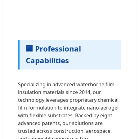
🏢 Professional
Capabilities
Specializing in advanced waterborne film
insulation materials since 2014, our
technology leverages proprietary chemical
film formulation to integrate nano-aerogel
with flexible substrates. Backed by eight
advanced patents, our solutions are
trusted across construction, aerospace,
and renewable energy sectors.