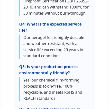
Fireproof Certification (GB/T 25352-
2010) and can withstand 1000°C for
30 minutes without burn-through.
Q4: What is the expected service
life?
Our aerogel felt is highly durable
and weather-resistant, with a
service life exceeding 20 years in
standard conditions.
Q5: Is your production process
environmentally friendly?
Yes, our chemical film-forming
process is toxin-free, 100%
recyclable, and meets RoHS and
REACH standards.