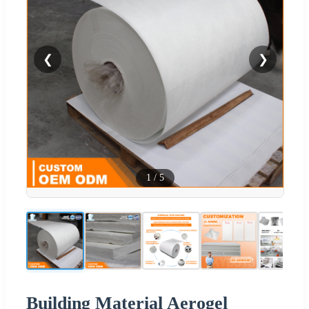
❮
❯
1
/
5
Building Material Aerogel