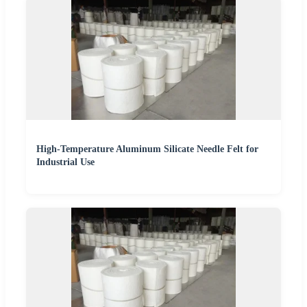
High-Temperature Aluminum Silicate Needle Felt for
Industrial Use