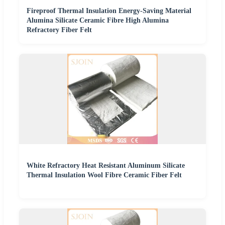
Fireproof Thermal Insulation Energy-Saving Material
Alumina Silicate Ceramic Fibre High Alumina
Refractory Fiber Felt
White Refractory Heat Resistant Aluminum Silicate
Thermal Insulation Wool Fibre Ceramic Fiber Felt