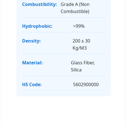
Combustibility:
Grade A (Non
Combustible)
Hydrophobic:
>99%
Density:
200 ± 30
Kg/M3
Material:
Glass Fiber,
Silica
HS Code:
5602900000