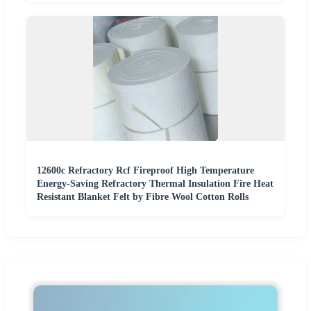
12600c Refractory Rcf Fireproof High Temperature
Energy-Saving Refractory Thermal Insulation Fire Heat
Resistant Blanket Felt by Fibre Wool Cotton Rolls