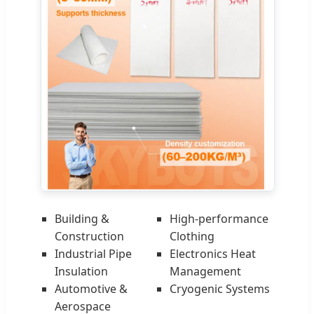
Building &
High-performance
Construction
Clothing
Industrial Pipe
Electronics Heat
Insulation
Management
Automotive &
Cryogenic Systems
Aerospace