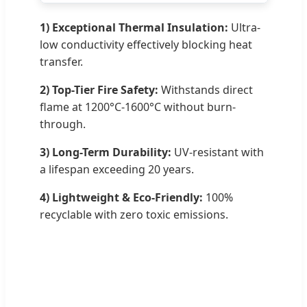
1) Exceptional Thermal Insulation:
Ultra-
low conductivity effectively blocking heat
transfer.
2) Top-Tier Fire Safety:
Withstands direct
flame at 1200°C-1600°C without burn-
through.
3) Long-Term Durability:
UV-resistant with
a lifespan exceeding 20 years.
4) Lightweight & Eco-Friendly:
100%
recyclable with zero toxic emissions.