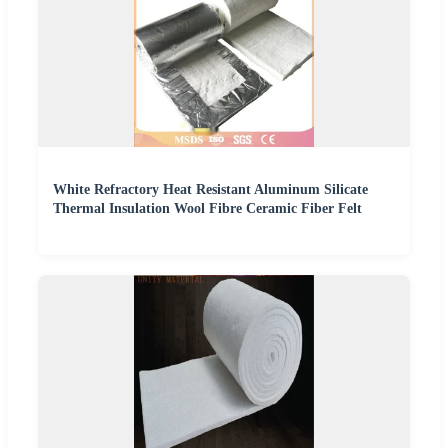
White Refractory Heat Resistant Aluminum Silicate
Thermal Insulation Wool Fibre Ceramic Fiber Felt