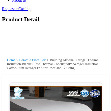
About us
Request a Catalog
Product Detail
Home
>
Ceramic Fibre Felt
>
Building Material Aerogel Thermal
Insulation Blanket Low Thermal Conductivity Aerogel Insulation
Cotton/Film Aerogel Felt for Roof and Building