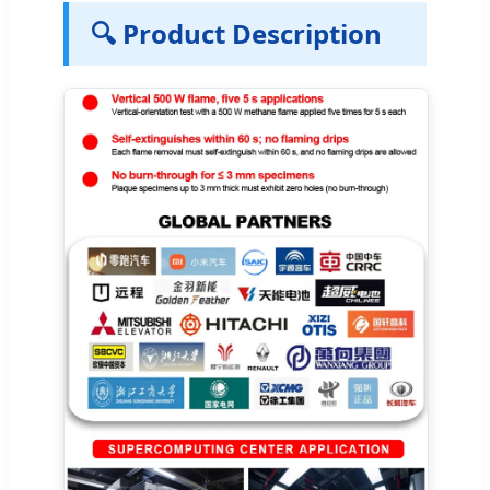
🔍 Product Description