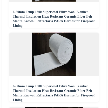
6-50mm Temp 1300 Superwool Fibre Wool Blanket
Thermal Insulation Heat Resistant Ceramic Fiber Felt
Manta Kaowoll Refractaria PARA Hornos for Fireproof
Lining
6-50mm Temp 1300 Superwool Fibre Wool Blanket
Thermal Insulation Heat Resistant Ceramic Fiber Felt
Manta Kaowoll Refractaria PARA Hornos for Fireproof
Lining