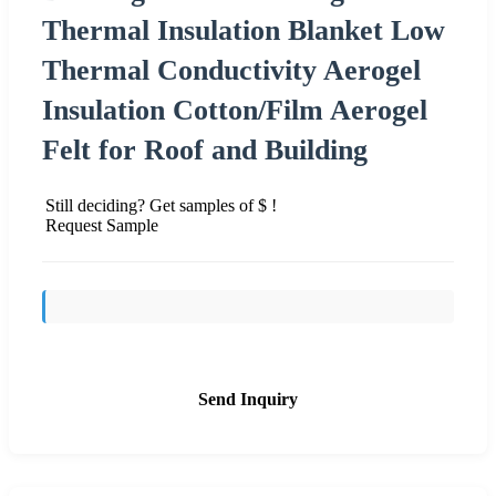
Thermal Insulation Blanket Low
Thermal Conductivity Aerogel
Insulation Cotton/Film Aerogel
Felt for Roof and Building
Still deciding? Get samples of $ !
Request Sample
Send Inquiry