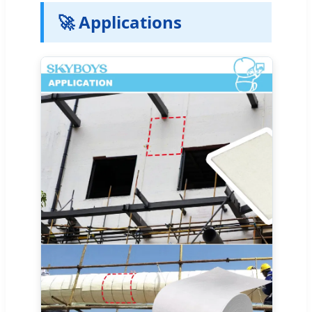
🚀 Applications