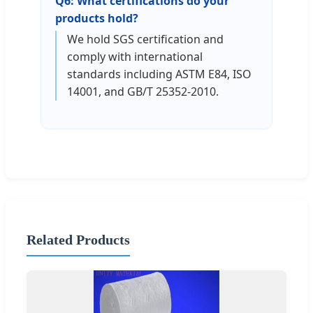
Q6: What certifications do your
products hold?
We hold SGS certification and
comply with international
standards including ASTM E84, ISO
14001, and GB/T 25352-2010.
Related Products