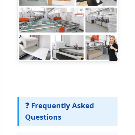
❓ Frequently Asked
Questions