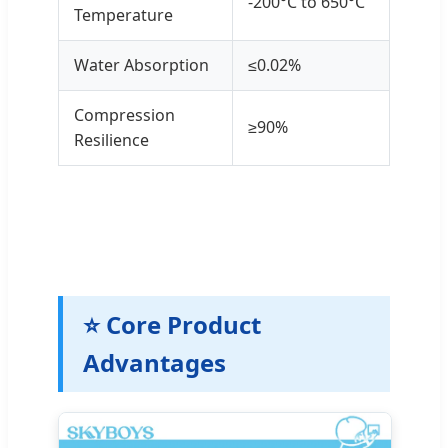
-200°C to 650°C
Temperature
Water Absorption
≤0.02%
Compression
≥90%
Resilience
⭐ Core Product
Advantages