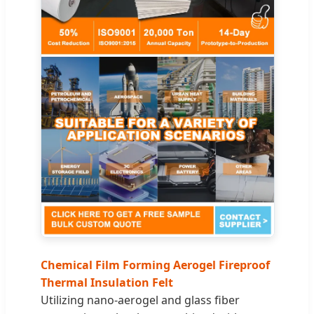
Chemical Film Forming Aerogel Fireproof
Thermal Insulation Felt
Utilizing nano-aerogel and glass fiber