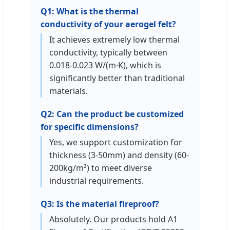
Q1: What is the thermal
conductivity of your aerogel felt?
It achieves extremely low thermal
conductivity, typically between
0.018-0.023 W/(m·K), which is
significantly better than traditional
materials.
Q2: Can the product be customized
for specific dimensions?
Yes, we support customization for
thickness (3-50mm) and density (60-
200kg/m³) to meet diverse
industrial requirements.
Q3: Is the material fireproof?
Absolutely. Our products hold A1