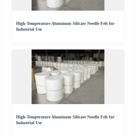
High-Temperature Aluminum Silicate Needle Felt for
Industrial Use
High-Temperature Aluminum Silicate Needle Felt for
Industrial Use