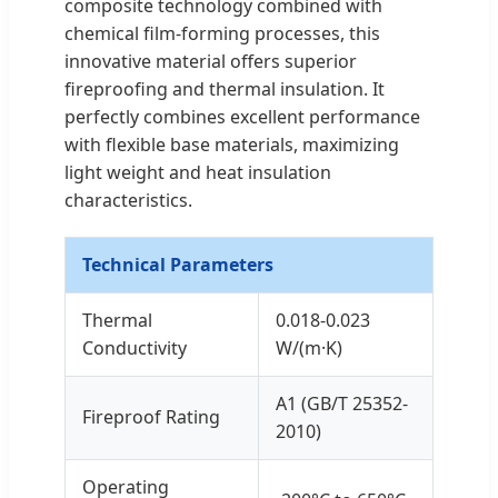
composite technology combined with
chemical film-forming processes, this
innovative material offers superior
fireproofing and thermal insulation. It
perfectly combines excellent performance
with flexible base materials, maximizing
light weight and heat insulation
characteristics.
Technical Parameters
Thermal
0.018-0.023
Conductivity
W/(m·K)
A1 (GB/T 25352-
Fireproof Rating
2010)
Operating