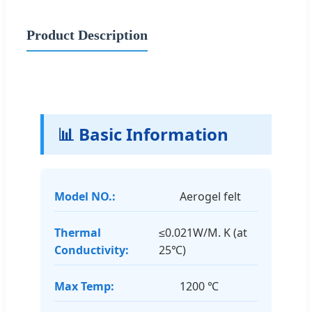
Product Description
📊 Basic Information
Model NO.:
Aerogel felt
Thermal
≤0.021W/M. K (at
Conductivity:
25℃)
Max Temp:
1200 ℃