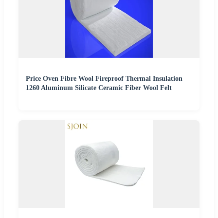
Price Oven Fibre Wool Fireproof Thermal Insulation
1260 Aluminum Silicate Ceramic Fiber Wool Felt