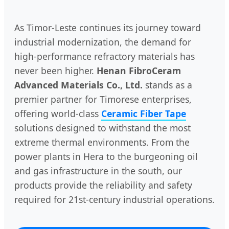
As Timor-Leste continues its journey toward
industrial modernization, the demand for
high-performance refractory materials has
never been higher.
Henan FibroCeram
Advanced Materials Co., Ltd.
stands as a
premier partner for Timorese enterprises,
offering world-class
Ceramic Fiber Tape
solutions designed to withstand the most
extreme thermal environments. From the
power plants in Hera to the burgeoning oil
and gas infrastructure in the south, our
products provide the reliability and safety
required for 21st-century industrial operations.