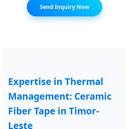
Send Inquiry Now
Expertise in Thermal
Management: Ceramic
Fiber Tape in Timor-
Leste