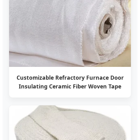
Customizable Refractory Furnace Door
Insulating Ceramic Fiber Woven Tape