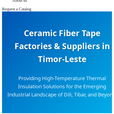
About us
Request a Catalog
Ceramic Fiber Tape
Factories & Suppliers in
Timor-Leste
Providing High-Temperature Thermal
Insulation Solutions for the Emerging
Industrial Landscape of Dili, Tibar, and Beyon