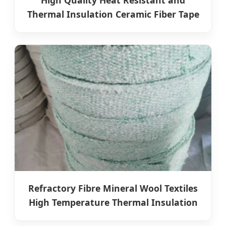
High Quality Heat Resistant and
Thermal Insulation Ceramic Fiber Tape
Refractory Fibre Mineral Wool Textiles
High Temperature Thermal Insulation