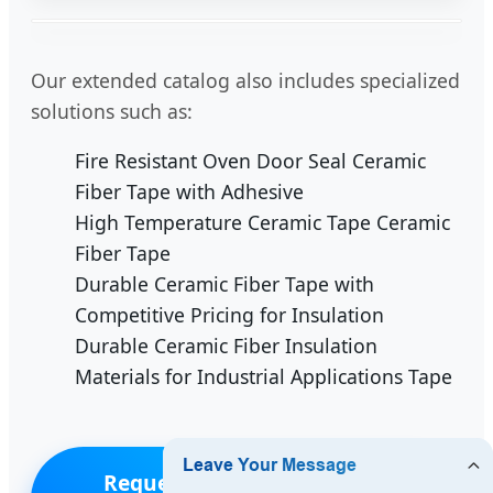
Our extended catalog also includes specialized
solutions such as:
Fire Resistant Oven Door Seal Ceramic
Fiber Tape with Adhesive
High Temperature Ceramic Tape Ceramic
Fiber Tape
Durable Ceramic Fiber Tape with
Competitive Pricing for Insulation
Durable Ceramic Fiber Insulation
Materials for Industrial Applications Tape
Request a Quote for Timor-