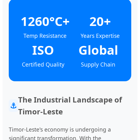
1260°C+
20+
Temp Resistance
Years Expertise
ISO
Global
Certified Quality
Supply Chain
The Industrial Landscape of
⚓
Timor-Leste
Timor-Leste's economy is undergoing a
significant transformation. With the