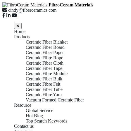
FibroCeram Materials
cindy@fiberceramics.com
Home
Products
Ceramic Fiber Blanket
Ceramic Fiber Board
Ceramic Fiber Paper
Ceramic Fibre Rope
Ceramic Fiber Cloth
Ceramic Fiber Tape
Ceramic Fibre Module
Ceramic Fiber Bulk
Ceramic Fibre Felt
Ceramic Fiber Tube
Ceramic Fibre Yarn
Vacuum Formed Ceramic Fiber
Resource
Global Service
Hot Blog
Top Search Keywords
Contact us