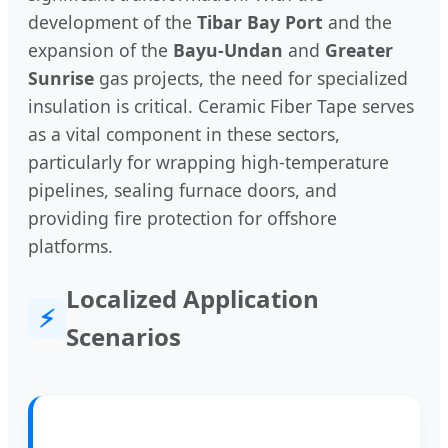
development of the
Tibar Bay Port
and the
expansion of the
Bayu-Undan
and
Greater
Sunrise
gas projects, the need for specialized
insulation is critical. Ceramic Fiber Tape serves
as a vital component in these sectors,
particularly for wrapping high-temperature
pipelines, sealing furnace doors, and
providing fire protection for offshore
platforms.
Localized Application
⚡
Scenarios