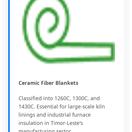
Ceramic Fiber Blankets
Classified into 1260C, 1300C, and
1430C. Essential for large-scale kiln
linings and industrial furnace
insulation in Timor-Leste's
manufacturing sector.