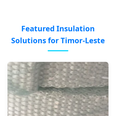
Featured Insulation
Solutions for Timor-Leste