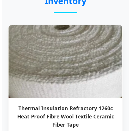
Inventory
Thermal Insulation Refractory 1260c
Heat Proof Fibre Wool Textile Ceramic
Fiber Tape