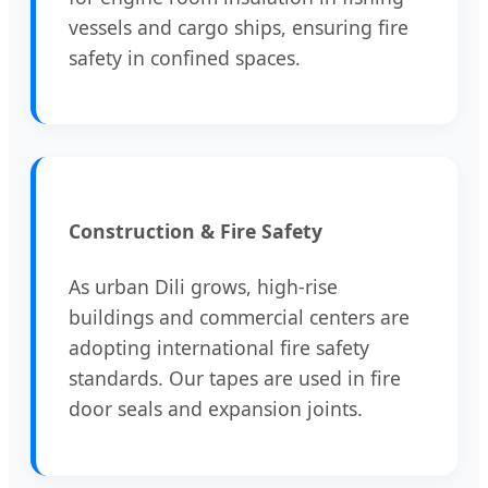
vessels and cargo ships, ensuring fire
safety in confined spaces.
Construction & Fire Safety
As urban Dili grows, high-rise
buildings and commercial centers are
adopting international fire safety
standards. Our tapes are used in fire
door seals and expansion joints.