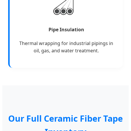
Pipe Insulation
Thermal wrapping for industrial pipings in
oil, gas, and water treatment.
Our Full Ceramic Fiber Tape