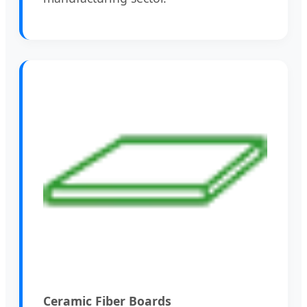
Ceramic Fiber Boards