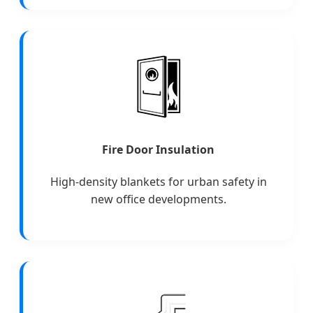
Fire Door Insulation
High-density blankets for urban safety in
new office developments.