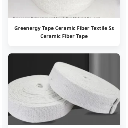
Greenergy Tape Ceramic Fiber Textile Ss
Ceramic Fiber Tape