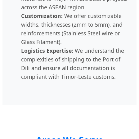
across the ASEAN region.
Customization:
We offer customizable
widths, thicknesses (2mm to 5mm), and
reinforcements (Stainless Steel wire or
Glass Filament).
Logistics Expertise:
We understand the
complexities of shipping to the Port of
Dili and ensure all documentation is
compliant with Timor-Leste customs.