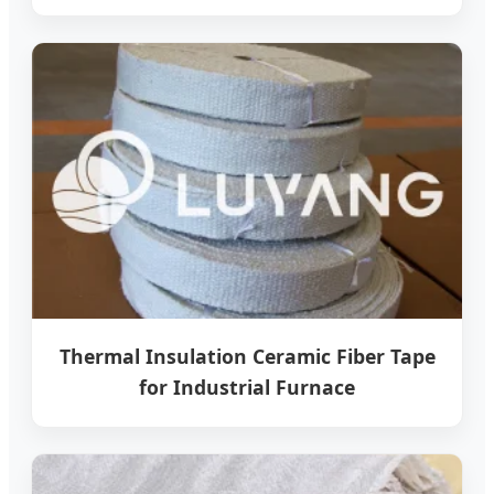
Thermal Insulation Ceramic Fiber Tape
for Industrial Furnace