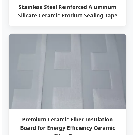
Stainless Steel Reinforced Aluminum
Silicate Ceramic Product Sealing Tape
Premium Ceramic Fiber Insulation
Board for Energy Efficiency Ceramic