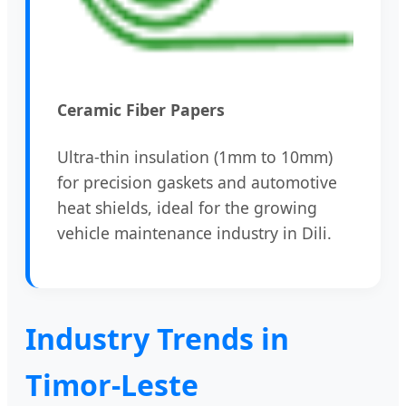
Ceramic Fiber Papers
Ultra-thin insulation (1mm to 10mm)
for precision gaskets and automotive
heat shields, ideal for the growing
vehicle maintenance industry in Dili.
Industry Trends in
Timor-Leste