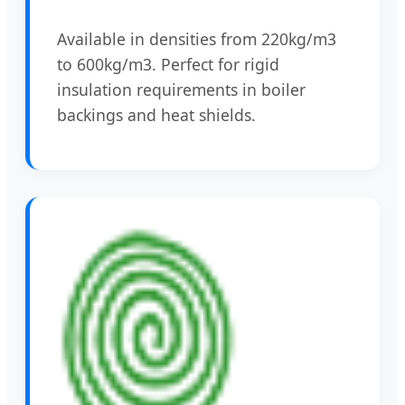
Available in densities from 220kg/m3
to 600kg/m3. Perfect for rigid
insulation requirements in boiler
backings and heat shields.