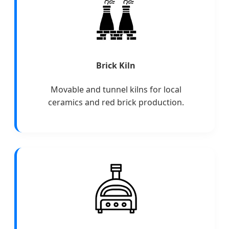
Brick Kiln
Movable and tunnel kilns for local
ceramics and red brick production.