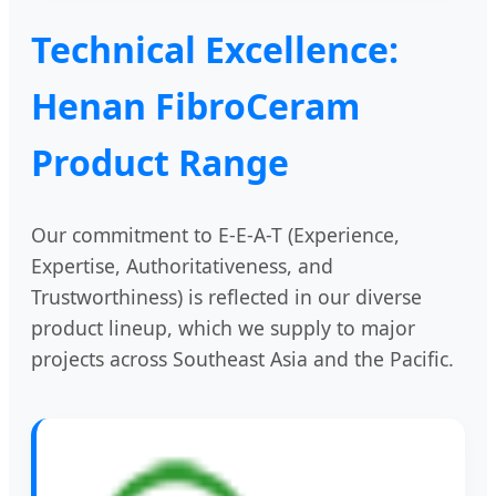
Technical Excellence:
Henan FibroCeram
Product Range
Our commitment to E-E-A-T (Experience,
Expertise, Authoritativeness, and
Trustworthiness) is reflected in our diverse
product lineup, which we supply to major
projects across Southeast Asia and the Pacific.