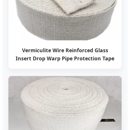
Vermiculite Wire Reinforced Glass
Insert Drop Warp Pipe Protection Tape