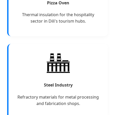
Pizza Oven
Thermal insulation for the hospitality
sector in Dili's tourism hubs.
Steel Industry
Refractory materials for metal processing
and fabrication shops.