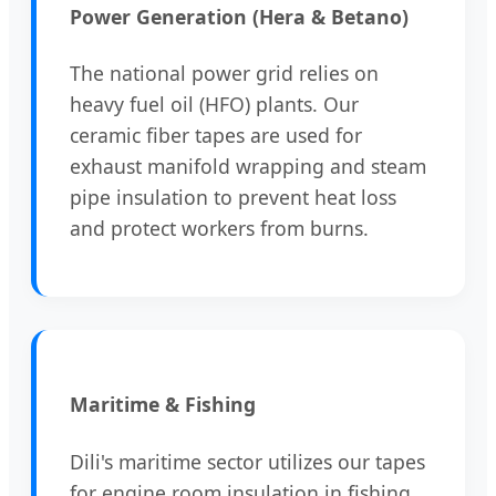
Power Generation (Hera & Betano)
The national power grid relies on
heavy fuel oil (HFO) plants. Our
ceramic fiber tapes are used for
exhaust manifold wrapping and steam
pipe insulation to prevent heat loss
and protect workers from burns.
Maritime & Fishing
Dili's maritime sector utilizes our tapes
for engine room insulation in fishing