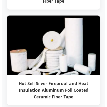
Fiber Tape
Hot Sell Silver Fireproof and Heat
Insulation Aluminum Foil Coated
Ceramic Fiber Tape