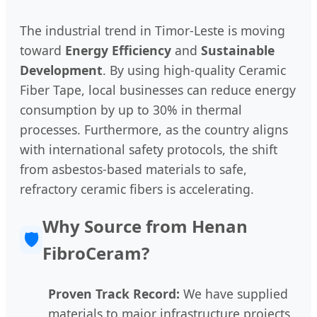
The industrial trend in Timor-Leste is moving
toward
Energy Efficiency
and
Sustainable
Development
. By using high-quality Ceramic
Fiber Tape, local businesses can reduce energy
consumption by up to 30% in thermal
processes. Furthermore, as the country aligns
with international safety protocols, the shift
from asbestos-based materials to safe,
refractory ceramic fibers is accelerating.
Why Source from Henan
🛡️
FibroCeram?
Proven Track Record:
We have supplied
materials to major infrastructure projects