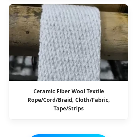
Ceramic Fiber Wool Textile
Rope/Cord/Braid, Cloth/Fabric,
Tape/Strips