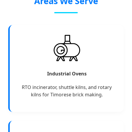
Areas We Serve
Industrial Ovens
RTO incinerator, shuttle kilns, and rotary
kilns for Timorese brick making.