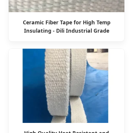
Ceramic Fiber Tape for High Temp
Insulating - Dili Industrial Grade