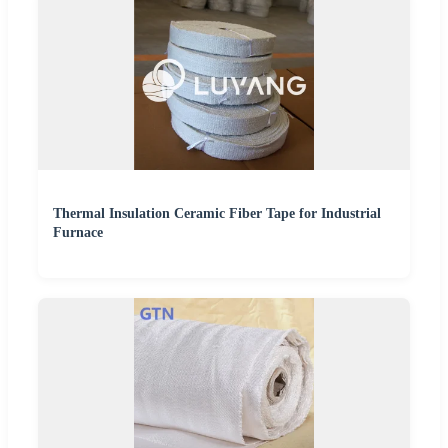
Thermal Insulation Ceramic Fiber Tape for Industrial
Furnace