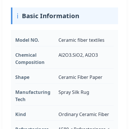
ℹ️
Basic Information
Model NO.
Ceramic fiber textiles
Chemical
Al2O3.SiO2, Al2O3
Composition
Shape
Ceramic Fiber Paper
Manufacturing
Spray Silk Rug
Tech
Kind
Ordinary Ceramic Fiber