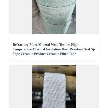
Refractory Fibre Mineral Wool Textiles High
Temperature Thermal Insulation Heat Resistant Seal Sj-
Tape Ceramic Product Ceramic Fiber Tape