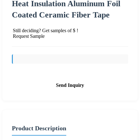
Heat Insulation Aluminum Foil
Coated Ceramic Fiber Tape
Still deciding? Get samples of $ !
Request Sample
Send Inquiry
Product Description