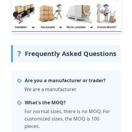
❓
Frequently Asked Questions
Are you a manufacturer or trader?
We are a manufacturer.
What's the MOQ?
For normal sizes, there is no MOQ. For
customized sizes, the MOQ is 100
pieces.