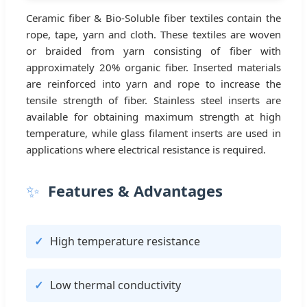
Ceramic fiber & Bio-Soluble fiber textiles contain the
rope, tape, yarn and cloth. These textiles are woven
or braided from yarn consisting of fiber with
approximately 20% organic fiber. Inserted materials
are reinforced into yarn and rope to increase the
tensile strength of fiber. Stainless steel inserts are
available for obtaining maximum strength at high
temperature, while glass filament inserts are used in
applications where electrical resistance is required.
✨
Features & Advantages
High temperature resistance
Low thermal conductivity