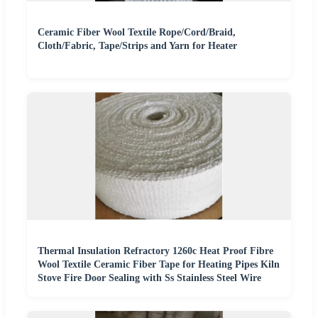
Ceramic Fiber Wool Textile Rope/Cord/Braid,
Cloth/Fabric, Tape/Strips and Yarn for Heater
Thermal Insulation Refractory 1260c Heat Proof Fibre
Wool Textile Ceramic Fiber Tape for Heating Pipes Kiln
Stove Fire Door Sealing with Ss Stainless Steel Wire