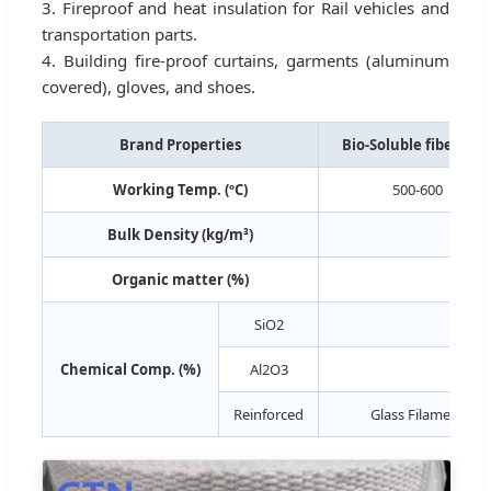
3. Fireproof and heat insulation for Rail vehicles and
transportation parts.
4. Building fire-proof curtains, garments (aluminum
covered), gloves, and shoes.
Brand Properties
Bio-Soluble fiber ro
Working Temp. (ºC)
500-600
Bulk Density (kg/m³)
Organic matter (%)
SiO2
55-65
Chemical Comp. (%)
Al2O3
--
Reinforced
Glass Filament