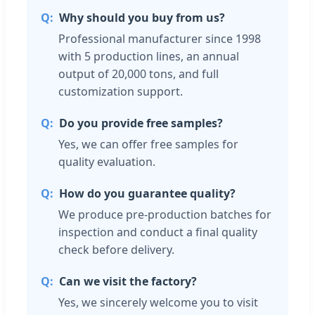
Why should you buy from us?
Professional manufacturer since 1998
with 5 production lines, an annual
output of 20,000 tons, and full
customization support.
Do you provide free samples?
Yes, we can offer free samples for
quality evaluation.
How do you guarantee quality?
We produce pre-production batches for
inspection and conduct a final quality
check before delivery.
Can we visit the factory?
Yes, we sincerely welcome you to visit