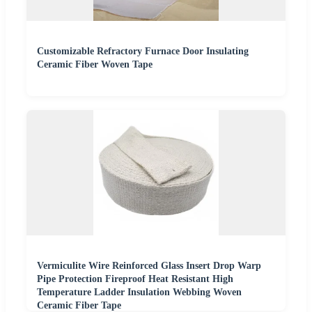
Customizable Refractory Furnace Door Insulating
Ceramic Fiber Woven Tape
Vermiculite Wire Reinforced Glass Insert Drop Warp
Pipe Protection Fireproof Heat Resistant High
Temperature Ladder Insulation Webbing Woven
Ceramic Fiber Tape