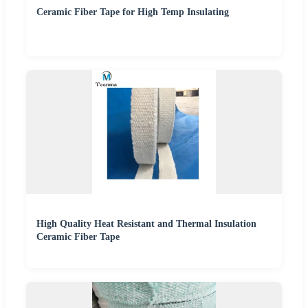
Ceramic Fiber Tape for High Temp Insulating
High Quality Heat Resistant and Thermal Insulation
Ceramic Fiber Tape