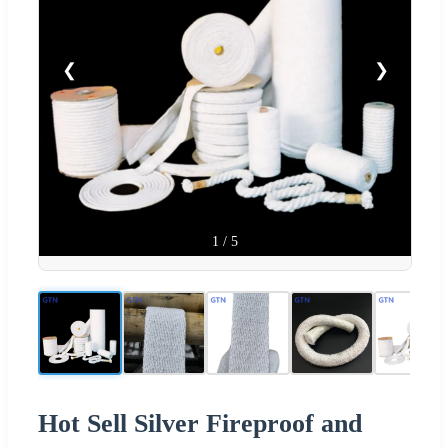
❮
❯
1
/
5
Hot Sell Silver Fireproof and