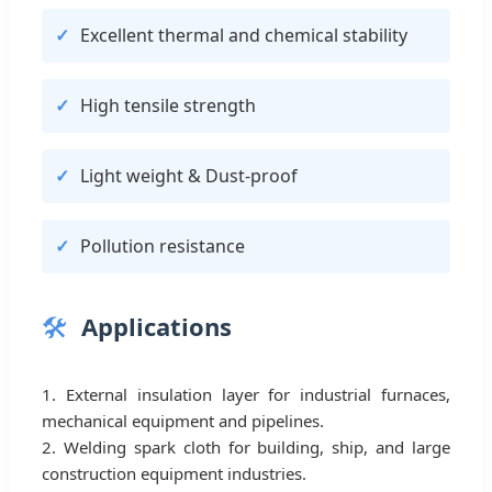
Excellent thermal and chemical stability
High tensile strength
Light weight & Dust-proof
Pollution resistance
🛠️
Applications
1. External insulation layer for industrial furnaces,
mechanical equipment and pipelines.
2. Welding spark cloth for building, ship, and large
construction equipment industries.