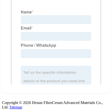
Copyright © 2026 Henan FibroCeram Advanced Materials Co.,
Ltd.
Sitemap