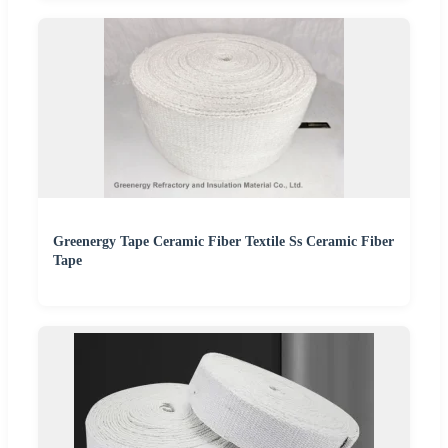
Greenergy Tape Ceramic Fiber Textile Ss Ceramic Fiber
Tape