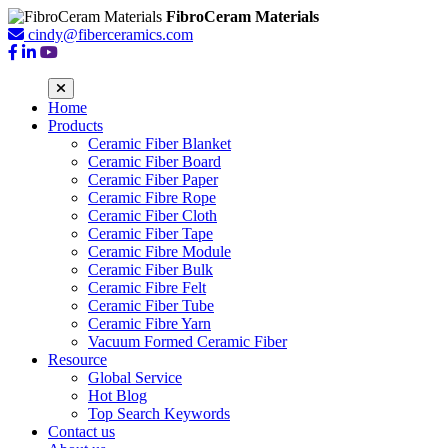
FibroCeram Materials
cindy@fiberceramics.com
Home
Products
Ceramic Fiber Blanket
Ceramic Fiber Board
Ceramic Fiber Paper
Ceramic Fibre Rope
Ceramic Fiber Cloth
Ceramic Fiber Tape
Ceramic Fibre Module
Ceramic Fiber Bulk
Ceramic Fibre Felt
Ceramic Fiber Tube
Ceramic Fibre Yarn
Vacuum Formed Ceramic Fiber
Resource
Global Service
Hot Blog
Top Search Keywords
Contact us