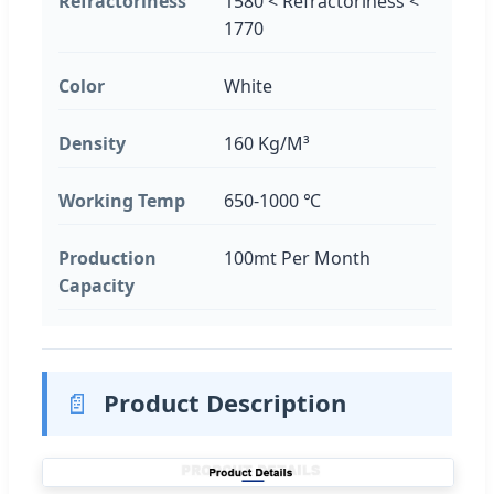
Refractoriness
1580 < Refractoriness <
1770
Color
White
Density
160 Kg/M³
Working Temp
650-1000 ℃
Production
100mt Per Month
Capacity
📄
Product Description