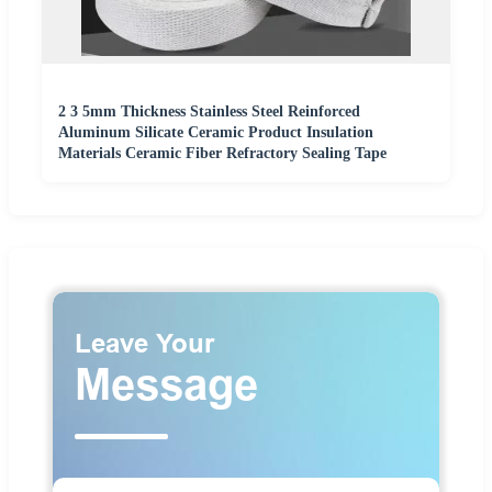
2 3 5mm Thickness Stainless Steel Reinforced
Aluminum Silicate Ceramic Product Insulation
Materials Ceramic Fiber Refractory Sealing Tape