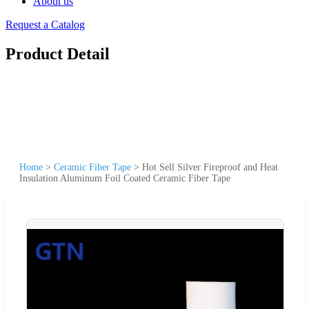
About us
Request a Catalog
Product Detail
Home
>
Ceramic Fiber Tape
>
Hot Sell Silver Fireproof and Heat
Insulation Aluminum Foil Coated Ceramic Fiber Tape