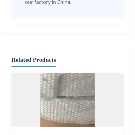
our factory in China.
Related Products