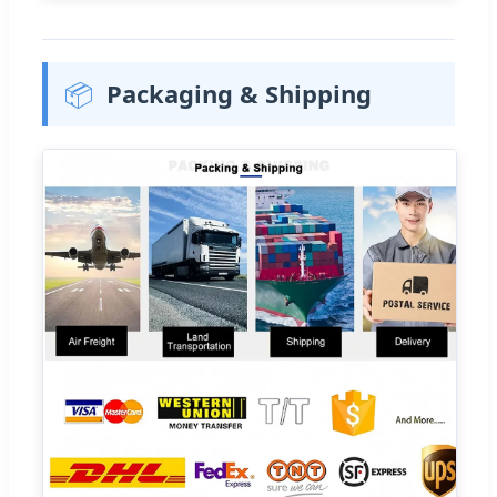
📦
Packaging & Shipping