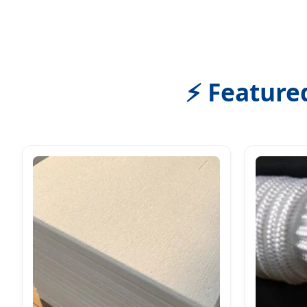
⚡ Feature