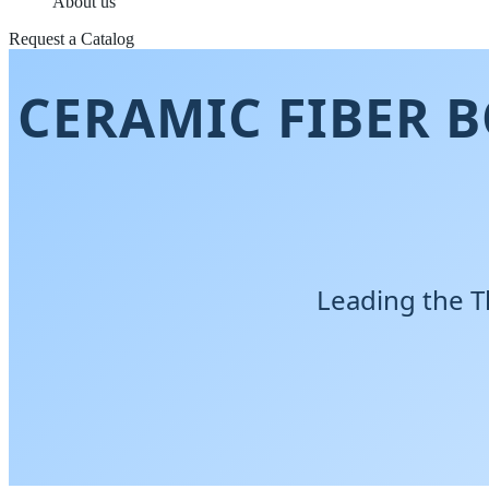
About us
Request a Catalog
CERAMIC FIBER 
Leading the T