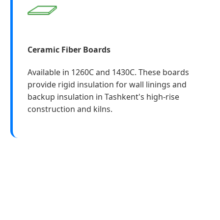
Ceramic Fiber Boards
Available in 1260C and 1430C. These boards
provide rigid insulation for wall linings and
backup insulation in Tashkent's high-rise
construction and kilns.