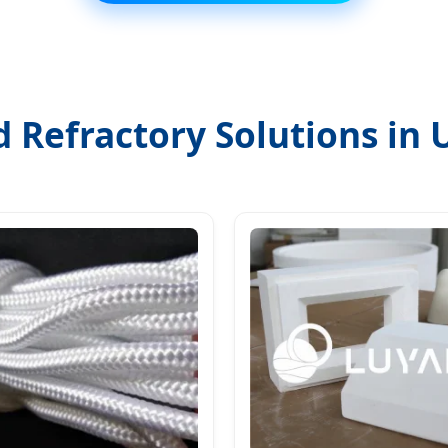
d Refractory Solutions in 