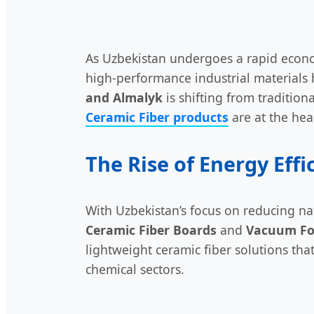
As Uzbekistan undergoes a rapid econ
high-performance industrial materials 
and Almalyk
is shifting from traditio
Ceramic Fiber products
are at the hear
The Rise of Energy Effi
With Uzbekistan’s focus on reducing na
Ceramic Fiber Boards
and
Vacuum Fo
lightweight ceramic fiber solutions tha
chemical sectors.