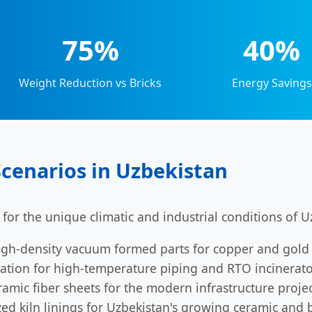
75%
40%
Weight Reduction vs Bricks
Energy Savings
Scenarios in Uzbekistan
 for the unique climatic and industrial conditions of U
gh-density vacuum formed parts for copper and gold 
tion for high-temperature piping and RTO incinerators
amic fiber sheets for the modern infrastructure projec
ed kiln linings for Uzbekistan's growing ceramic and br