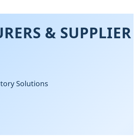
RERS & SUPPLIER
tory Solutions