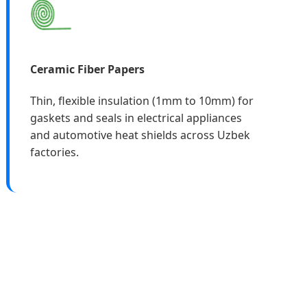
Ceramic Fiber Papers
Thin, flexible insulation (1mm to 10mm) for
gaskets and seals in electrical appliances
and automotive heat shields across Uzbek
factories.