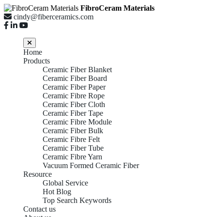
FibroCeram Materials
cindy@fiberceramics.com
Home
Products
Ceramic Fiber Blanket
Ceramic Fiber Board
Ceramic Fiber Paper
Ceramic Fibre Rope
Ceramic Fiber Cloth
Ceramic Fiber Tape
Ceramic Fibre Module
Ceramic Fiber Bulk
Ceramic Fibre Felt
Ceramic Fiber Tube
Ceramic Fibre Yarn
Vacuum Formed Ceramic Fiber
Resource
Global Service
Hot Blog
Top Search Keywords
Contact us