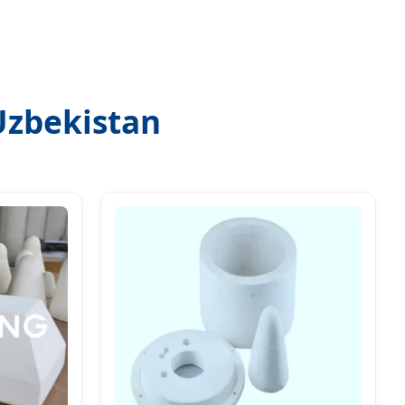
Uzbekistan