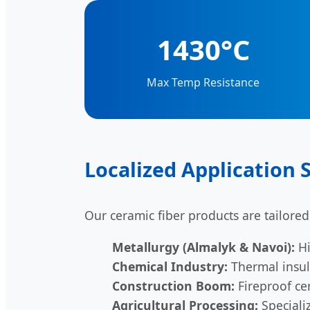
1430°C
Max Temp Resistance
Localized Application 
Our ceramic fiber products are tailored
Metallurgy (Almalyk & Navoi):
Hi
Chemical Industry:
Thermal insula
Construction Boom:
Fireproof cer
Agricultural Processing:
Specializ