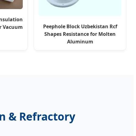
nsulation
Peephole Block Uzbekistan Rcf
er Vacuum
Shapes Resistance for Molten
Aluminum
on & Refractory