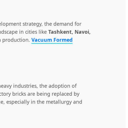
lopment strategy, the demand for
dscape in cities like
Tashkent, Navoi,
en production.
Vacuum Formed
eavy industries, the adoption of
ctory bricks are being replaced by
ge, especially in the metallurgy and