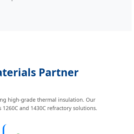
terials Partner
ng high-grade thermal insulation. Our
s 1260C and 1430C refractory solutions.