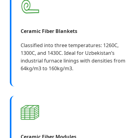
Ceramic Fiber Blankets
Classified into three temperatures: 1260C,
1300C, and 1430C. Ideal for Uzbekistan’s
industrial furnace linings with densities from
64kg/m3 to 160kg/m3.
Ceramic Fiber Modules