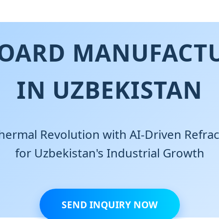
BOARD MANUFACTU
IN UZBEKISTAN
hermal Revolution with AI-Driven Refrac
for Uzbekistan's Industrial Growth
SEND INQUIRY NOW