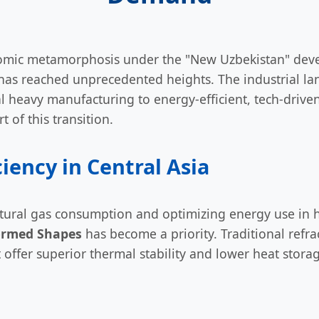
omic metamorphosis under the "New Uzbekistan" deve
has reached unprecedented heights. The industrial lan
nal heavy manufacturing to energy-efficient, tech-driv
t of this transition.
ciency in Central Asia
tural gas consumption and optimizing energy use in h
rmed Shapes
has become a priority. Traditional refra
t offer superior thermal stability and lower heat stora