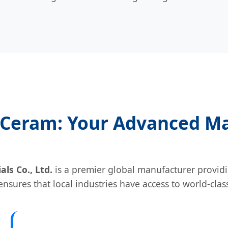
Ceram: Your Advanced Ma
s Co., Ltd.
is a premier global manufacturer providi
nsures that local industries have access to world-clas