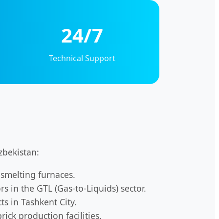
24/7
Technical Support
zbekistan:
smelting furnaces.
 in the GTL (Gas-to-Liquids) sector.
ts in Tashkent City.
ick production facilities.