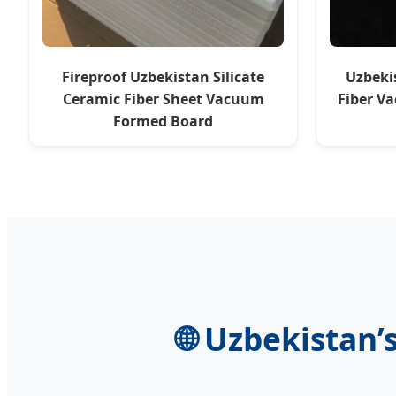
Fireproof Uzbekistan Silicate
Uzbeki
Ceramic Fiber Sheet Vacuum
Fiber V
Formed Board
🌐 Uzbekistan’