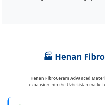
🏭 Henan Fibro
Henan FibroCeram Advanced Material
expansion into the Uzbekistan market e