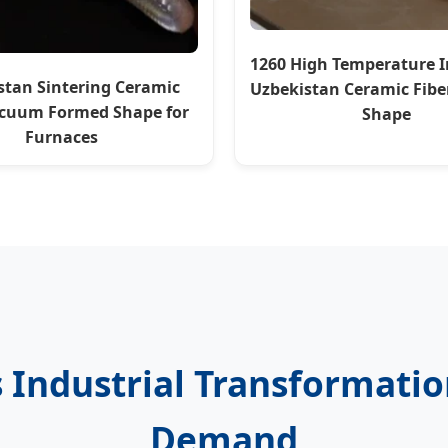
1260 High Temperature I
stan Sintering Ceramic
Uzbekistan Ceramic Fib
acuum Formed Shape for
Shape
Furnaces
s Industrial Transformati
Demand