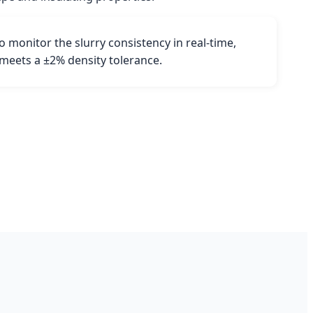
 monitor the slurry consistency in real-time,
 meets a ±2% density tolerance.