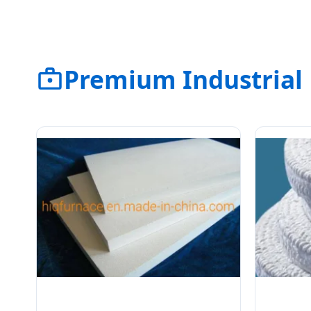
Premium Industrial 