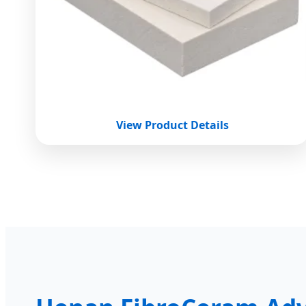
View Product Details