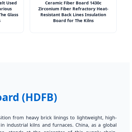
Felt Used
Ceramic Fiber Board 1430c
arious
Zirconium Fiber Refractory Heat-
he Glass
Resistant Back Lines Insulation
s
Board for The Kilns
oard (HDFB)
sition from heavy brick linings to lightweight, high-
in industrial kilns and furnaces. China, as a global