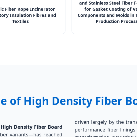
and Stainless Steel Fiber 
c Fiber Rope Incinerator
for Gasket Coating of V
tory Insulation Fibres and
Components and Molds in T
Textiles
Production Proces
e of High Density Fiber B
driven largely by the tran
r
High Density Fiber Board
performance fiber linings 
 fiber variants—has reached