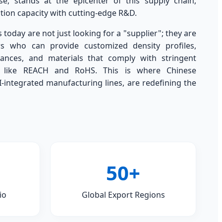
, stands at the epicenter of this supply chain,
ion capacity with cutting-edge R&D.
today are not just looking for a "supplier"; they are
rs who can provide customized density profiles,
rances, and materials that comply with stringent
s like REACH and RoHS. This is where Chinese
I-integrated manufacturing lines, are redefining the
50+
io
Global Export Regions