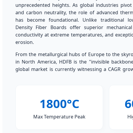
unprecedented heights. As global industries pivot
and carbon neutrality, the role of advanced the
has become foundational. Unlike traditional lo
Density Fiber Boards offer superior mechanical
conductivity at extreme temperatures, and exceptio
erosion.
From the metallurgical hubs of Europe to the skyr
in North America, HDFB is the "invisible backbone"
global market is currently witnessing a CAGR gro
1800°C
6
Max Temperature Peak
Hi