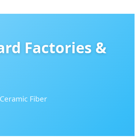
ard Factories &
 Ceramic Fiber