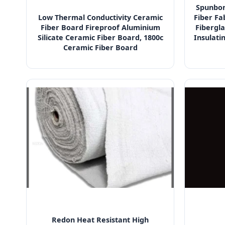
Spunbon
Low Thermal Conductivity Ceramic
Fiber Fa
Fiber Board Fireproof Aluminium
Fibergla
Silicate Ceramic Fiber Board, 1800c
Insulati
Ceramic Fiber Board
Redon Heat Resistant High