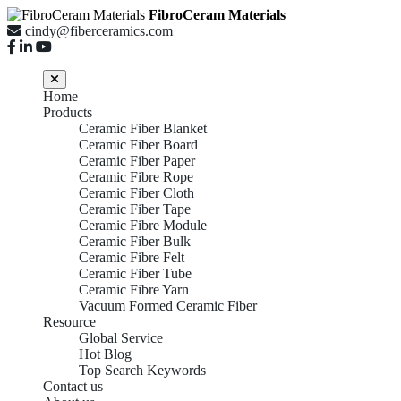
FibroCeram Materials
cindy@fiberceramics.com
Home
Products
Ceramic Fiber Blanket
Ceramic Fiber Board
Ceramic Fiber Paper
Ceramic Fibre Rope
Ceramic Fiber Cloth
Ceramic Fiber Tape
Ceramic Fibre Module
Ceramic Fiber Bulk
Ceramic Fibre Felt
Ceramic Fiber Tube
Ceramic Fibre Yarn
Vacuum Formed Ceramic Fiber
Resource
Global Service
Hot Blog
Top Search Keywords
Contact us