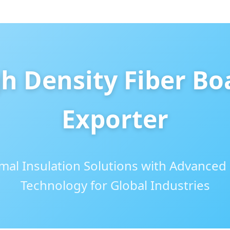
h Density Fiber Bo
Exporter
al Insulation Solutions with Advanced
Technology for Global Industries