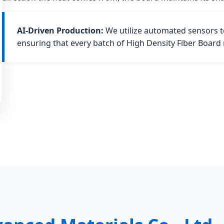
AI-Driven Production:
We utilize automated sensors to
ensuring that every batch of High Density Fiber Board