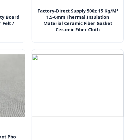
Factory-Direct Supply 500± 15 Kg/M³
ty Board
1.5-6mm Thermal Insulation
 Felt /
Material Ceramic Fiber Gasket
Ceramic Fiber Cloth
ant Pbo