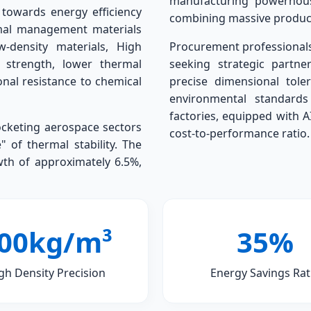
manufacturing powerhouse
 towards energy efficiency
combining massive product
rmal management materials
w-density materials, High
Procurement professionals 
 strength, lower thermal
seeking strategic partne
nal resistance to chemical
precise dimensional tole
environmental standard
factories, equipped with A
ocketing aerospace sectors
cost-to-performance ratio.
 of thermal stability. The
wth of approximately 6.5%,
00kg/m³
35%
gh Density Precision
Energy Savings Rat