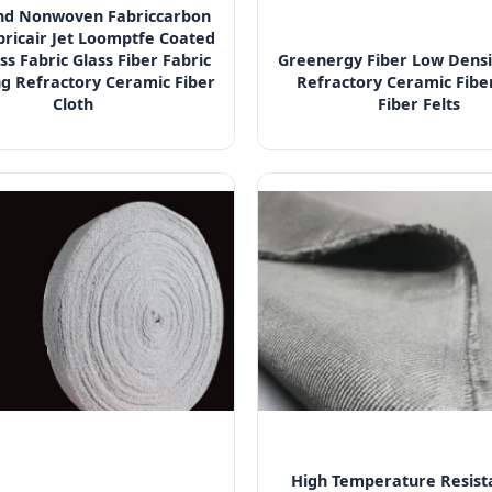
d Nonwoven Fabriccarbon
bricair Jet Loomptfe Coated
ss Fabric Glass Fiber Fabric
Greenergy Fiber Low Densi
ng Refractory Ceramic Fiber
Refractory Ceramic Fiber
Cloth
Fiber Felts
High Temperature Resist