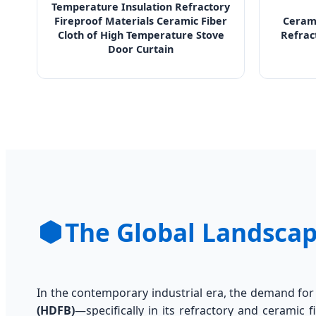
Temperature Insulation Refractory
Fireproof Materials Ceramic Fiber
Cerami
Cloth of High Temperature Stove
Refrac
Door Curtain
The Global Landscap
In the contemporary industrial era, the demand fo
(HDFB)
—specifically in its refractory and ceramic