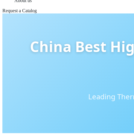
About us
Request a Catalog
China Best Hig
Leading Therm