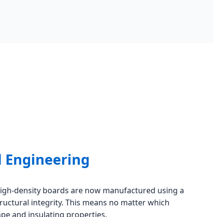
l Engineering
high-density boards are now manufactured using a
tructural integrity. This means no matter which
pe and insulating properties.