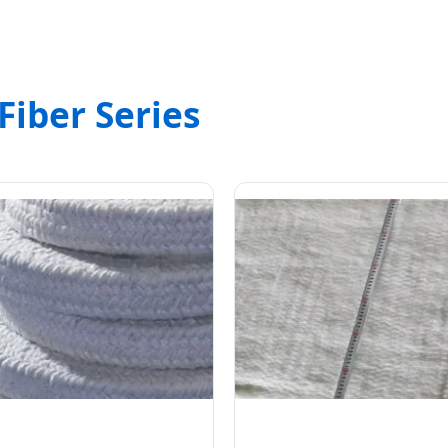
Fiber Series