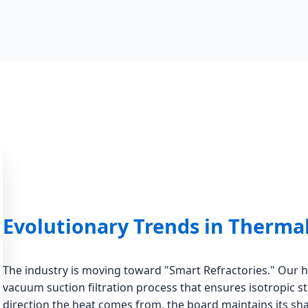
Evolutionary Trends in Therma
The industry is moving toward "Smart Refractories." Our 
vacuum suction filtration process that ensures isotropic s
direction the heat comes from, the board maintains its sha