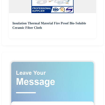
Insulation Thermal Material Fire Proof Bio-Soluble
Ceramic Fiber Cloth