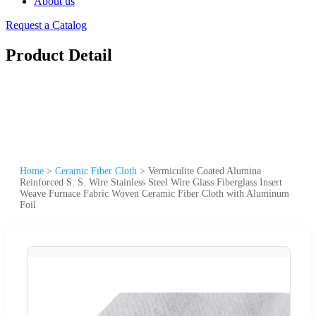
About us
Request a Catalog
Product Detail
Home
>
Ceramic Fiber Cloth
>
Vermiculite Coated Alumina
Reinforced S. S. Wire Stainless Steel Wire Glass Fiberglass Insert
Weave Furnace Fabric Woven Ceramic Fiber Cloth with Aluminum
Foil