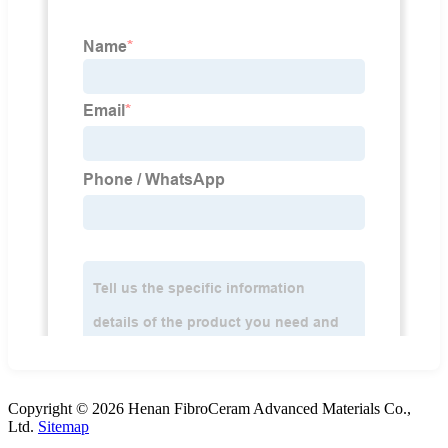
Copyright © 2026 Henan FibroCeram Advanced Materials Co.,
Ltd.
Sitemap