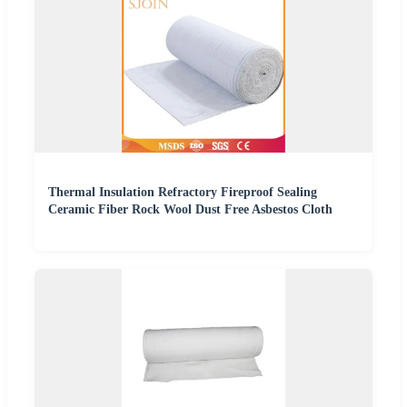
Thermal Insulation Refractory Fireproof Sealing
Ceramic Fiber Rock Wool Dust Free Asbestos Cloth