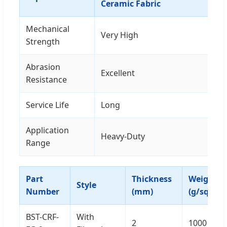
Ceramic Fabric
Mechanical
Very High
Strength
Abrasion
Excellent
Resistance
Service Life
Long
Application
Heavy-Duty
Range
Part
Thickness
Weight
Style
Number
(mm)
(g/sqm)
BST-CRF-
With
2
1000