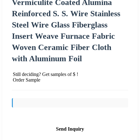
Vermiculite Coated Alumina
Reinforced S. S. Wire Stainless
Steel Wire Glass Fiberglass
Insert Weave Furnace Fabric
Woven Ceramic Fiber Cloth
with Aluminum Foil
Still deciding? Get samples of $ !
Order Sample
Send Inquiry