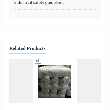
industrial safety guidelines.
Related Products