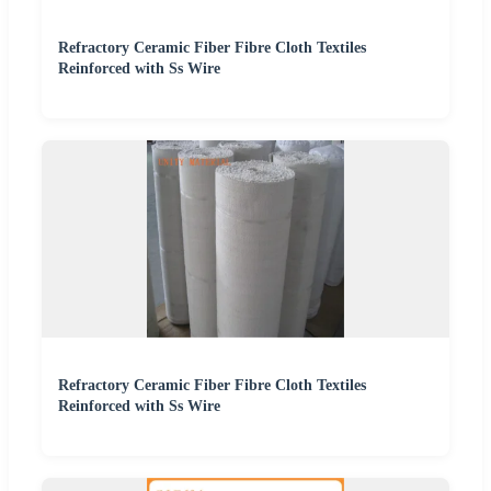
Refractory Ceramic Fiber Fibre Cloth Textiles
Reinforced with Ss Wire
Refractory Ceramic Fiber Fibre Cloth Textiles
Reinforced with Ss Wire