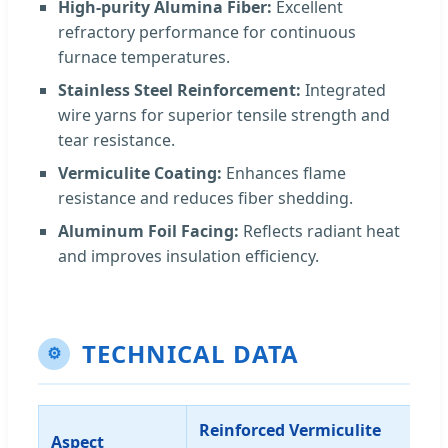
High-purity Alumina Fiber:
Excellent
refractory performance for continuous
furnace temperatures.
Stainless Steel Reinforcement:
Integrated
wire yarns for superior tensile strength and
tear resistance.
Vermiculite Coating:
Enhances flame
resistance and reduces fiber shedding.
Aluminum Foil Facing:
Reflects radiant heat
and improves insulation efficiency.
TECHNICAL DATA
⚙
Reinforced Vermiculite
Aspect