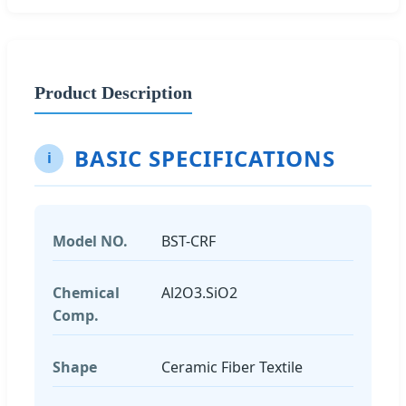
Product Description
BASIC SPECIFICATIONS
i
Model NO.
BST-CRF
Chemical
Al2O3.SiO2
Comp.
Shape
Ceramic Fiber Textile