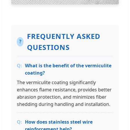
FREQUENTLY ASKED
?
QUESTIONS
What is the benefit of the vermiculite
coating?
The vermiculite coating significantly
enhances flame resistance, provides better
abrasion protection, and minimizes fiber
shedding during handling and installation.
How does stainless steel wire
reinforcement help?