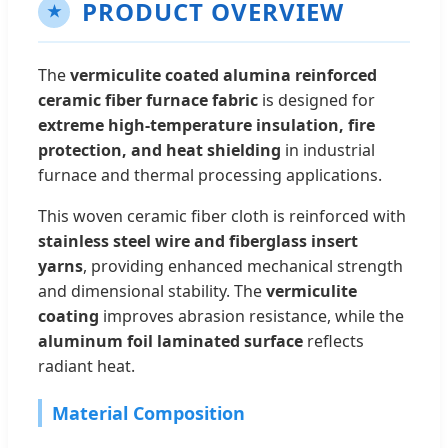
PRODUCT OVERVIEW
★
The
vermiculite coated alumina reinforced
ceramic fiber furnace fabric
is designed for
extreme high-temperature insulation, fire
protection, and heat shielding
in industrial
furnace and thermal processing applications.
This woven ceramic fiber cloth is reinforced with
stainless steel wire and fiberglass insert
yarns
, providing enhanced mechanical strength
and dimensional stability. The
vermiculite
coating
improves abrasion resistance, while the
aluminum foil laminated surface
reflects
radiant heat.
Material Composition