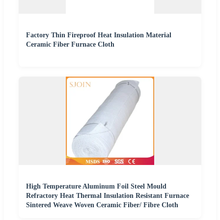
Factory Thin Fireproof Heat Insulation Material
Ceramic Fiber Furnace Cloth
High Temperature Aluminum Foil Steel Mould
Refractory Heat Thermal Insulation Resistant Furnace
Sintered Weave Woven Ceramic Fiber/ Fibre Cloth