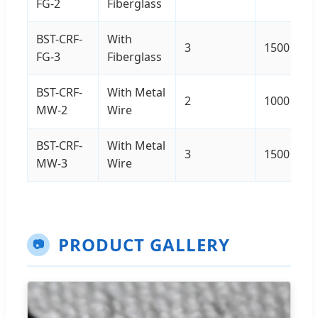
FG-2
Fiberglass
BST-CRF-
With
3
1500
FG-3
Fiberglass
BST-CRF-
With Metal
2
1000
MW-2
Wire
BST-CRF-
With Metal
3
1500
MW-3
Wire
PRODUCT GALLERY
📷