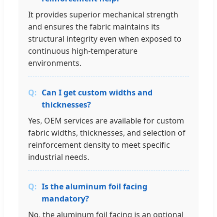
It provides superior mechanical strength
and ensures the fabric maintains its
structural integrity even when exposed to
continuous high-temperature
environments.
Can I get custom widths and
thicknesses?
Yes, OEM services are available for custom
fabric widths, thicknesses, and selection of
reinforcement density to meet specific
industrial needs.
Is the aluminum foil facing
mandatory?
No, the aluminum foil facing is an optional