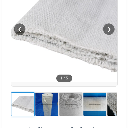
❮
❯
1
/
5