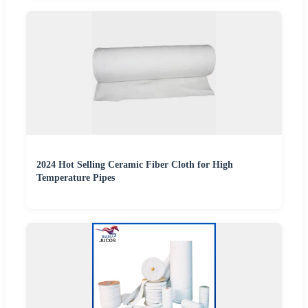
2024 Hot Selling Ceramic Fiber Cloth for High
Temperature Pipes