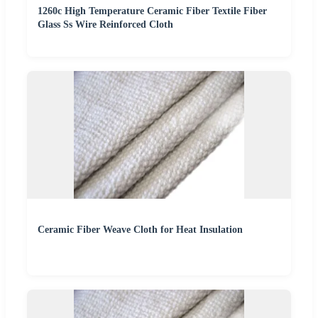
1260c High Temperature Ceramic Fiber Textile Fiber
Glass Ss Wire Reinforced Cloth
Ceramic Fiber Weave Cloth for Heat Insulation