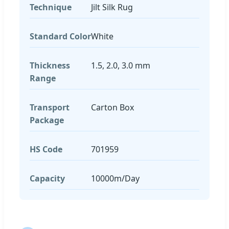
Technique
Jilt Silk Rug
Standard Color
White
Thickness
1.5, 2.0, 3.0 mm
Range
Transport
Carton Box
Package
HS Code
701959
Capacity
10000m/Day