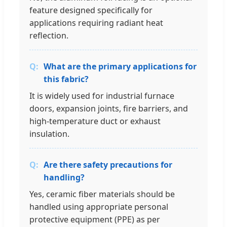
feature designed specifically for
applications requiring radiant heat
reflection.
What are the primary applications for
this fabric?
It is widely used for industrial furnace
doors, expansion joints, fire barriers, and
high-temperature duct or exhaust
insulation.
Are there safety precautions for
handling?
Yes, ceramic fiber materials should be
handled using appropriate personal
protective equipment (PPE) as per