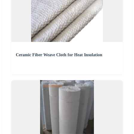
Ceramic Fiber Weave Cloth for Heat Insulation