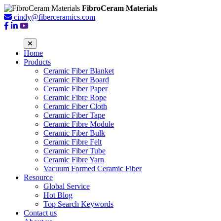
FibroCeram Materials
cindy@fiberceramics.com
Home
Products
Ceramic Fiber Blanket
Ceramic Fiber Board
Ceramic Fiber Paper
Ceramic Fibre Rope
Ceramic Fiber Cloth
Ceramic Fiber Tape
Ceramic Fibre Module
Ceramic Fiber Bulk
Ceramic Fibre Felt
Ceramic Fiber Tube
Ceramic Fibre Yarn
Vacuum Formed Ceramic Fiber
Resource
Global Service
Hot Blog
Top Search Keywords
Contact us