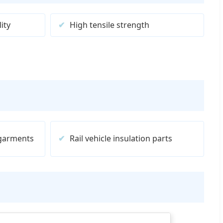
ity
High tensile strength
 garments
Rail vehicle insulation parts