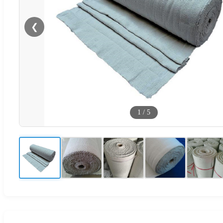
❮
1
/
5