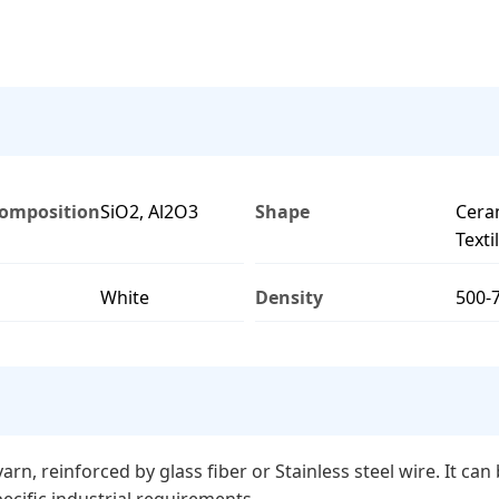
omposition
SiO2, Al2O3
Shape
Cera
Texti
White
Density
500-
rn, reinforced by glass fiber or Stainless steel wire. It ca
ecific industrial requirements.