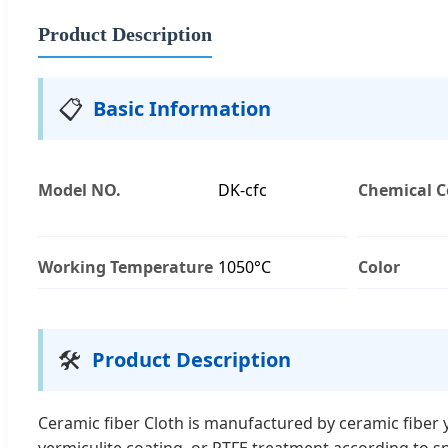
Product Description
📋
Basic Information
Model NO.
DK-cfc
Chemical C
Working Temperature
1050°C
Color
🛠️
Product Description
Ceramic fiber Cloth is manufactured by ceramic fiber ya
vermiculite coating, or PTFE treatment according to sp