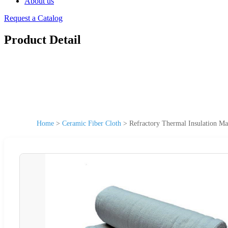
About us
Request a Catalog
Product Detail
Home
>
Ceramic Fiber Cloth
>
Refractory Thermal Insulation Ma