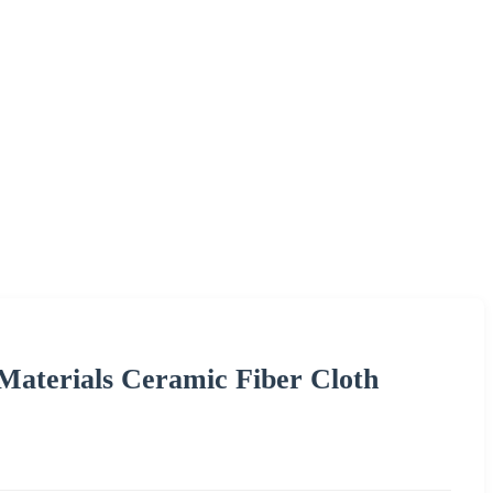
Materials Ceramic Fiber Cloth