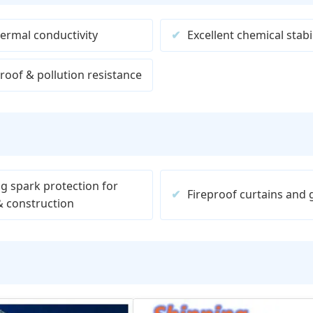
ermal conductivity
Excellent chemical stabil
roof & pollution resistance
g spark protection for
Fireproof curtains and
& construction