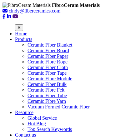
FibroCeram Materials
cindy@fiberceramics.com
Home
Products
Ceramic Fiber Blanket
Ceramic Fiber Board
Ceramic Fiber Paper
Ceramic Fibre Rope
Ceramic Fiber Cloth
Ceramic Fiber Tape
Ceramic Fibre Module
Ceramic Fiber Bulk
Ceramic Fibre Felt
Ceramic Fiber Tube
Ceramic Fibre Yarn
Vacuum Formed Ceramic Fiber
Resource
Global Service
Hot Blog
Top Search Keywords
Contact us