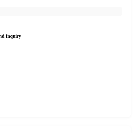
nd Inquiry