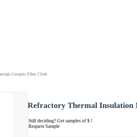
terials Ceramic Fiber Cloth
Refractory Thermal Insulation 
Still deciding? Get samples of $ !
Request Sample