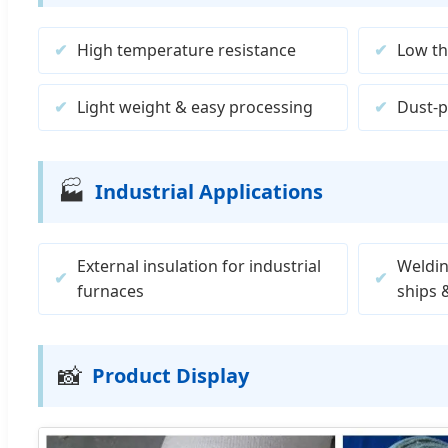
High temperature resistance
Low th
Light weight & easy processing
Dust-p
🏭
Industrial Applications
External insulation for industrial
Weldin
furnaces
ships 
📸
Product Display