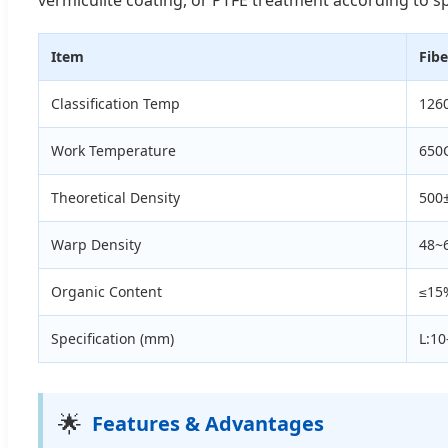
Item
Fibe
Classification Temp
126
Work Temperature
650
Theoretical Density
500
Warp Density
48~
Organic Content
≤15
Specification (mm)
L:1
🌟
Features & Advantages