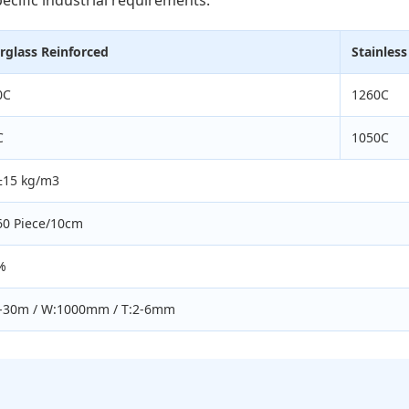
rglass Reinforced
Stainless
0C
1260C
C
1050C
±15 kg/m3
60 Piece/10cm
%
0-30m / W:1000mm / T:2-6mm