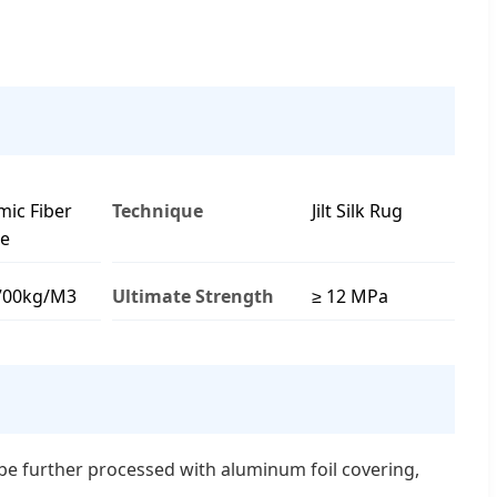
mic Fiber
Technique
Jilt Silk Rug
le
700kg/M3
Ultimate Strength
≥ 12 MPa
n be further processed with aluminum foil covering,