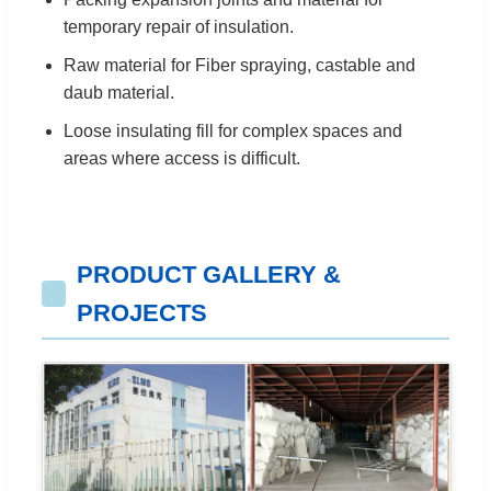
temporary repair of insulation.
Raw material for Fiber spraying, castable and
daub material.
Loose insulating fill for complex spaces and
areas where access is difficult.
PRODUCT GALLERY &
PROJECTS