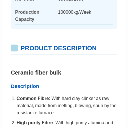
Production
100000kg/Week
Capacity
PRODUCT DESCRIPTION
Ceramic fiber bulk
Description
Common Fibre:
With hard clay clinker as raw
material, made from melting, blowing, spun by the
resistance furnace.
High purity Fibre:
With high purity alumina and