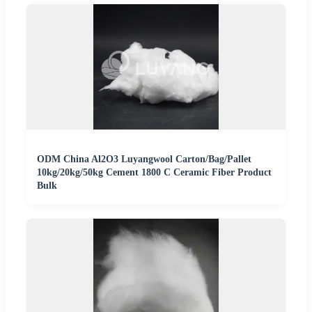
ODM China Al2O3 Luyangwool Carton/Bag/Pallet
10kg/20kg/50kg Cement 1800 C Ceramic Fiber Product
Bulk