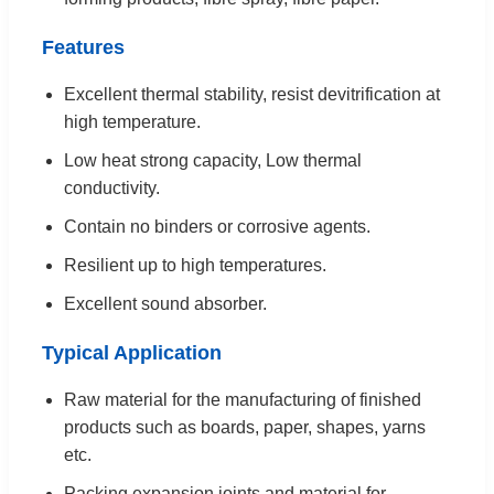
Features
Excellent thermal stability, resist devitrification at
high temperature.
Low heat strong capacity, Low thermal
conductivity.
Contain no binders or corrosive agents.
Resilient up to high temperatures.
Excellent sound absorber.
Typical Application
Raw material for the manufacturing of finished
products such as boards, paper, shapes, yarns
etc.
Packing expansion joints and material for