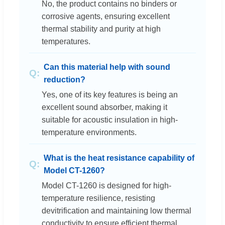
No, the product contains no binders or
corrosive agents, ensuring excellent
thermal stability and purity at high
temperatures.
Can this material help with sound
reduction?
Yes, one of its key features is being an
excellent sound absorber, making it
suitable for acoustic insulation in high-
temperature environments.
What is the heat resistance capability of
Model CT-1260?
Model CT-1260 is designed for high-
temperature resilience, resisting
devitrification and maintaining low thermal
conductivity to ensure efficient thermal