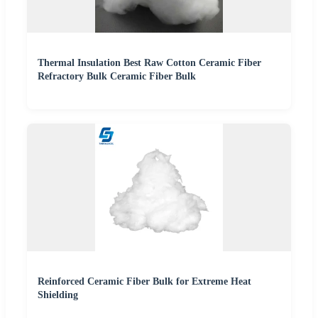
Thermal Insulation Best Raw Cotton Ceramic Fiber
Refractory Bulk Ceramic Fiber Bulk
Reinforced Ceramic Fiber Bulk for Extreme Heat
Shielding