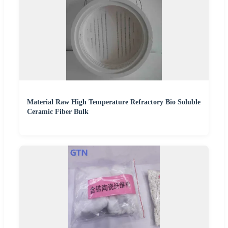
Material Raw High Temperature Refractory Bio Soluble
Ceramic Fiber Bulk