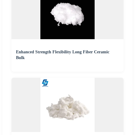
Enhanced Strength Flexibility Long Fiber Ceramic
Bulk