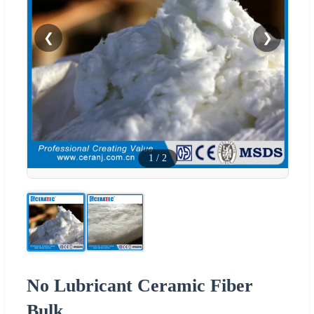
❮
❯
1
/
2
No Lubricant Ceramic Fiber
Bulk