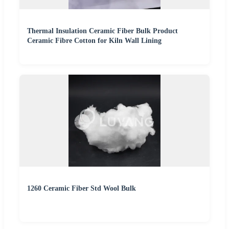
Thermal Insulation Ceramic Fiber Bulk Product
Ceramic Fibre Cotton for Kiln Wall Lining
1260 Ceramic Fiber Std Wool Bulk