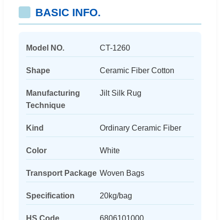
BASIC INFO.
Model NO.
CT-1260
Shape
Ceramic Fiber Cotton
Manufacturing
Jilt Silk Rug
Technique
Kind
Ordinary Ceramic Fiber
Color
White
Transport Package
Woven Bags
Specification
20kg/bag
HS Code
6806101000