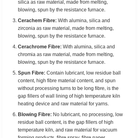
silica as raw material, made from melting,
blowing, spun by the resistance furnace.
Cerachem Fibre:
With alumina, silica and
zirconia as raw material, made from melting,
blowing, spun by the resistance furnace.
Cerachrome Fibre:
With alumina, silica and
chromia as raw material, made from melting,
blowing, spun by the resistance furnace.
Spun Fibre:
Contain lubricant, low residue ball
content, high fibre material content, and spun
without processing turns to be long fibre, is the
gap fillers of wall lining of high temperature kiln
heating device and raw material for yarns.
Blowing Fibre:
No lubricant, no processing, low
residue ball content, is the gap fillers of high
temperature kiln, and raw material for vacuum
forming products, fibre spray, fibre paper.