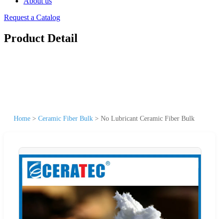
About us
Request a Catalog
Product Detail
Home
>
Ceramic Fiber Bulk
>
No Lubricant Ceramic Fiber Bulk