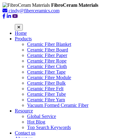
FibroCeram Materials
cindy@fiberceramics.com
Home
Products
Ceramic Fiber Blanket
Ceramic Fiber Board
Ceramic Fiber Paper
Ceramic Fibre Rope
Ceramic Fiber Cloth
Ceramic Fiber Tape
Ceramic Fibre Module
Ceramic Fiber Bulk
Ceramic Fibre Felt
Ceramic Fiber Tube
Ceramic Fibre Yarn
Vacuum Formed Ceramic Fiber
Resource
Global Service
Hot Blog
Top Search Keywords
Contact us