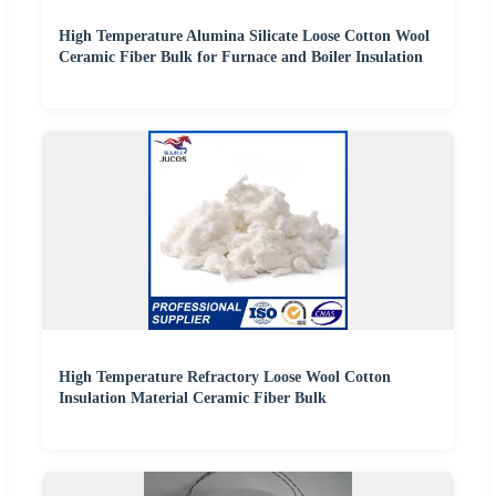
High Temperature Alumina Silicate Loose Cotton Wool
Ceramic Fiber Bulk for Furnace and Boiler Insulation
High Temperature Refractory Loose Wool Cotton
Insulation Material Ceramic Fiber Bulk