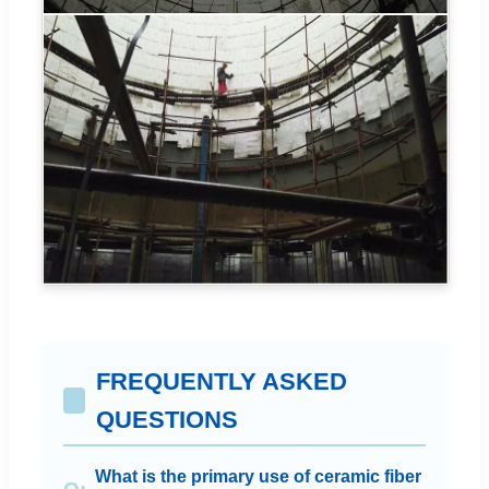
FREQUENTLY ASKED
QUESTIONS
What is the primary use of ceramic fiber