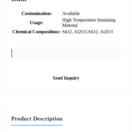
Customization:
Available
High Temperature Insulating
Usage:
Material
Chemical Composition::
SiO2, Al2O3.SiO2, Al2O3
Send Inquiry
Product Description