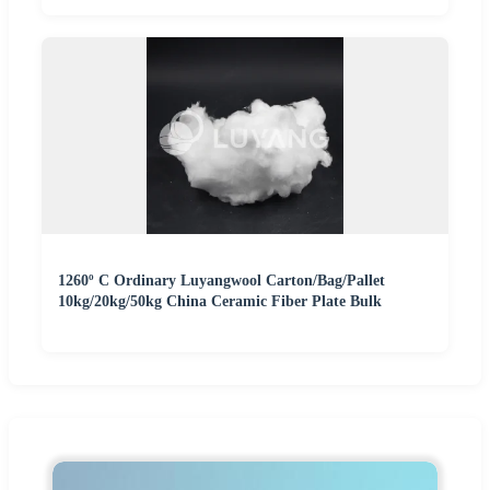
1260º C Ordinary Luyangwool Carton/Bag/Pallet
10kg/20kg/50kg China Ceramic Fiber Plate Bulk