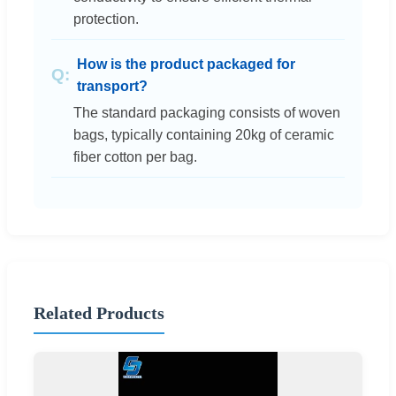
protection.
How is the product packaged for
transport?
The standard packaging consists of woven
bags, typically containing 20kg of ceramic
fiber cotton per bag.
Related Products