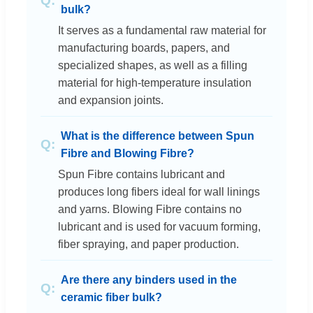
bulk?
It serves as a fundamental raw material for
manufacturing boards, papers, and
specialized shapes, as well as a filling
material for high-temperature insulation
and expansion joints.
What is the difference between Spun
Fibre and Blowing Fibre?
Spun Fibre contains lubricant and
produces long fibers ideal for wall linings
and yarns. Blowing Fibre contains no
lubricant and is used for vacuum forming,
fiber spraying, and paper production.
Are there any binders used in the
ceramic fiber bulk?