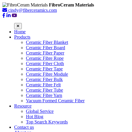
FibroCeram Materials
cindy@fiberceramics.com
Home
Products
Ceramic Fiber Blanket
Ceramic Fiber Board
Ceramic Fiber Paper
Ceramic Fibre Rope
Ceramic Fiber Cloth
Ceramic Fiber Tape
Ceramic Fibre Module
Ceramic Fiber Bulk
Ceramic Fibre Felt
Ceramic Fiber Tube
Ceramic Fibre Yarn
Vacuum Formed Ceramic Fiber
Resource
Global Service
Hot Blog
Top Search Keywords
Contact us