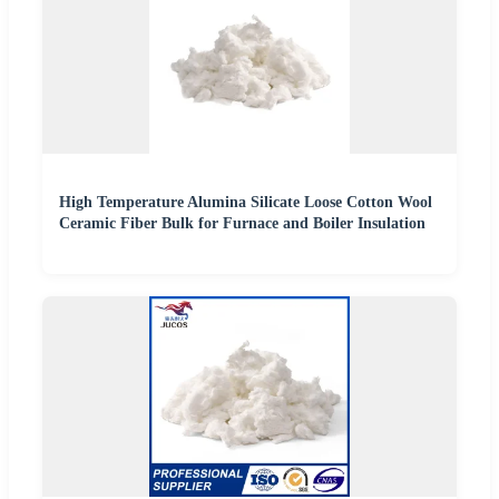
High Temperature Alumina Silicate Loose Cotton Wool
Ceramic Fiber Bulk for Furnace and Boiler Insulation