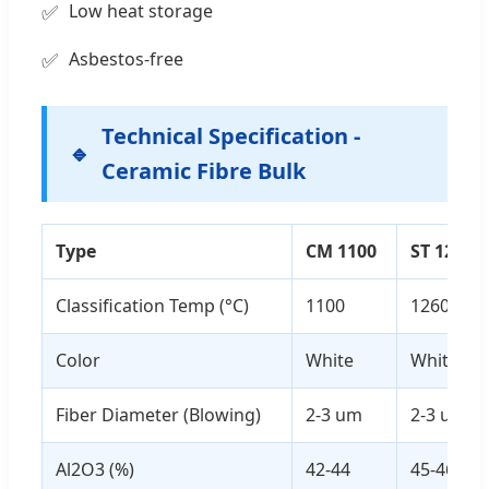
Low heat storage
Asbestos-free
Technical Specification -
Ceramic Fibre Bulk
Type
CM 1100
ST 1260
Classification Temp (°C)
1100
1260
Color
White
White
Fiber Diameter (Blowing)
2-3 um
2-3 um
Al2O3 (%)
42-44
45-46