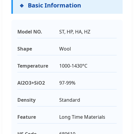
Basic Information
Model NO.
ST, HP, HA, HZ
Shape
Wool
Temperature
1000-1430°C
Al2O3+SiO2
97-99%
Density
Standard
Feature
Long Time Materials
HS Code
680610