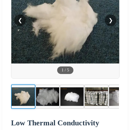
❮
❯
1
/
5
Low Thermal Conductivity