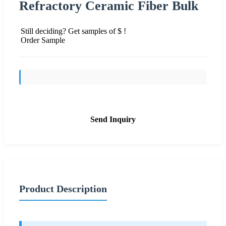
Refractory Ceramic Fiber Bulk
Still deciding? Get samples of $ !
Order Sample
Send Inquiry
Product Description