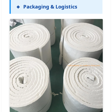
Packaging & Logistics