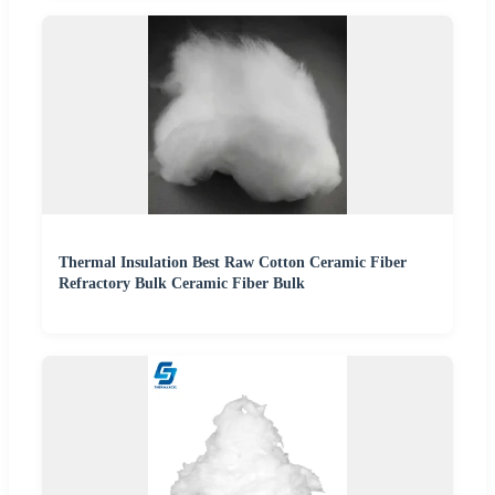
Thermal Insulation Best Raw Cotton Ceramic Fiber
Refractory Bulk Ceramic Fiber Bulk