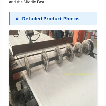
and the Middle East.
Detailed Product Photos