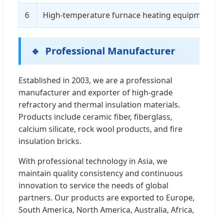
6
High-temperature furnace heating equipment wal
Professional Manufacturer
Established in 2003, we are a professional
manufacturer and exporter of high-grade
refractory and thermal insulation materials.
Products include ceramic fiber, fiberglass,
calcium silicate, rock wool products, and fire
insulation bricks.
With professional technology in Asia, we
maintain quality consistency and continuous
innovation to service the needs of global
partners. Our products are exported to Europe,
South America, North America, Australia, Africa,