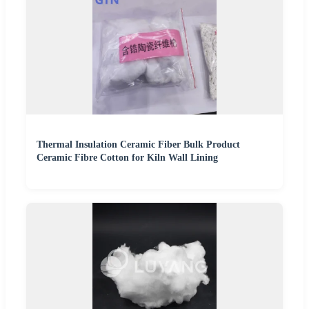
Thermal Insulation Ceramic Fiber Bulk Product
Ceramic Fibre Cotton for Kiln Wall Lining