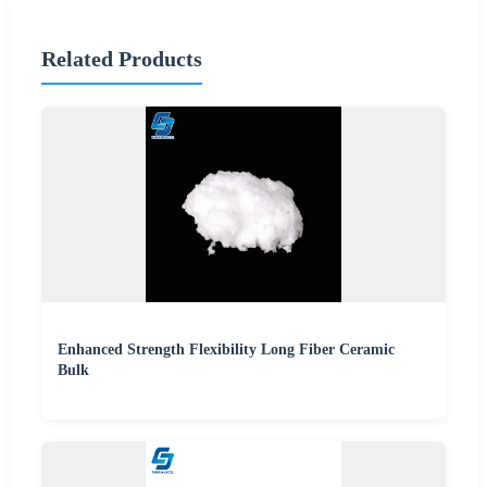
Related Products
Enhanced Strength Flexibility Long Fiber Ceramic
Bulk