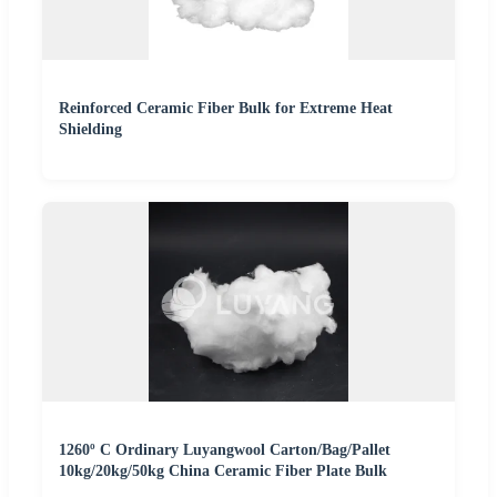
Reinforced Ceramic Fiber Bulk for Extreme Heat
Shielding
1260º C Ordinary Luyangwool Carton/Bag/Pallet
10kg/20kg/50kg China Ceramic Fiber Plate Bulk