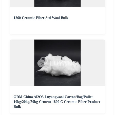
1260 Ceramic Fiber Std Wool Bulk
ODM China Al2O3 Luyangwool Carton/Bag/Pallet
10kg/20kg/50kg Cement 1800 C Ceramic Fiber Product
Bulk