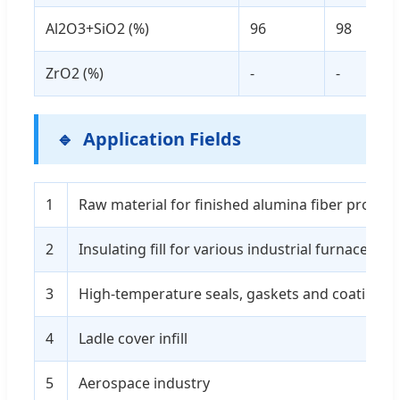
Al2O3+SiO2 (%)
96
98
ZrO2 (%)
-
-
Application Fields
1
Raw material for finished alumina fiber produc
2
Insulating fill for various industrial furnaces
3
High-temperature seals, gaskets and coatings
4
Ladle cover infill
5
Aerospace industry