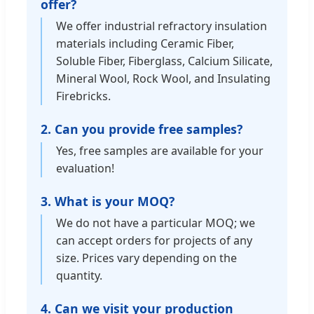
offer?
We offer industrial refractory insulation
materials including Ceramic Fiber,
Soluble Fiber, Fiberglass, Calcium Silicate,
Mineral Wool, Rock Wool, and Insulating
Firebricks.
2. Can you provide free samples?
Yes, free samples are available for your
evaluation!
3. What is your MOQ?
We do not have a particular MOQ; we
can accept orders for projects of any
size. Prices vary depending on the
quantity.
4. Can we visit your production