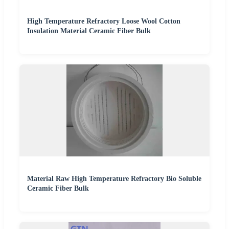
High Temperature Refractory Loose Wool Cotton
Insulation Material Ceramic Fiber Bulk
Material Raw High Temperature Refractory Bio Soluble
Ceramic Fiber Bulk