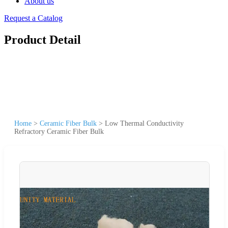
About us
Request a Catalog
Product Detail
Home
>
Ceramic Fiber Bulk
>
Low Thermal Conductivity
Refractory Ceramic Fiber Bulk