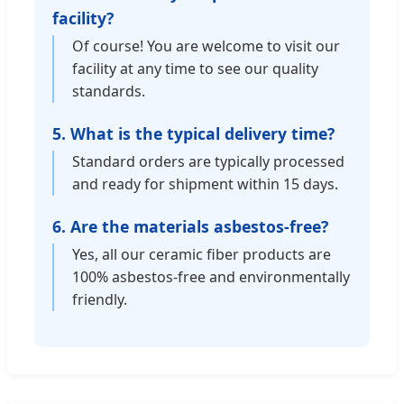
facility?
Of course! You are welcome to visit our
facility at any time to see our quality
standards.
5. What is the typical delivery time?
Standard orders are typically processed
and ready for shipment within 15 days.
6. Are the materials asbestos-free?
Yes, all our ceramic fiber products are
100% asbestos-free and environmentally
friendly.