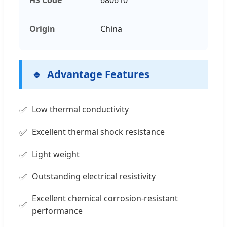
Origin
China
Advantage Features
Low thermal conductivity
Excellent thermal shock resistance
Light weight
Outstanding electrical resistivity
Excellent chemical corrosion-resistant
performance