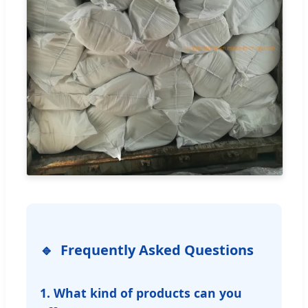
Frequently Asked Questions
1. What kind of products can you