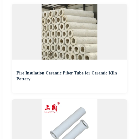
Fire Insulation Ceramic Fiber Tube for Ceramic Kiln
Pottery