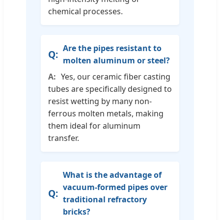
chemical processes.
Are the pipes resistant to
molten aluminum or steel?
Yes, our ceramic fiber casting
tubes are specifically designed to
resist wetting by many non-
ferrous molten metals, making
them ideal for aluminum
transfer.
What is the advantage of
vacuum-formed pipes over
traditional refractory
bricks?