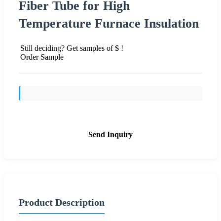
Fiber Tube for High
Temperature Furnace Insulation
Still deciding? Get samples of $ !
Order Sample
Send Inquiry
Product Description