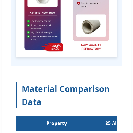
Material Comparison
Data
Property
85 Al2O3