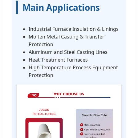
Main Applications
Industrial Furnace Insulation & Linings
Molten Metal Casting & Transfer
Protection
Aluminum and Steel Casting Lines
Heat Treatment Furnaces
High Temperature Process Equipment
Protection