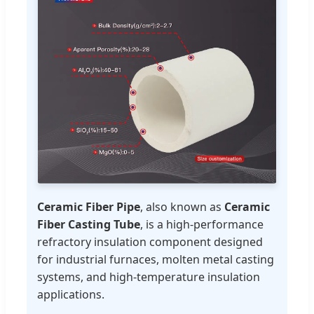
Ceramic Fiber Pipe
, also known as
Ceramic
Fiber Casting Tube
, is a high-performance
refractory insulation component designed
for industrial furnaces, molten metal casting
systems, and high-temperature insulation
applications.