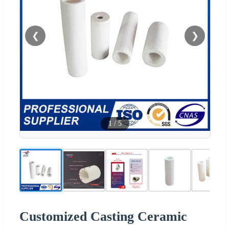
❮
❯
1
/
5
Customized Casting Ceramic