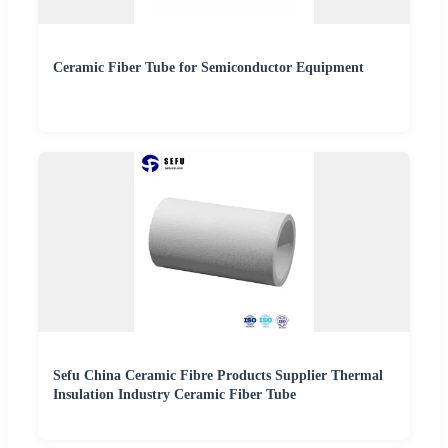
Ceramic Fiber Tube for Semiconductor Equipment
Sefu China Ceramic Fibre Products Supplier Thermal
Insulation Industry Ceramic Fiber Tube