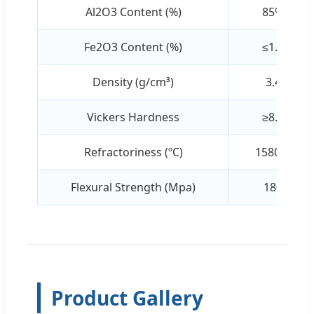
Al2O3 Content (%)
85%
Fe2O3 Content (%)
≤1.0
Density (g/cm³)
3.4
Vickers Hardness
≥8.6
Refractoriness (ºC)
1580ºC
Flexural Strength (Mpa)
180
Product Gallery