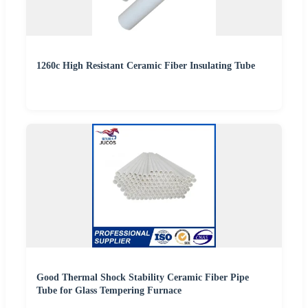
1260c High Resistant Ceramic Fiber Insulating Tube
Good Thermal Shock Stability Ceramic Fiber Pipe
Tube for Glass Tempering Furnace