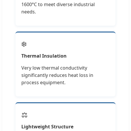
1600°C to meet diverse industrial
needs.
❄️
Thermal Insulation
Very low thermal conductivity
significantly reduces heat loss in
process equipment.
⚖️
Lightweight Structure