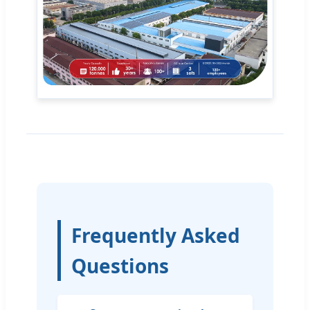
Frequently Asked
Questions