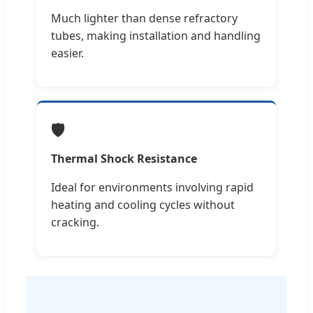
Much lighter than dense refractory
tubes, making installation and handling
easier.
🛡️
Thermal Shock Resistance
Ideal for environments involving rapid
heating and cooling cycles without
cracking.