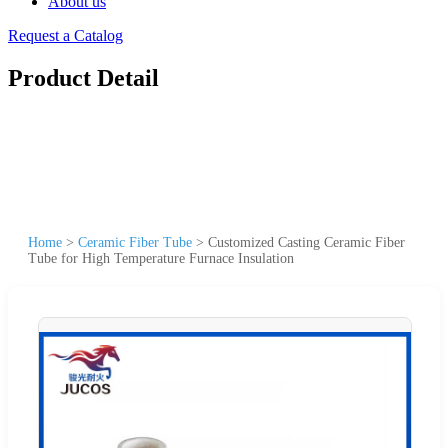
About us
Request a Catalog
Product Detail
Home
>
Ceramic Fiber Tube
>
Customized Casting Ceramic Fiber
Tube for High Temperature Furnace Insulation