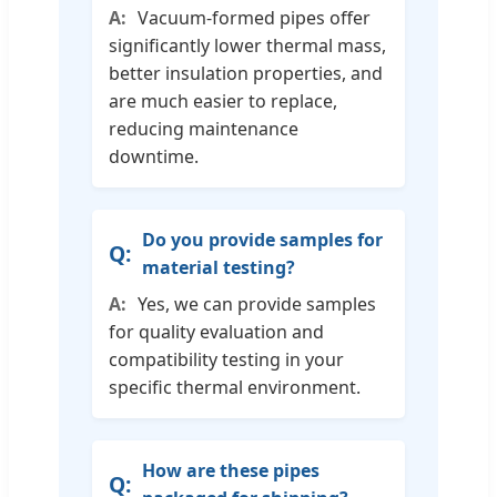
Vacuum-formed pipes offer
significantly lower thermal mass,
better insulation properties, and
are much easier to replace,
reducing maintenance
downtime.
Do you provide samples for
material testing?
Yes, we can provide samples
for quality evaluation and
compatibility testing in your
specific thermal environment.
How are these pipes