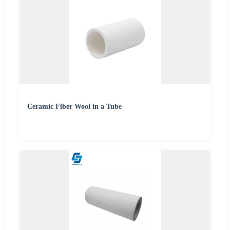
Ceramic Fiber Wool in a Tube