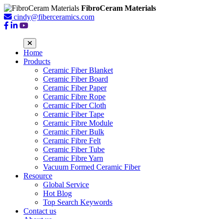
FibroCeram Materials
cindy@fiberceramics.com
Home
Products
Ceramic Fiber Blanket
Ceramic Fiber Board
Ceramic Fiber Paper
Ceramic Fibre Rope
Ceramic Fiber Cloth
Ceramic Fiber Tape
Ceramic Fibre Module
Ceramic Fiber Bulk
Ceramic Fibre Felt
Ceramic Fiber Tube
Ceramic Fibre Yarn
Vacuum Formed Ceramic Fiber
Resource
Global Service
Hot Blog
Top Search Keywords
Contact us