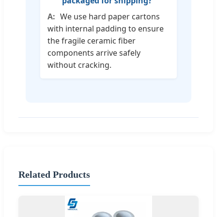
packaged for shipping?
We use hard paper cartons
with internal padding to ensure
the fragile ceramic fiber
components arrive safely
without cracking.
Related Products