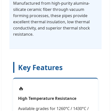
Manufactured from high-purity alumina-
silicate ceramic fiber through vacuum
forming processes, these pipes provide
excellent thermal insulation, low thermal
conductivity, and superior thermal shock
resistance.
Key Features
🔥
High Temperature Resistance
Available grades for 1260°C / 1430°C /