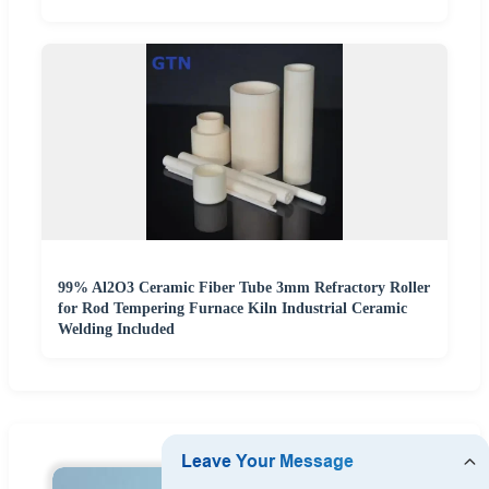
99% Al2O3 Ceramic Fiber Tube 3mm Refractory Roller
for Rod Tempering Furnace Kiln Industrial Ceramic
Welding Included