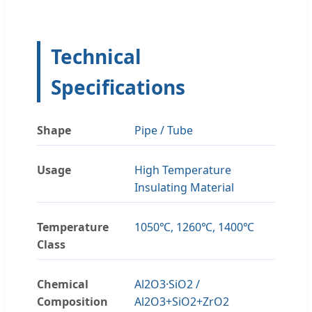
Technical
Specifications
Shape
Pipe / Tube
Usage
High Temperature
Insulating Material
Temperature
1050℃, 1260℃, 1400℃
Class
Chemical
Al2O3·SiO2 /
Composition
Al2O3+SiO2+ZrO2