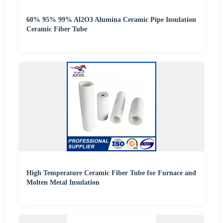
60% 95% 99% Al2O3 Alumina Ceramic Pipe Insulation
Ceramic Fiber Tube
High Temperature Ceramic Fiber Tube for Furnace and
Molten Metal Insulation