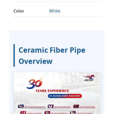
Color
White
Ceramic Fiber Pipe
Overview