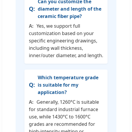
Can you customize the
diameter and length of the
ceramic fiber pipe?
Yes, we support full
customization based on your
specific engineering drawings,
including wall thickness,
inner/outer diameter, and length.
Which temperature grade
is suitable for my
application?
Generally, 1260°C is suitable
for standard industrial furnace
use, while 1430°C to 1600°C
grades are recommended for
high-intensity melting or