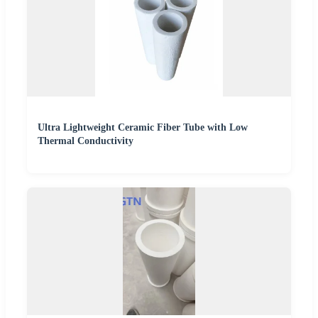
Ultra Lightweight Ceramic Fiber Tube with Low
Thermal Conductivity