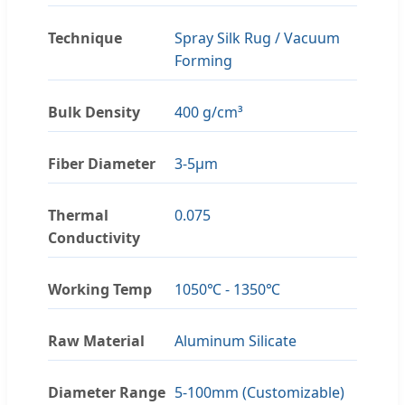
Technique
Spray Silk Rug / Vacuum
Forming
Bulk Density
400 g/cm³
Fiber Diameter
3-5μm
Thermal
0.075
Conductivity
Working Temp
1050℃ - 1350℃
Raw Material
Aluminum Silicate
Diameter Range
5-100mm (Customizable)