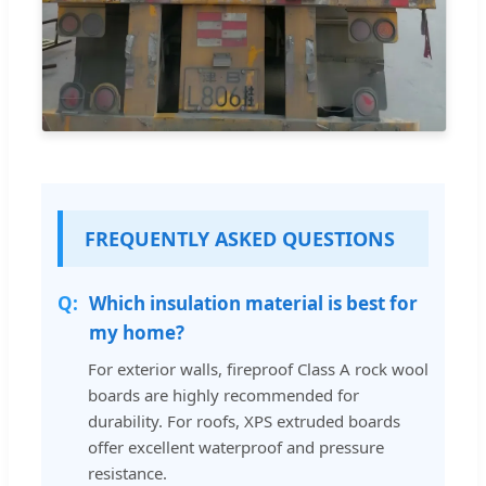
FREQUENTLY ASKED QUESTIONS
Which insulation material is best for
my home?
For exterior walls, fireproof Class A rock wool
boards are highly recommended for
durability. For roofs, XPS extruded boards
offer excellent waterproof and pressure
resistance.