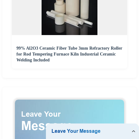
99% Al2O3 Ceramic Fiber Tube 3mm Refractory Roller
for Rod Tempering Furnace Kiln Industrial Ceramic
Welding Included