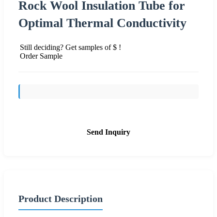
Rock Wool Insulation Tube for
Optimal Thermal Conductivity
Still deciding? Get samples of $ !
Order Sample
Send Inquiry
Product Description