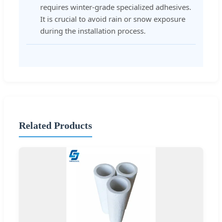
requires winter-grade specialized adhesives.
It is crucial to avoid rain or snow exposure
during the installation process.
Related Products