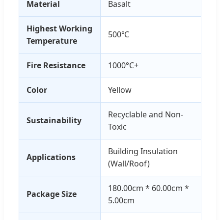
Material
Basalt
Highest Working
500℃
Temperature
Fire Resistance
1000°C+
Color
Yellow
Recyclable and Non-
Sustainability
Toxic
Building Insulation
Applications
(Wall/Roof)
180.00cm * 60.00cm *
Package Size
5.00cm