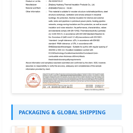
PACKAGING & GLOBAL SHIPPING