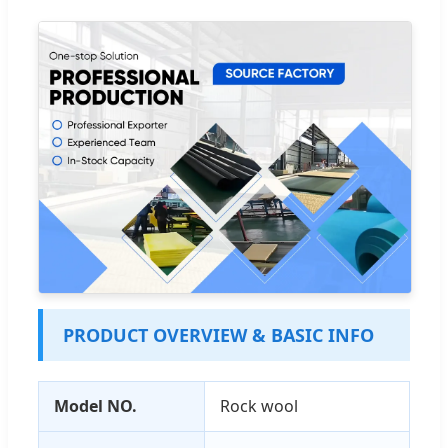
PRODUCT OVERVIEW & BASIC INFO
Model NO.
Rock wool