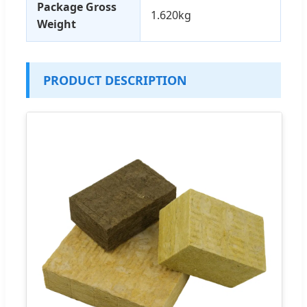
Package Gross
1.620kg
Weight
PRODUCT DESCRIPTION