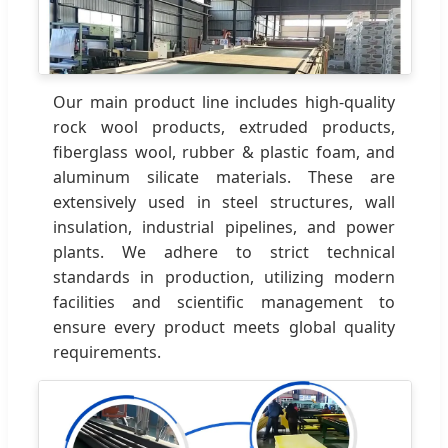
Our main product line includes high-quality
rock wool products, extruded products,
fiberglass wool, rubber & plastic foam, and
aluminum silicate materials. These are
extensively used in steel structures, wall
insulation, industrial pipelines, and power
plants. We adhere to strict technical
standards in production, utilizing modern
facilities and scientific management to
ensure every product meets global quality
requirements.