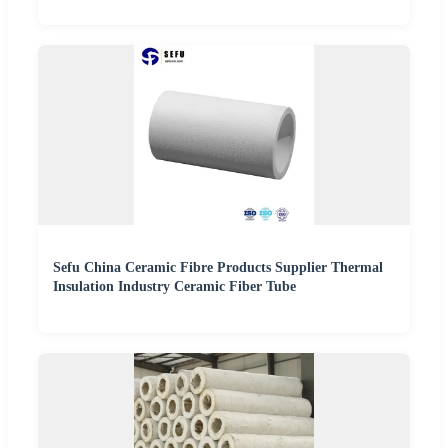
Sefu China Ceramic Fibre Products Supplier Thermal
Insulation Industry Ceramic Fiber Tube