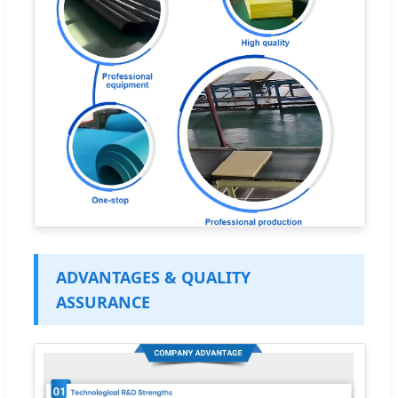
ADVANTAGES & QUALITY
ASSURANCE