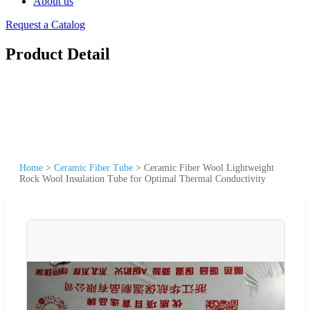
About us
Request a Catalog
Product Detail
Home
>
Ceramic Fiber Tube
>
Ceramic Fiber Wool Lightweight
Rock Wool Insulation Tube for Optimal Thermal Conductivity