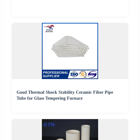
Good Thermal Shock Stability Ceramic Fiber Pipe
Tube for Glass Tempering Furnace