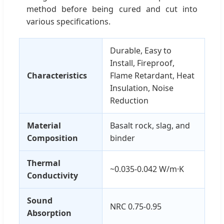
method before being cured and cut into
various specifications.
Durable, Easy to
Install, Fireproof,
Characteristics
Flame Retardant, Heat
Insulation, Noise
Reduction
Material
Basalt rock, slag, and
Composition
binder
Thermal
~0.035-0.042 W/m·K
Conductivity
Sound
NRC 0.75-0.95
Absorption