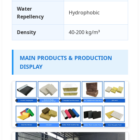
Water
Hydrophobic
Repellency
Density
40-200 kg/m³
MAIN PRODUCTS & PRODUCTION
DISPLAY