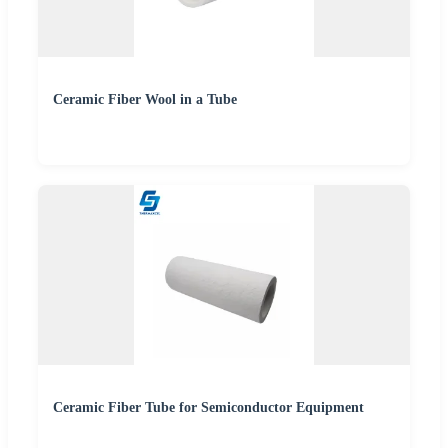
Ceramic Fiber Wool in a Tube
Ceramic Fiber Tube for Semiconductor Equipment