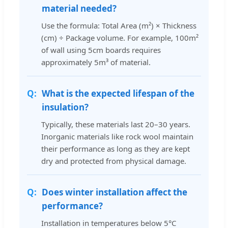
material needed?
Use the formula: Total Area (m²) × Thickness
(cm) ÷ Package volume. For example, 100m²
of wall using 5cm boards requires
approximately 5m³ of material.
What is the expected lifespan of the
insulation?
Typically, these materials last 20–30 years.
Inorganic materials like rock wool maintain
their performance as long as they are kept
dry and protected from physical damage.
Does winter installation affect the
performance?
Installation in temperatures below 5°C