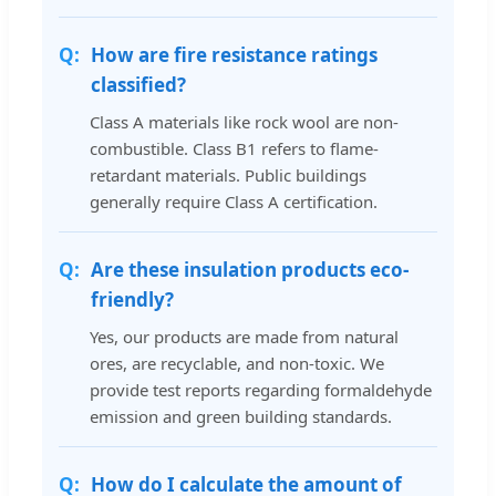
How are fire resistance ratings
classified?
Class A materials like rock wool are non-
combustible. Class B1 refers to flame-
retardant materials. Public buildings
generally require Class A certification.
Are these insulation products eco-
friendly?
Yes, our products are made from natural
ores, are recyclable, and non-toxic. We
provide test reports regarding formaldehyde
emission and green building standards.
How do I calculate the amount of