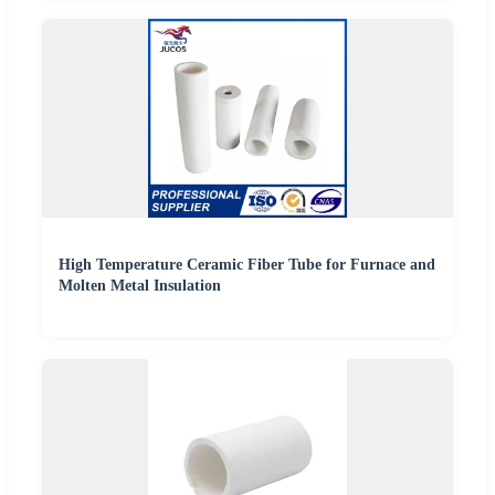
High Temperature Ceramic Fiber Tube for Furnace and
Molten Metal Insulation