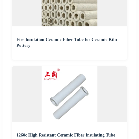
Fire Insulation Ceramic Fiber Tube for Ceramic Kiln
Pottery
1260c High Resistant Ceramic Fiber Insulating Tube