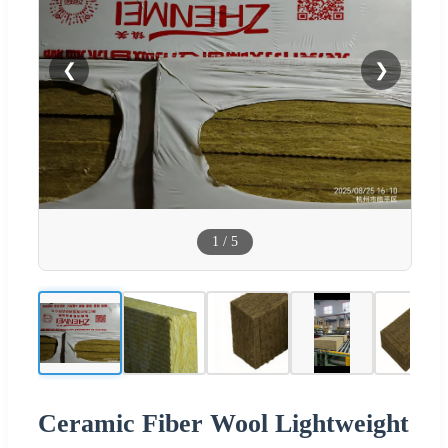
❮
❯
1
/
5
Ceramic Fiber Wool Lightweight