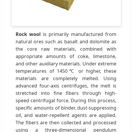
Rock wool
is primarily manufactured from
natural ores such as basalt and dolomite as
the core raw materials, combined with
appropriate amounts of coke, limestone,
and other auxiliary materials. Under extreme
temperatures of 1450℃ or higher, these
materials are completely melted. Using
advanced four-axis centrifuges, the melt is
stretched into fine fibers through high-
speed centrifugal force. During this process,
specific amounts of binder, dust-suppressing
oil, and water-repellent agents are applied.
The fibers are then collected and processed
using a three-dimensional pendulum