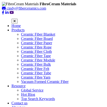
FibroCeram Materials
cindy@fiberceramics.com
Home
Products
Ceramic Fiber Blanket
Ceramic Fiber Board
Ceramic Fiber Paper
Ceramic Fibre Rope
Ceramic Fiber Cloth
Ceramic Fiber Tape
Ceramic Fibre Module
Ceramic Fiber Bulk
Ceramic Fibre Felt
Ceramic Fiber Tube
Ceramic Fibre Yarn
Vacuum Formed Ceramic Fiber
Resource
Global Service
Hot Blog
Top Search Keywords
Contact us