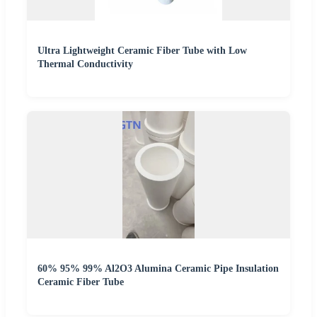
Ultra Lightweight Ceramic Fiber Tube with Low
Thermal Conductivity
60% 95% 99% Al2O3 Alumina Ceramic Pipe Insulation
Ceramic Fiber Tube