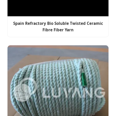
Spain Refractory Bio Soluble Twisted Ceramic
Fibre Fiber Yarn