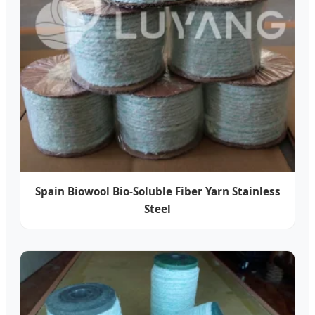
Spain Biowool Bio-Soluble Fiber Yarn Stainless
Steel