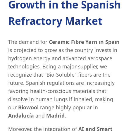
Growth in the Spanish
Refractory Market
The demand for
Ceramic Fibre Yarn in Spain
is projected to grow as the country invests in
hydrogen energy and advanced aerospace
technologies. Being a major supplier, we
recognize that "Bio-Soluble" fibers are the
future. Spanish regulations are increasingly
favoring health-conscious materials that
dissolve in human lungs if inhaled, making
our
Biowool
range highly popular in
Andalucía
and
Madrid
.
Moreover, the integration of
AI and Smart