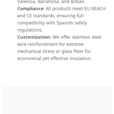
Valencia, Barcelona, and Bilbao.
Compliance:
All products meet EU REACH
and CE standards, ensuring full
compatibility with Spanish safety
regulations.
Customization:
We offer stainless steel
wire reinforcement for extreme
mechanical stress or glass fiber for
economical yet effective insulation.