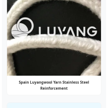
Spain Luyangwool Yarn Stainless Steel
Reinforcement