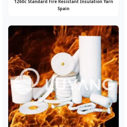
1260c Standard Fire Resistant Insulation Yarn
Spain