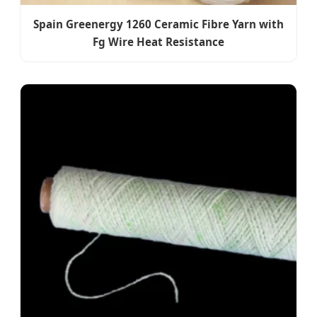
Spain Greenergy 1260 Ceramic Fibre Yarn with
Fg Wire Heat Resistance