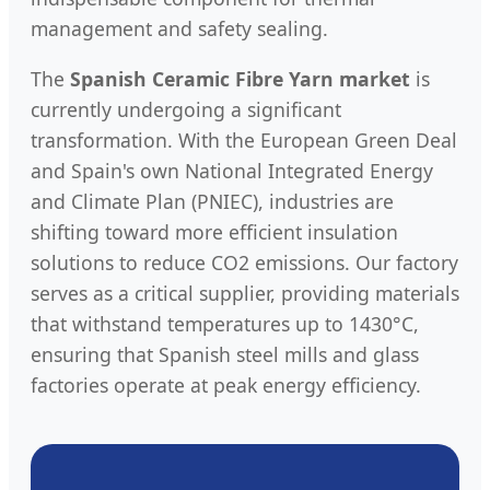
management and safety sealing.
The
Spanish Ceramic Fibre Yarn market
is
currently undergoing a significant
transformation. With the European Green Deal
and Spain's own National Integrated Energy
and Climate Plan (PNIEC), industries are
shifting toward more efficient insulation
solutions to reduce CO2 emissions. Our factory
serves as a critical supplier, providing materials
that withstand temperatures up to 1430°C,
ensuring that Spanish steel mills and glass
factories operate at peak energy efficiency.