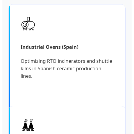
Industrial Ovens (Spain)
Optimizing RTO incinerators and shuttle
kilns in Spanish ceramic production
lines.