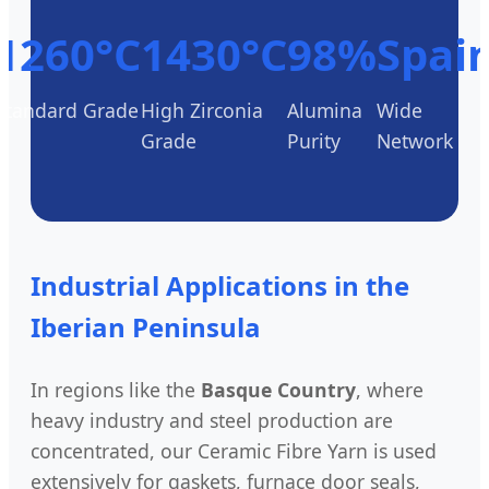
1260°C
1430°C
98%
Spai
Standard Grade
High Zirconia
Alumina
Wide
Grade
Purity
Network
Industrial Applications in the
Iberian Peninsula
In regions like the
Basque Country
, where
heavy industry and steel production are
concentrated, our Ceramic Fibre Yarn is used
extensively for gaskets, furnace door seals,