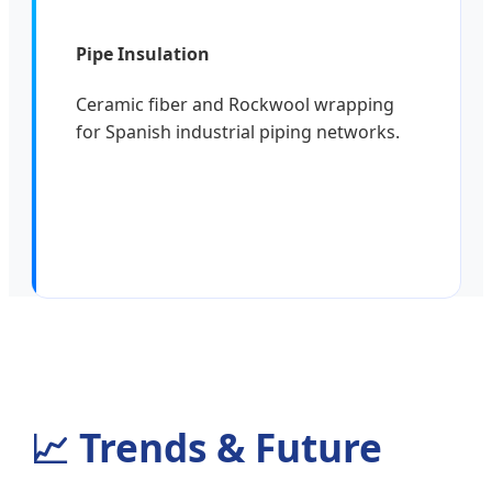
Pipe Insulation
Ceramic fiber and Rockwool wrapping
for Spanish industrial piping networks.
📈
Trends & Future