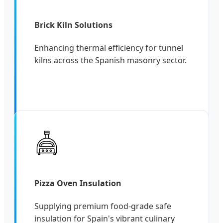
Brick Kiln Solutions
Enhancing thermal efficiency for tunnel
kilns across the Spanish masonry sector.
Pizza Oven Insulation
Supplying premium food-grade safe
insulation for Spain's vibrant culinary