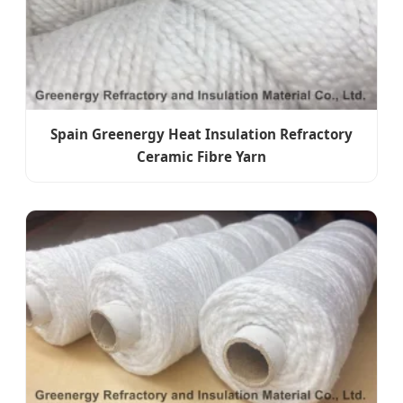
Spain Greenergy Heat Insulation Refractory
Ceramic Fibre Yarn