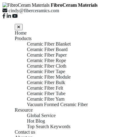
FibroCeram Materials
cindy@fiberceramics.com
Home
Products
Ceramic Fiber Blanket
Ceramic Fiber Board
Ceramic Fiber Paper
Ceramic Fibre Rope
Ceramic Fiber Cloth
Ceramic Fiber Tape
Ceramic Fibre Module
Ceramic Fiber Bulk
Ceramic Fibre Felt
Ceramic Fiber Tube
Ceramic Fibre Yarn
Vacuum Formed Ceramic Fiber
Resource
Global Service
Hot Blog
Top Search Keywords
Contact us