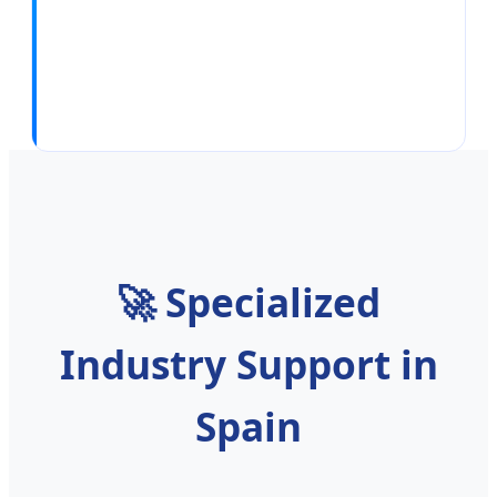
🚀
Specialized
Industry Support in
Spain