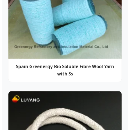
Spain Greenergy Bio Soluble Fibre Wool Yarn
with Ss