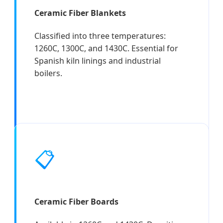
Ceramic Fiber Blankets
Classified into three temperatures:
1260C, 1300C, and 1430C. Essential for
Spanish kiln linings and industrial
boilers.
📋
Ceramic Fiber Boards