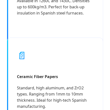
Available in 1260C and 1430C. Densities
up to 600kg/m3. Perfect for back-up
insulation in Spanish steel furnaces.
📄
Ceramic Fiber Papers
Standard, high aluminum, and ZrO2
types. Ranging from 1mm to 10mm
thickness. Ideal for high-tech Spanish
manufacturing.