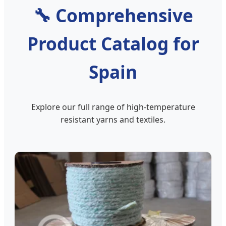
🔧
Comprehensive
Product Catalog for
Spain
Explore our full range of high-temperature
resistant yarns and textiles.