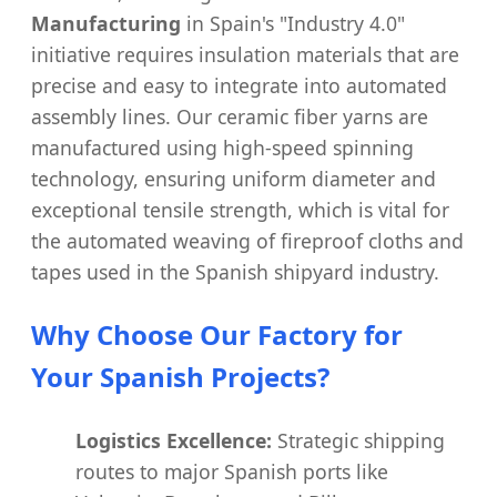
Manufacturing
in Spain's "Industry 4.0"
initiative requires insulation materials that are
precise and easy to integrate into automated
assembly lines. Our ceramic fiber yarns are
manufactured using high-speed spinning
technology, ensuring uniform diameter and
exceptional tensile strength, which is vital for
the automated weaving of fireproof cloths and
tapes used in the Spanish shipyard industry.
Why Choose Our Factory for
Your Spanish Projects?
Logistics Excellence:
Strategic shipping
routes to major Spanish ports like