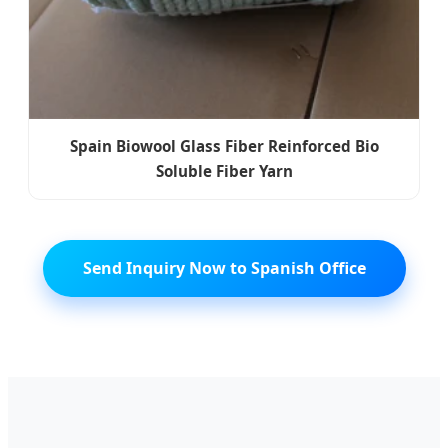
Spain Biowool Glass Fiber Reinforced Bio
Soluble Fiber Yarn
Send Inquiry Now to Spanish Office