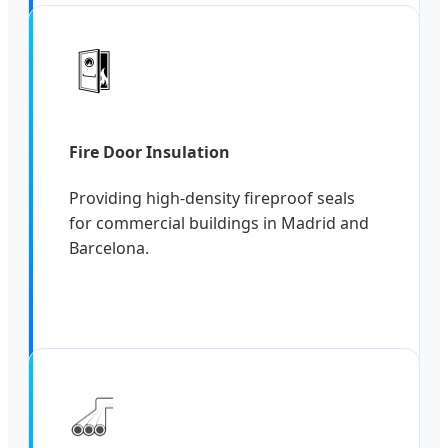
Fire Door Insulation
Providing high-density fireproof seals
for commercial buildings in Madrid and
Barcelona.