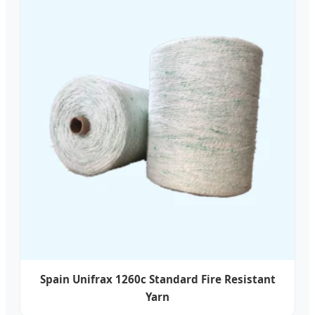
Spain Unifrax 1260c Standard Fire Resistant
Yarn