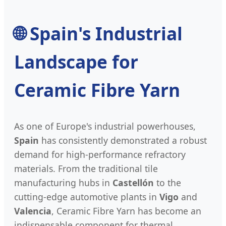
🌐
Spain's Industrial
Landscape for
Ceramic Fibre Yarn
As one of Europe's industrial powerhouses,
Spain
has consistently demonstrated a robust
demand for high-performance refractory
materials. From the traditional tile
manufacturing hubs in
Castellón
to the
cutting-edge automotive plants in
Vigo
and
Valencia
, Ceramic Fibre Yarn has become an
indispensable component for thermal