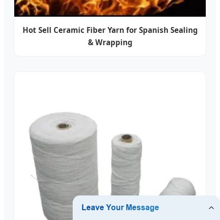
Hot Sell Ceramic Fiber Yarn for Spanish Sealing
& Wrapping