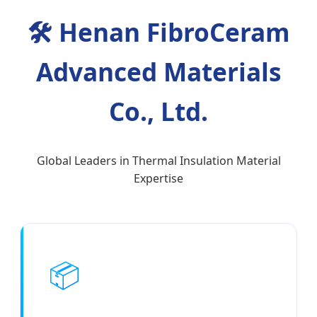
🛠
Henan FibroCeram
Advanced Materials
Co., Ltd.
Global Leaders in Thermal Insulation Material
Expertise
📦