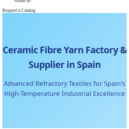
About us
Request a Catalog
Ceramic Fibre Yarn Factory &
Supplier in Spain
Advanced Refractory Textiles for Spain's
High-Temperature Industrial Excellence