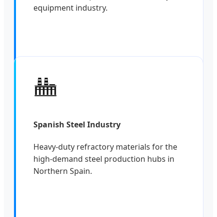
equipment industry.
Spanish Steel Industry
Heavy-duty refractory materials for the
high-demand steel production hubs in
Northern Spain.