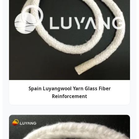
Spain Luyangwool Yarn Glass Fiber
Reinforcement