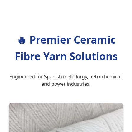
🔥
Premier Ceramic
Fibre Yarn Solutions
Engineered for Spanish metallurgy, petrochemical,
and power industries.