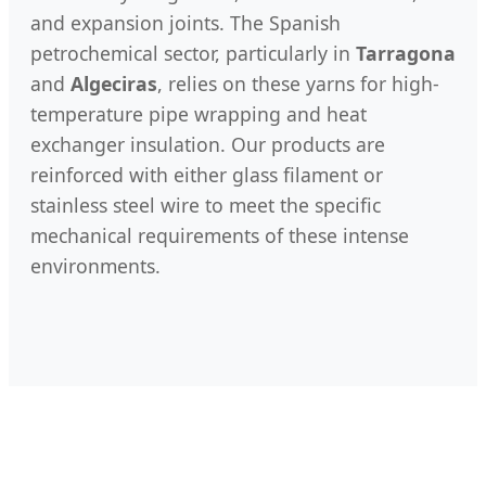
and expansion joints. The Spanish
petrochemical sector, particularly in
Tarragona
and
Algeciras
, relies on these yarns for high-
temperature pipe wrapping and heat
exchanger insulation. Our products are
reinforced with either glass filament or
stainless steel wire to meet the specific
mechanical requirements of these intense
environments.