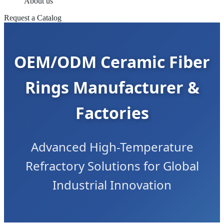
About us
Request a Catalog
OEM/ODM Ceramic Fiber
Rings Manufacturer &
Factories
Advanced High-Temperature
Refractory Solutions for Global
Industrial Innovation