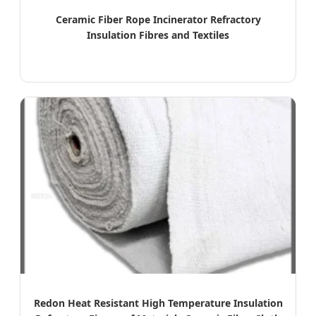
Ceramic Fiber Rope Incinerator Refractory
Insulation Fibres and Textiles
Redon Heat Resistant High Temperature Insulation