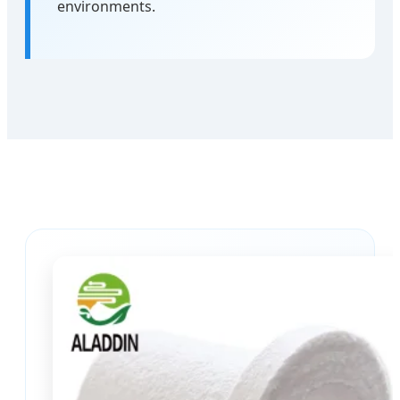
environments.