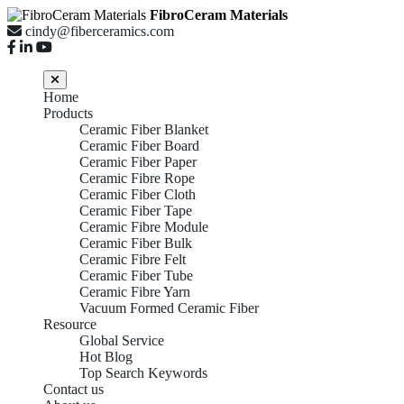
FibroCeram Materials
cindy@fiberceramics.com
Home
Products
Ceramic Fiber Blanket
Ceramic Fiber Board
Ceramic Fiber Paper
Ceramic Fibre Rope
Ceramic Fiber Cloth
Ceramic Fiber Tape
Ceramic Fibre Module
Ceramic Fiber Bulk
Ceramic Fibre Felt
Ceramic Fiber Tube
Ceramic Fibre Yarn
Vacuum Formed Ceramic Fiber
Resource
Global Service
Hot Blog
Top Search Keywords
Contact us