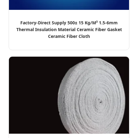
Factory-Direct Supply 500± 15 Kg/M³ 1.5-6mm
Thermal Insulation Material Ceramic Fiber Gasket
Ceramic Fiber Cloth