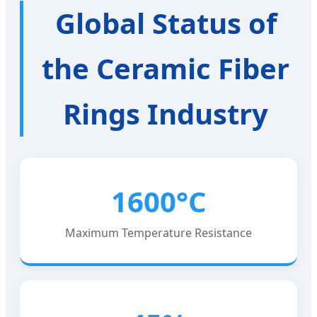
Global Status of
the Ceramic Fiber
Rings Industry
1600°C
Maximum Temperature Resistance