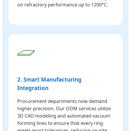
on refractory performance up to 1200°C.
2. Smart Manufacturing
Integration
Procurement departments now demand
higher precision. Our ODM services utilize
3D CAD modeling and automated vacuum
forming lines to ensure that every ring
meets exact tolerances, reducing on-site