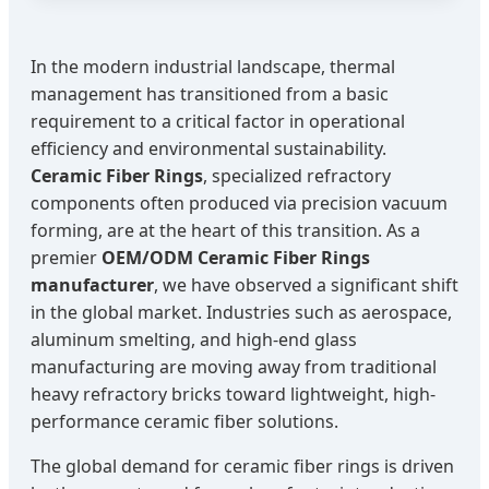
In the modern industrial landscape, thermal
management has transitioned from a basic
requirement to a critical factor in operational
efficiency and environmental sustainability.
Ceramic Fiber Rings
, specialized refractory
components often produced via precision vacuum
forming, are at the heart of this transition. As a
premier
OEM/ODM Ceramic Fiber Rings
manufacturer
, we have observed a significant shift
in the global market. Industries such as aerospace,
aluminum smelting, and high-end glass
manufacturing are moving away from traditional
heavy refractory bricks toward lightweight, high-
performance ceramic fiber solutions.
The global demand for ceramic fiber rings is driven