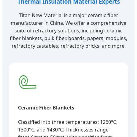
Thermal Insulation Material Experts
Titan New Material is a major ceramic fiber
manufacturer in China. We offer a comprehensive
suite of refractory solutions, including ceramic
fiber blankets, bulk fiber, boards, papers, modules,
refractory castables, refractory bricks, and more.
Ceramic Fiber Blankets
Classified into three temperatures: 1260°C,
1300°C, and 1430°C. Thicknesses range