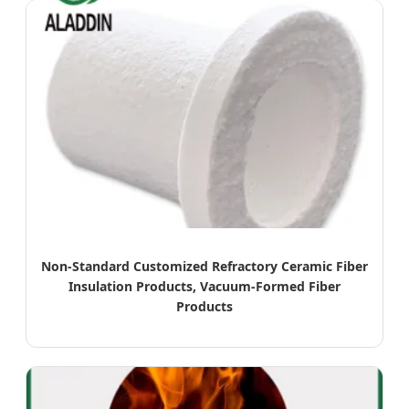
Non-Standard Customized Refractory Ceramic Fiber
Insulation Products, Vacuum-Formed Fiber
Products