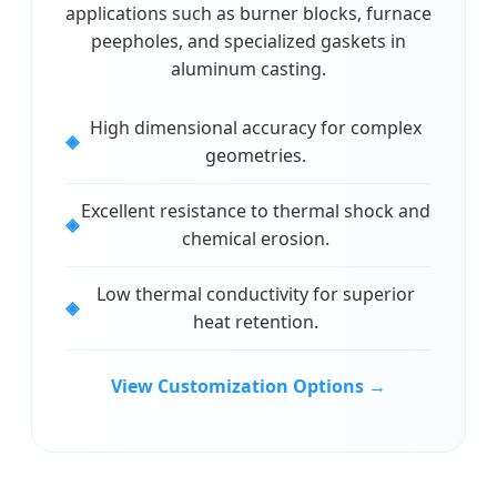
applications such as burner blocks, furnace
peepholes, and specialized gaskets in
aluminum casting.
High dimensional accuracy for complex
geometries.
Excellent resistance to thermal shock and
chemical erosion.
Low thermal conductivity for superior
heat retention.
View Customization Options →