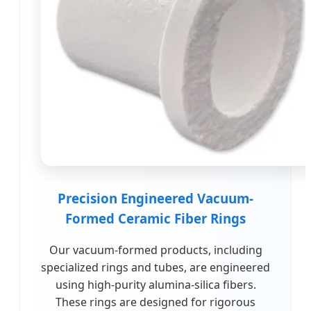
Precision Engineered Vacuum-
Formed Ceramic Fiber Rings
Our vacuum-formed products, including
specialized rings and tubes, are engineered
using high-purity alumina-silica fibers.
These rings are designed for rigorous