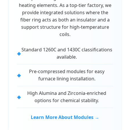
heating elements. As a top-tier factory, we
provide integrated solutions where the
fiber ring acts as both an insulator and a
support structure for high-temperature
coils.
Standard 1260C and 1430C classifications
available.
Pre-compressed modules for easy
furnace lining installation.
High Alumina and Zirconia-enriched
options for chemical stability.
Learn More About Modules →