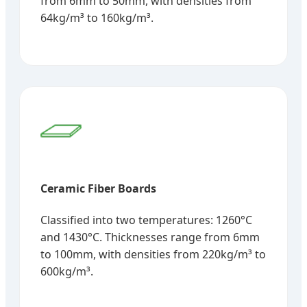
from 6mm to 50mm, with densities from
64kg/m³ to 160kg/m³.
Ceramic Fiber Boards
Classified into two temperatures: 1260°C
and 1430°C. Thicknesses range from 6mm
to 100mm, with densities from 220kg/m³ to
600kg/m³.