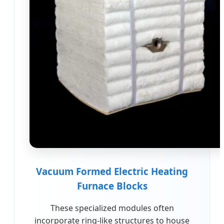
Vacuum Formed Electric Heating
Furnace Blocks
These specialized modules often
incorporate ring-like structures to house