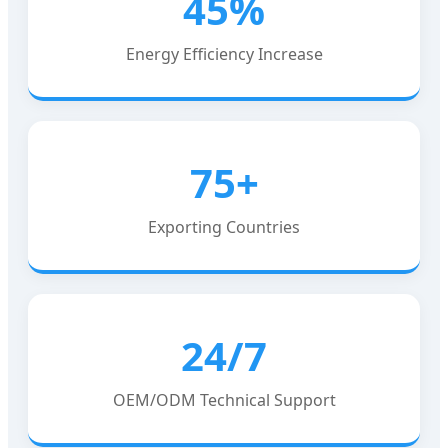
45%
Energy Efficiency Increase
75+
Exporting Countries
24/7
OEM/ODM Technical Support