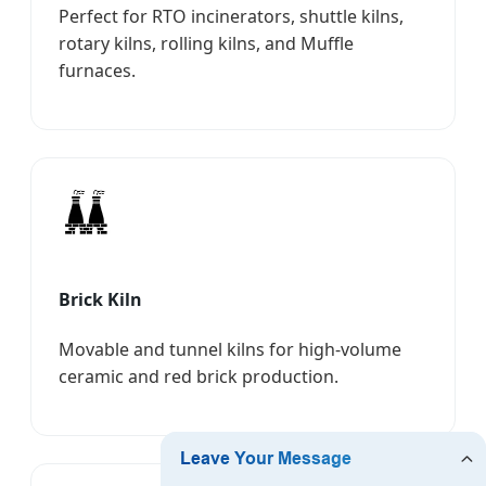
Perfect for RTO incinerators, shuttle kilns,
rotary kilns, rolling kilns, and Muffle
furnaces.
Brick Kiln
Movable and tunnel kilns for high-volume
ceramic and red brick production.