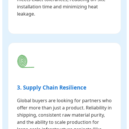
installation time and minimizing heat
leakage.
3. Supply Chain Resilience
Global buyers are looking for partners who
offer more than just a product. Reliability in
shipping, consistent raw material purity,
and the ability to scale production for