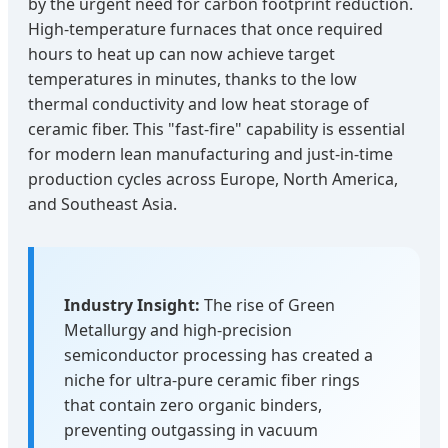
by the urgent need for carbon footprint reduction.
High-temperature furnaces that once required
hours to heat up can now achieve target
temperatures in minutes, thanks to the low
thermal conductivity and low heat storage of
ceramic fiber. This "fast-fire" capability is essential
for modern lean manufacturing and just-in-time
production cycles across Europe, North America,
and Southeast Asia.
Industry Insight:
The rise of Green
Metallurgy and high-precision
semiconductor processing has created a
niche for ultra-pure ceramic fiber rings
that contain zero organic binders,
preventing outgassing in vacuum