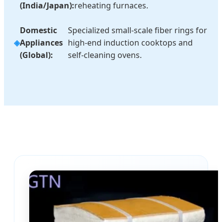
(India/Japan):
reheating furnaces.
Domestic
Specialized small-scale fiber rings for
Appliances
high-end induction cooktops and
(Global):
self-cleaning ovens.