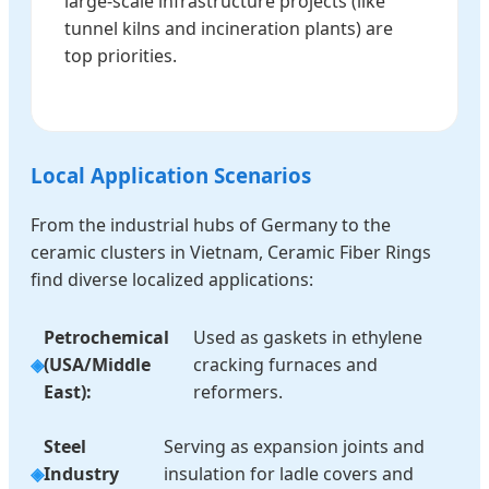
large-scale infrastructure projects (like
tunnel kilns and incineration plants) are
top priorities.
Local Application Scenarios
From the industrial hubs of Germany to the
ceramic clusters in Vietnam, Ceramic Fiber Rings
find diverse localized applications:
Petrochemical
Used as gaskets in ethylene
(USA/Middle
cracking furnaces and
East):
reformers.
Steel
Serving as expansion joints and
Industry
insulation for ladle covers and