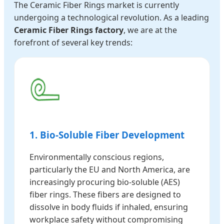
The Ceramic Fiber Rings market is currently
undergoing a technological revolution. As a leading
Ceramic Fiber Rings factory
, we are at the
forefront of several key trends:
1. Bio-Soluble Fiber Development
Environmentally conscious regions,
particularly the EU and North America, are
increasingly procuring bio-soluble (AES)
fiber rings. These fibers are designed to
dissolve in body fluids if inhaled, ensuring
workplace safety without compromising