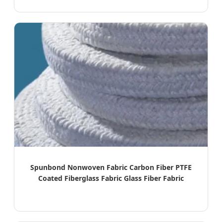
Spunbond Nonwoven Fabric Carbon Fiber PTFE
Coated Fiberglass Fabric Glass Fiber Fabric