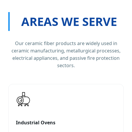
AREAS WE SERVE
Our ceramic fiber products are widely used in
ceramic manufacturing, metallurgical processes,
electrical appliances, and passive fire protection
sectors.
Industrial Ovens