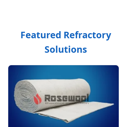
Featured Refractory
Solutions