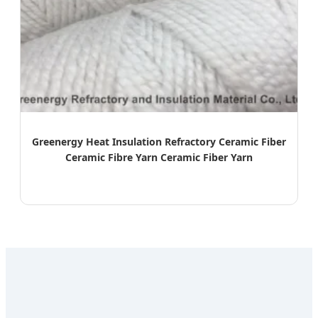
Greenergy Heat Insulation Refractory Ceramic Fiber
Ceramic Fibre Yarn Ceramic Fiber Yarn