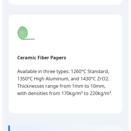
Ceramic Fiber Papers
Available in three types: 1260°C Standard,
1350°C High Aluminum, and 1430°C ZrO2.
Thicknesses range from 1mm to 10mm,
with densities from 170kg/m³ to 220kg/m³.