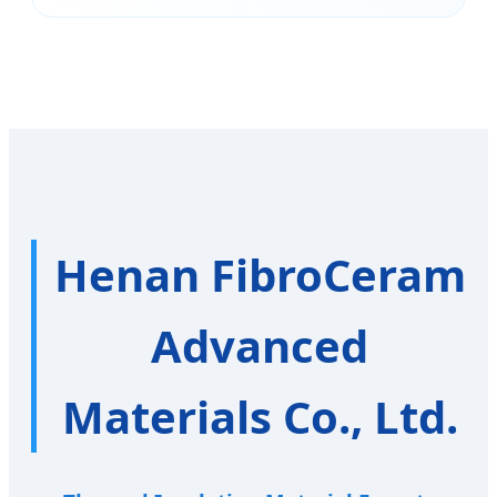
Henan FibroCeram
Advanced
Materials Co., Ltd.