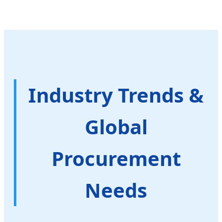
Industry Trends &
Global
Procurement
Needs