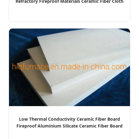
Refractory Fireproof Materials Ceramic Fiber Cloth
Low Thermal Conductivity Ceramic Fiber Board
Fireproof Aluminium Silicate Ceramic Fiber Board