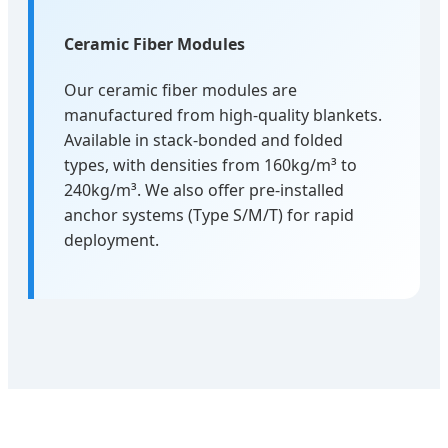
Ceramic Fiber Modules
Our ceramic fiber modules are
manufactured from high-quality blankets.
Available in stack-bonded and folded
types, with densities from 160kg/m³ to
240kg/m³. We also offer pre-installed
anchor systems (Type S/M/T) for rapid
deployment.