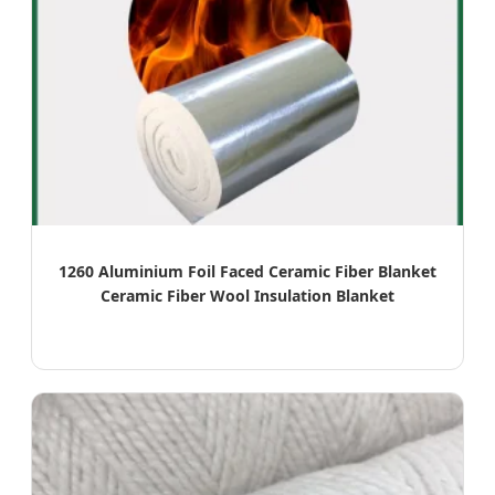
1260 Aluminium Foil Faced Ceramic Fiber Blanket
Ceramic Fiber Wool Insulation Blanket